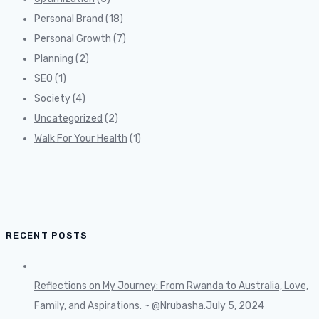
Personal Brand
(18)
Personal Growth
(7)
Planning
(2)
SEO
(1)
Society
(4)
Uncategorized
(2)
Walk For Your Health
(1)
RECENT POSTS
Reflections on My Journey: From Rwanda to Australia, Love,
Family, and Aspirations. ~ @Nrubasha.
July 5, 2024