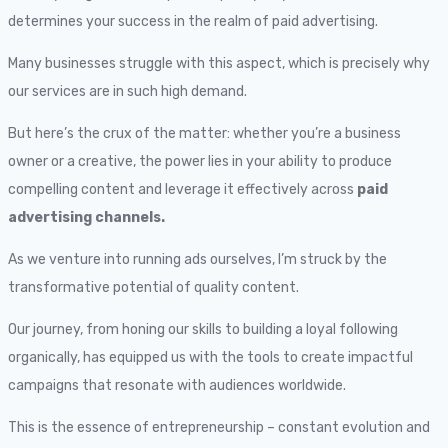
determines your success in the realm of paid advertising.
Many businesses struggle with this aspect, which is precisely why
our services are in such high demand.
But here’s the crux of the matter: whether you’re a business
owner or a creative, the power lies in your ability to produce
compelling content and leverage it effectively across
paid
advertising channels.
As we venture into running ads ourselves, I’m struck by the
transformative potential of quality content.
Our journey, from honing our skills to building a loyal following
organically, has equipped us with the tools to create impactful
campaigns that resonate with audiences worldwide.
This is the essence of entrepreneurship – constant evolution and