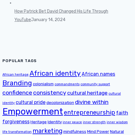
How Patrick Bet David Changed His Life Through
YouTube
January 14, 2024
POPULAR TAGS
African identity
African names
African heritage
Branding
colonialism
commandments
community support
confidence
consistency
cultural heritage
cultural
divine within
cultural pride
decolonization
identity
Empowerment
entrepreneurship
faith
forgiveness
Heritage
Identity
inner peace
inner strength
inner wisdom
marketing
mindfulness
Mind Power
Natural
life transformation