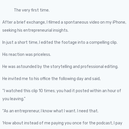
The very first time.
After a brief exchange, I filmed a spontaneous video on my iPhone,
seeking his entrepreneurial insights.
In just a short time, I edited the footage into a compelling clip.
His reaction was priceless.
He was astounded by the storytelling and professional editing.
He invited me to his office the following day and said,
“I watched this clip 10 times; you had it posted within an hour of
you leaving.”
“As an entrepreneur, I know what I want. I need that.
‘How about instead of me paying you once for the podcast, I pay