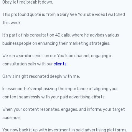
Okay, let me break it down.
This profound quote is from a Gary Vee YouTube video I watched
this week.
It’s part of his consultation 4D calls, where he advises various
businesspeople on enhancing their marketing strategies.
We run a similar series on our YouTube channel, engaging in
consultation calls with our
clients.
Gary’s insight resonated deeply with me.
In essence, he’s emphasizing the importance of aligning your
content seamlessly with your paid advertising efforts.
When your content resonates, engages, and informs your target
audience.
You now back it up with investment in paid advertising platforms,