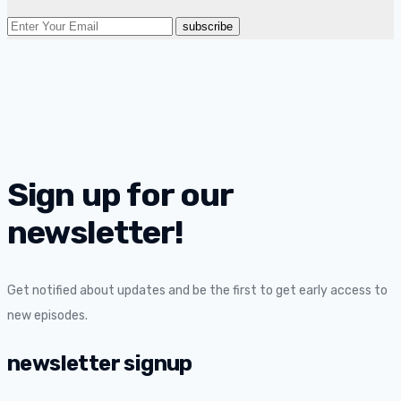
Sign up for our
newsletter!
Get notified about updates and be the first to get early access to
new episodes.
newsletter signup