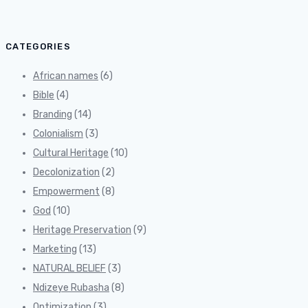
CATEGORIES
African names
(6)
Bible
(4)
Branding
(14)
Colonialism
(3)
Cultural Heritage
(10)
Decolonization
(2)
Empowerment
(8)
God
(10)
Heritage Preservation
(9)
Marketing
(13)
NATURAL BELIEF
(3)
Ndizeye Rubasha
(8)
Optimization
(3)