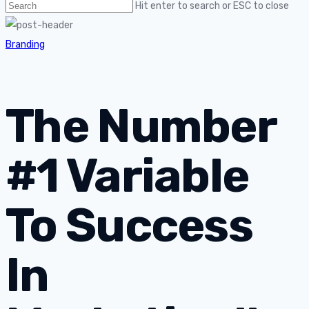
Hit enter to search or ESC to close
Branding
The Number
#1 Variable
To Success
In