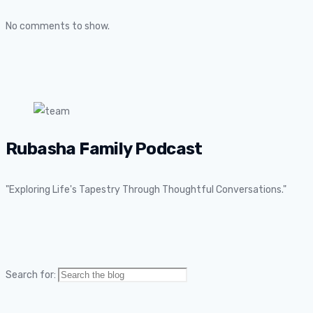
No comments to show.
Rubasha Family Podcast
"Exploring Life's Tapestry Through Thoughtful Conversations."
Search for: