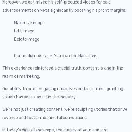
Moreover, we optimized his self-produced videos for paid
advertisements on Meta significantly boosting his profit margins.
Maximize image
Edit image
Delete image
Our media coverage. You own the Narrative.
This experience reinforced a crucial truth: content is king in the
realm of marketing.
Our ability to craft engaging narratives and attention-grabbing
visuals has set us apart in the industry.
We’re not just creating content; we’re sculpting stories that drive
revenue and foster meaningful connections.
In today’s digital landscape, the quality of your content