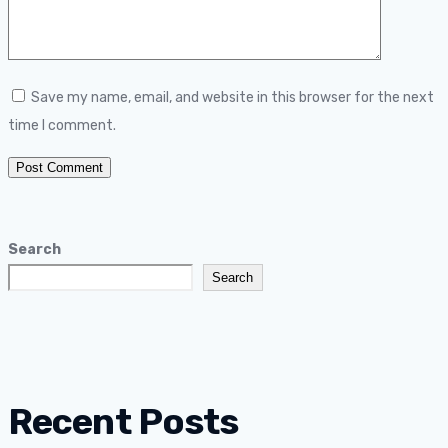
Save my name, email, and website in this browser for the next
time I comment.
Search
Search
Recent Posts