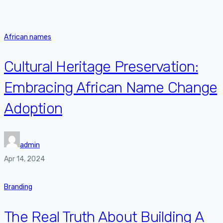
African names
Cultural Heritage Preservation:
Embracing African Name Change
Adoption
admin
Apr 14, 2024
Branding
The Real Truth About Building A