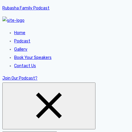
Rubasha Family Podcast
Home
Podcast
Gallery
Book Your Speakers
Contact Us
Join Our Podcast?