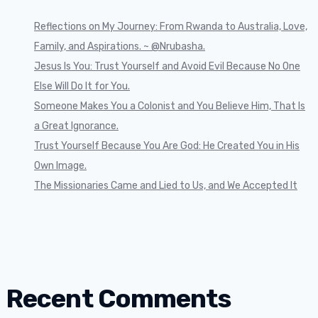
Reflections on My Journey: From Rwanda to Australia, Love,
Family, and Aspirations. ~ @Nrubasha.
Jesus Is You: Trust Yourself and Avoid Evil Because No One
Else Will Do It for You.
Someone Makes You a Colonist and You Believe Him, That Is
a Great Ignorance.
Trust Yourself Because You Are God: He Created You in His
Own Image.
The Missionaries Came and Lied to Us, and We Accepted It
Recent Comments