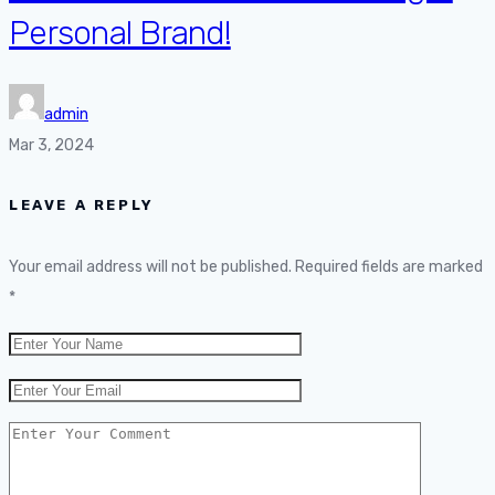
Personal Brand!
admin
Mar 3, 2024
LEAVE A REPLY
Your email address will not be published.
Required fields are marked
*