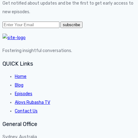
Get notified about updates and be the first to get early access to
new episodes.
Fostering insightful conversations.
QUICK Links
Home
Blog
Episodes
Aloys Rubasha TV
Contact Us
General Office
Sydney, Australia