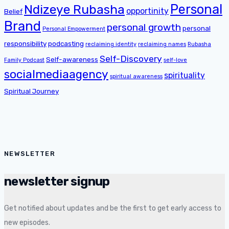
Personal
Ndizeye Rubasha
opportinity
Belief
Brand
personal growth
personal
Personal Empowerment
responsibility
podcasting
reclaiming identity
reclaiming names
Rubasha
Self-Discovery
Self-awareness
Family Podcast
self-love
socialmediaagency
spirituality
spiritual awareness
Spiritual Journey
NEWSLETTER
newsletter signup
Get notified about updates and be the first to get early access to
new episodes.