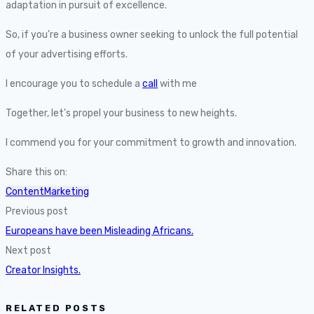
adaptation in pursuit of excellence.
So, if you’re a business owner seeking to unlock the full potential
of your advertising efforts.
I encourage you to schedule a
call
with me
Together, let’s propel your business to new heights.
I commend you for your commitment to growth and innovation.
Share this on:
ContentMarketing
Previous post
Europeans have been Misleading Africans.
Next post
Creator Insights.
RELATED POSTS