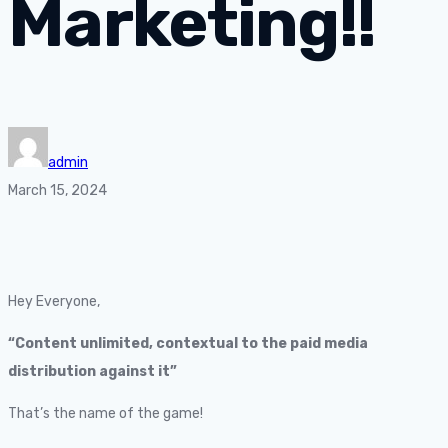
Marketing!!
admin
March 15, 2024
Hey Everyone,
“Content unlimited, contextual to the paid media
distribution against it”
That’s the name of the game!