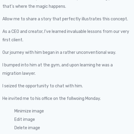
that’s where the magic happens.
Allow me to share a story that perfectly illustrates this concept.
As a CEO and creator, I’ve learned invaluable lessons from our very
first client.
Our journey with him began in a rather unconventional way.
I bumped into him at the gym, and upon learning he was a
migration lawyer.
I seized the opportunity to chat with him.
He invited me to his office on the follwoing Monday.
Minimize image
Edit image
Delete image