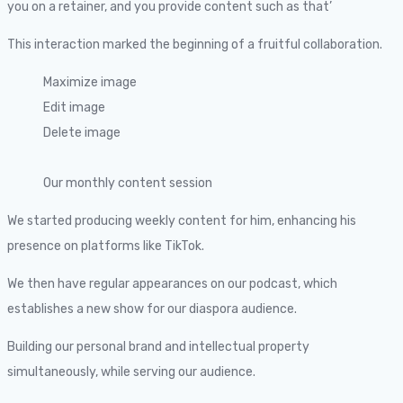
you on a retainer, and you provide content such as that’
This interaction marked the beginning of a fruitful collaboration.
Maximize image
Edit image
Delete image
Our monthly content session
We started producing weekly content for him, enhancing his
presence on platforms like TikTok.
We then have regular appearances on our podcast, which
establishes a new show for our diaspora audience.
Building our personal brand and intellectual property
simultaneously, while serving our audience.