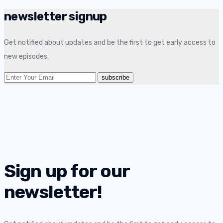
newsletter signup
Get notified about updates and be the first to get early access to
new episodes.
Sign up for our
newsletter!