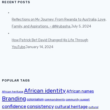
RECENT POSTS
Reflections on My Journey: From Rwanda to Australia, Love,
Family, and Aspirations. ~ @Nrubasha.
July 5, 2024
How Patrick Bet David Changed His Life Through
YouTube
January 14, 2024
POPULAR TAGS
African identity
African names
African heritage
Branding
colonialism
commandments
community support
confidence
consistency
cultural heritage
cultural