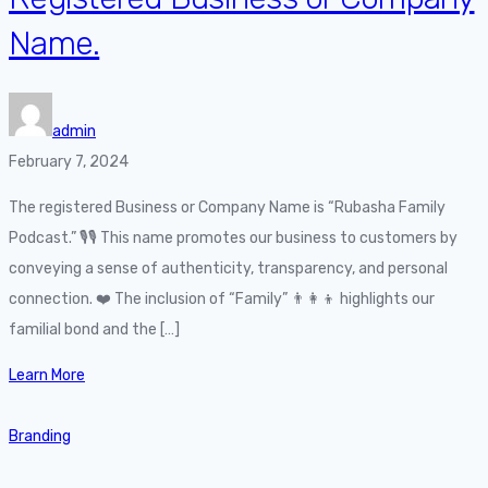
Name.
admin
February 7, 2024
The registered Business or Company Name is “Rubasha Family
Podcast.” 🎙️🎙️ This name promotes our business to customers by
conveying a sense of authenticity, transparency, and personal
connection. ❤️ The inclusion of “Family” 👨‍👩‍👦 highlights our
familial bond and the […]
Learn More
Branding