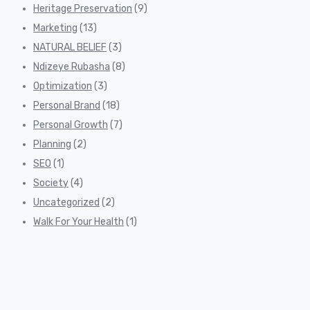
Heritage Preservation
(9)
Marketing
(13)
NATURAL BELIEF
(3)
Ndizeye Rubasha
(8)
Optimization
(3)
Personal Brand
(18)
Personal Growth
(7)
Planning
(2)
SEO
(1)
Society
(4)
Uncategorized
(2)
Walk For Your Health
(1)