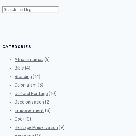
Search
for:
CATEGORIES
African names
(6)
Bible
(4)
Branding
(14)
Colonialism
(3)
Cultural Heritage
(10)
Decolonization
(2)
Empowerment
(8)
God
(10)
Heritage Preservation
(9)