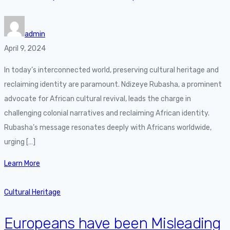
admin
April 9, 2024
In today’s interconnected world, preserving cultural heritage and
reclaiming identity are paramount. Ndizeye Rubasha, a prominent
advocate for African cultural revival, leads the charge in
challenging colonial narratives and reclaiming African identity.
Rubasha’s message resonates deeply with Africans worldwide,
urging […]
Learn More
Cultural Heritage
Europeans have been Misleading