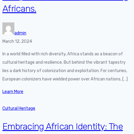
Africans.
admin
March 12, 2024
In a world filled with rich diversity, Africa stands as a beacon of
cultural heritage and resilience. But behind the vibrant tapestry
lies a dark history of colonization and exploitation. For centuries,
European colonizers have wielded power over African nations, […]
Learn More
Cultural Heritage
Embracing African Identity: The