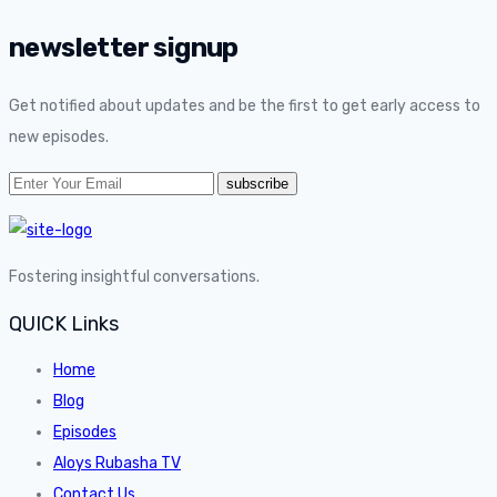
newsletter signup
Get notified about updates and be the first to get early access to
new episodes.
Fostering insightful conversations.
QUICK Links
Home
Blog
Episodes
Aloys Rubasha TV
Contact Us