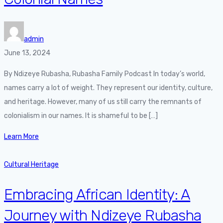
admin
June 13, 2024
By Ndizeye Rubasha, Rubasha Family Podcast In today’s world,
names carry a lot of weight. They represent our identity, culture,
and heritage. However, many of us still carry the remnants of
colonialism in our names. It is shameful to be […]
Learn More
Cultural Heritage
Embracing African Identity: A
Journey with Ndizeye Rubasha