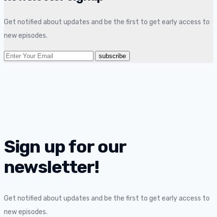
Get notified about updates and be the first to get early access to
new episodes.
Sign up for our
newsletter!
Get notified about updates and be the first to get early access to
new episodes.