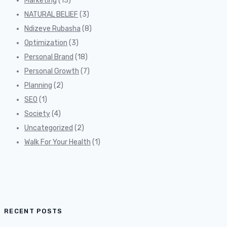
Marketing
(13)
NATURAL BELIEF
(3)
Ndizeye Rubasha
(8)
Optimization
(3)
Personal Brand
(18)
Personal Growth
(7)
Planning
(2)
SEO
(1)
Society
(4)
Uncategorized
(2)
Walk For Your Health
(1)
RECENT POSTS