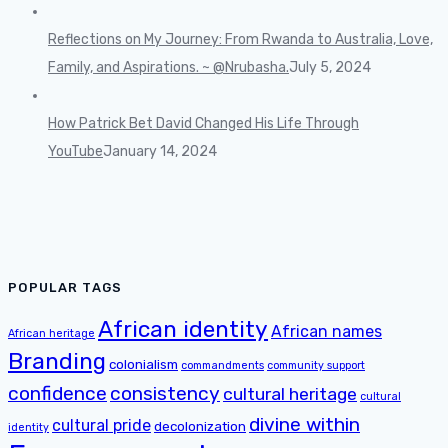
Reflections on My Journey: From Rwanda to Australia, Love,
Family, and Aspirations. ~ @Nrubasha.
July 5, 2024
How Patrick Bet David Changed His Life Through
YouTube
January 14, 2024
POPULAR TAGS
African identity
African names
African heritage
Branding
colonialism
commandments
community support
confidence
consistency
cultural heritage
cultural
divine within
cultural pride
decolonization
identity