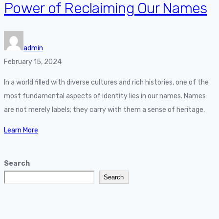
Power of Reclaiming Our Names
admin
February 15, 2024
In a world filled with diverse cultures and rich histories, one of the
most fundamental aspects of identity lies in our names. Names
are not merely labels; they carry with them a sense of heritage,
Learn More
Search
Search