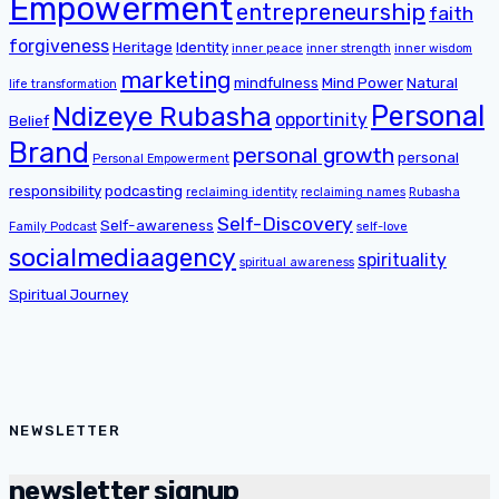
Empowerment
entrepreneurship
faith
forgiveness
Heritage
Identity
inner peace
inner strength
inner wisdom
marketing
mindfulness
Mind Power
Natural
life transformation
Personal
Ndizeye Rubasha
opportinity
Belief
Brand
personal growth
personal
Personal Empowerment
responsibility
podcasting
reclaiming identity
reclaiming names
Rubasha
Self-Discovery
Self-awareness
Family Podcast
self-love
socialmediaagency
spirituality
spiritual awareness
Spiritual Journey
NEWSLETTER
newsletter signup