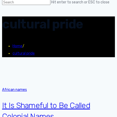
Hit enter to search or ESC to close
cultural pride
Home
/
cultural pride
African names
It Is Shameful to Be Called
Colonial Names