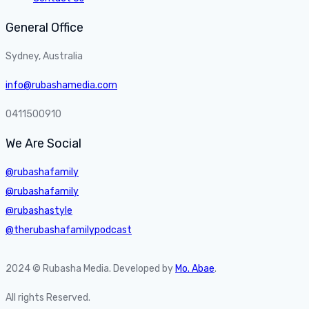
General Office
Sydney, Australia
info@rubashamedia.com
0411500910
We Are Social
@rubashafamily
@rubashafamily
@rubashastyle
@therubashafamilypodcast
2024 © Rubasha Media. Developed by
Mo. Abae
.
All rights Reserved.