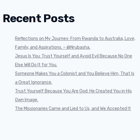
Recent Posts
Reflections on My Journey: From Rwanda to Australia, Love,
Family, and Aspirations. ~ @Nrubasha.
Jesus Is You: Trust Yourself and Avoid Evil Because No One
Else Will Do It for You.
Someone Makes You a Colonist and You Believe Him, That Is
a Great Ignorance.
Trust Yourself Because You Are God: He Created You in His
Own Image.
The Missionaries Came and Lied to Us, and We Accepted It