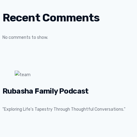
Recent Comments
No comments to show.
Rubasha Family Podcast
"Exploring Life's Tapestry Through Thoughtful Conversations."