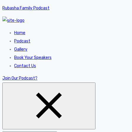
Rubasha Family Podcast
Home
Podcast
Gallery
Book Your Speakers
Contact Us
Join Our Podcast?