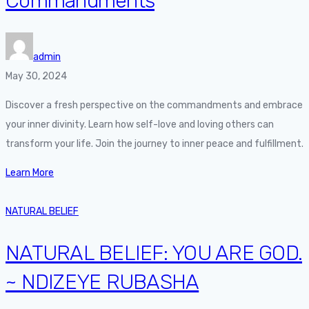
Commandments
admin
May 30, 2024
Discover a fresh perspective on the commandments and embrace
your inner divinity. Learn how self-love and loving others can
transform your life. Join the journey to inner peace and fulfillment.
Learn More
NATURAL BELIEF
NATURAL BELIEF: YOU ARE GOD.
~ NDIZEYE RUBASHA