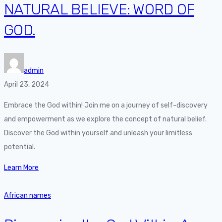
NATURAL BELIEVE: WORD OF
GOD.
admin
April 23, 2024
Embrace the God within! Join me on a journey of self-discovery
and empowerment as we explore the concept of natural belief.
Discover the God within yourself and unleash your limitless
potential.
Learn More
African names