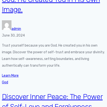
Image.
admin
June 30, 2024
Trust yourself because you are God. He created you in his own
image. Discover the power of self-trust and embrace your divinity.
Learn how self-awareness, setting boundaries, and living
authentically can transform your life.
Learn More
God
Discover Inner Peace: The Power
of Self-Love and Forgiveness