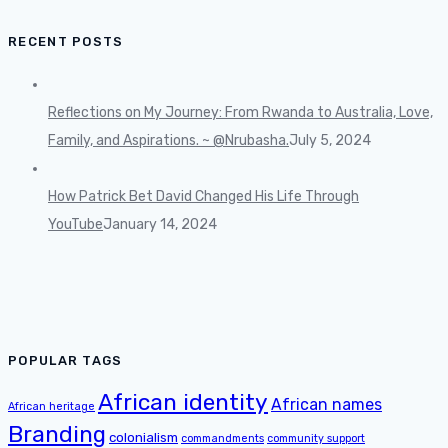
RECENT POSTS
Reflections on My Journey: From Rwanda to Australia, Love,
Family, and Aspirations. ~ @Nrubasha.
July 5, 2024
How Patrick Bet David Changed His Life Through
YouTube
January 14, 2024
POPULAR TAGS
African identity
African names
African heritage
Branding
colonialism
commandments
community support