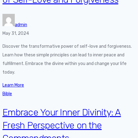
admin
May 31, 2024
Discover the transformative power of self-love and forgiveness.
Learn how these simple principles can lead to inner peace and
fulfillment. Embrace the divine within you and change your life
today.
Learn More
Bible
Embrace Your Inner Divinity: A
Fresh Perspective on the