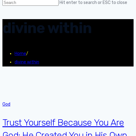
Hit enter to search or ESC to close
divine within
Home
/
divine within
God
Trust Yourself Because You Are
God: He Created You in His Own