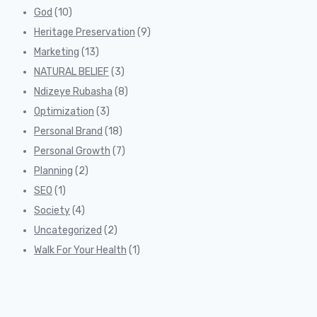
God
(10)
Heritage Preservation
(9)
Marketing
(13)
NATURAL BELIEF
(3)
Ndizeye Rubasha
(8)
Optimization
(3)
Personal Brand
(18)
Personal Growth
(7)
Planning
(2)
SEO
(1)
Society
(4)
Uncategorized
(2)
Walk For Your Health
(1)