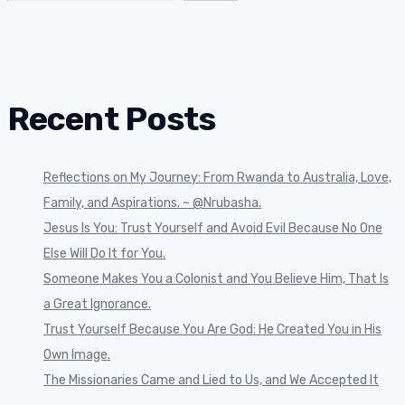
Recent Posts
Reflections on My Journey: From Rwanda to Australia, Love,
Family, and Aspirations. ~ @Nrubasha.
Jesus Is You: Trust Yourself and Avoid Evil Because No One
Else Will Do It for You.
Someone Makes You a Colonist and You Believe Him, That Is
a Great Ignorance.
Trust Yourself Because You Are God: He Created You in His
Own Image.
The Missionaries Came and Lied to Us, and We Accepted It