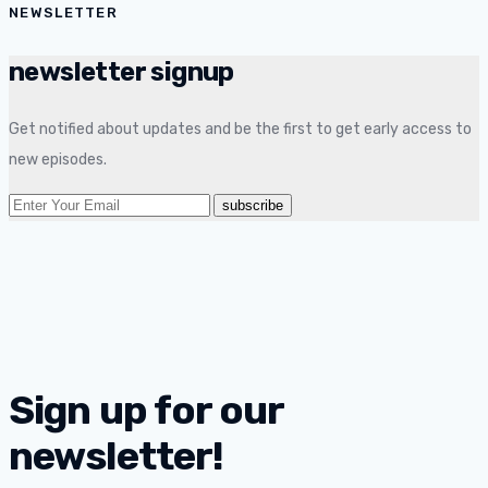
NEWSLETTER
newsletter signup
Get notified about updates and be the first to get early access to
new episodes.
Sign up for our
newsletter!