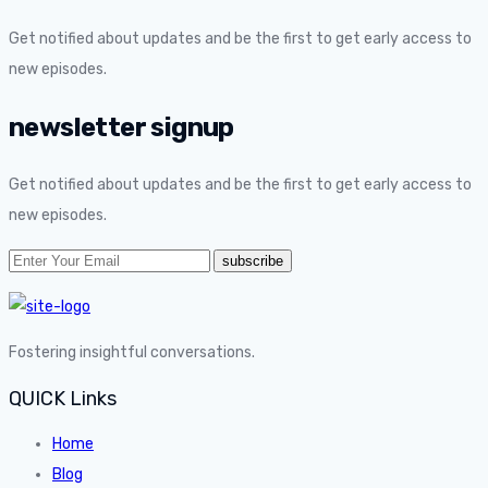
Get notified about updates and be the first to get early access to
new episodes.
newsletter signup
Get notified about updates and be the first to get early access to
new episodes.
Fostering insightful conversations.
QUICK Links
Home
Blog