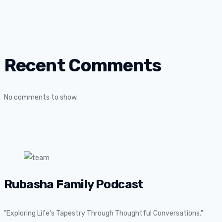
Recent Comments
No comments to show.
Rubasha Family Podcast
"Exploring Life's Tapestry Through Thoughtful Conversations."