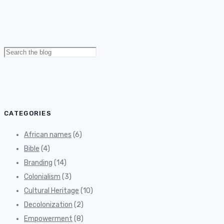
Search
for:
CATEGORIES
African names
(6)
Bible
(4)
Branding
(14)
Colonialism
(3)
Cultural Heritage
(10)
Decolonization
(2)
Empowerment
(8)