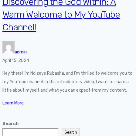
Discovering the God Within: A
Warm Welcome to My YouTube
Channel!
admin
April 15, 2024
Hey there! I’m Ndizeye Rubasha, and I’m thrilled to welcome you to
my YouTube channel. In this introductory video, I want to share a
little about myself and what you can expect from my content.
Learn More
Search
Search