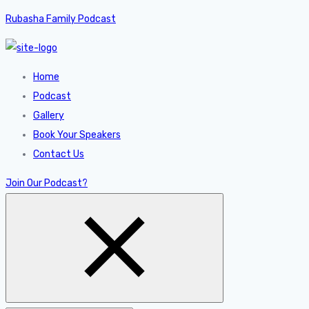
Rubasha Family Podcast
Home
Podcast
Gallery
Book Your Speakers
Contact Us
Join Our Podcast?