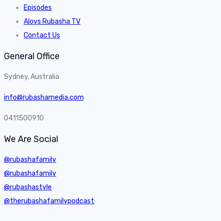
Episodes
Aloys Rubasha TV
Contact Us
General Office
Sydney, Australia
info@rubashamedia.com
0411500910
We Are Social
@rubashafamily
@rubashafamily
@rubashastyle
@therubashafamilypodcast