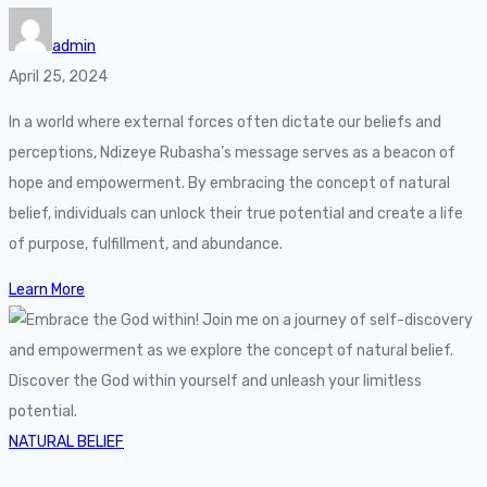
admin
April 25, 2024
In a world where external forces often dictate our beliefs and
perceptions, Ndizeye Rubasha’s message serves as a beacon of
hope and empowerment. By embracing the concept of natural
belief, individuals can unlock their true potential and create a life
of purpose, fulfillment, and abundance.
Learn More
NATURAL BELIEF