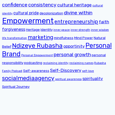
confidence
consistency
cultural heritage
cultural
divine within
cultural pride
decolonization
identity
Empowerment
entrepreneurship
faith
forgiveness
Heritage
Identity
inner peace
inner strength
inner wisdom
marketing
mindfulness
Mind Power
Natural
life transformation
Personal
Ndizeye Rubasha
opportinity
Belief
Brand
personal growth
personal
Personal Empowerment
responsibility
podcasting
reclaiming identity
reclaiming names
Rubasha
Self-Discovery
Self-awareness
Family Podcast
self-love
socialmediaagency
spirituality
spiritual awareness
Spiritual Journey