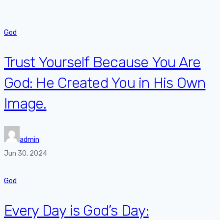
God
Trust Yourself Because You Are
God: He Created You in His Own
Image.
admin
Jun 30, 2024
God
Every Day is God’s Day: