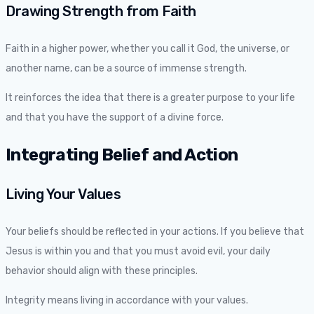
Drawing Strength from Faith
Faith in a higher power, whether you call it God, the universe, or
another name, can be a source of immense strength.
It reinforces the idea that there is a greater purpose to your life
and that you have the support of a divine force.
Integrating Belief and Action
Living Your Values
Your beliefs should be reflected in your actions. If you believe that
Jesus is within you and that you must avoid evil, your daily
behavior should align with these principles.
Integrity means living in accordance with your values.