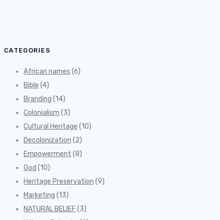
for:
CATEGORIES
African names
(6)
Bible
(4)
Branding
(14)
Colonialism
(3)
Cultural Heritage
(10)
Decolonization
(2)
Empowerment
(8)
God
(10)
Heritage Preservation
(9)
Marketing
(13)
NATURAL BELIEF
(3)