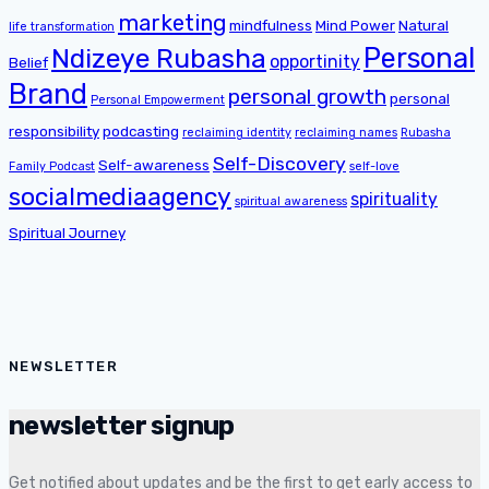
marketing
mindfulness
Mind Power
Natural
life transformation
Personal
Ndizeye Rubasha
opportinity
Belief
Brand
personal growth
personal
Personal Empowerment
responsibility
podcasting
reclaiming identity
reclaiming names
Rubasha
Self-Discovery
Self-awareness
Family Podcast
self-love
socialmediaagency
spirituality
spiritual awareness
Spiritual Journey
NEWSLETTER
newsletter signup
Get notified about updates and be the first to get early access to