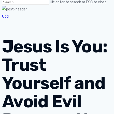
Hit enter to search or ESC to close
God
Jesus Is You:
Trust
Yourself and
Avoid Evil