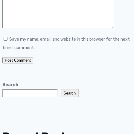
Save my name, email, and website in this browser for the next
time I comment.
Search
Search