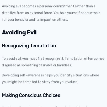
Avoiding evil becomes a personal commitment rather than a
directive from an external force. You hold yourself accountable
for your behavior and its impact on others.
Avoiding Evil
Recognizing Temptation
To avoid evil, you must first recognize it. Temptation often comes
disguised as something desirable or harmless.
Developing self-awareness helps you identify situations where
you might be tempted to stray from your values.
Making Conscious Choices