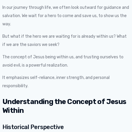
In our journey through life, we often look outward for guidance and
salvation. We wait for a hero to come and save us, to show us the
way.
But what if the hero we are waiting for is already within us? What
if we are the saviors we seek?
The concept of Jesus being within us, and trusting ourselves to
avoid evil, is a powerful realization.
It emphasizes self-reliance, inner strength, and personal
responsibility.
Understanding the Concept of Jesus
Within
Historical Perspective