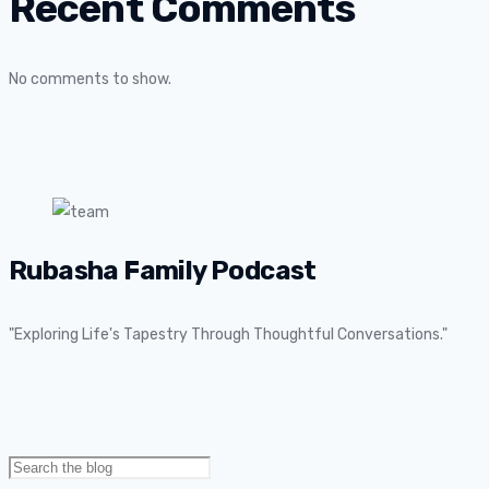
Recent Comments
No comments to show.
Rubasha Family Podcast
"Exploring Life's Tapestry Through Thoughtful Conversations."
Search