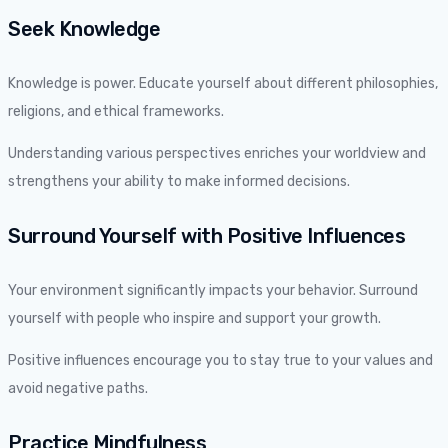
Seek Knowledge
Knowledge is power. Educate yourself about different philosophies,
religions, and ethical frameworks.
Understanding various perspectives enriches your worldview and
strengthens your ability to make informed decisions.
Surround Yourself with Positive Influences
Your environment significantly impacts your behavior. Surround
yourself with people who inspire and support your growth.
Positive influences encourage you to stay true to your values and
avoid negative paths.
Practice Mindfulness