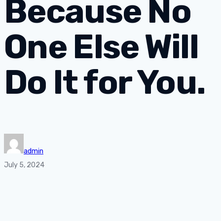
Because No
One Else Will
Do It for You.
admin
July 5, 2024