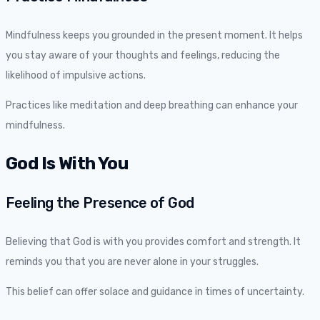
Mindfulness keeps you grounded in the present moment. It helps
you stay aware of your thoughts and feelings, reducing the
likelihood of impulsive actions.
Practices like meditation and deep breathing can enhance your
mindfulness.
God Is With You
Feeling the Presence of God
Believing that God is with you provides comfort and strength. It
reminds you that you are never alone in your struggles.
This belief can offer solace and guidance in times of uncertainty.