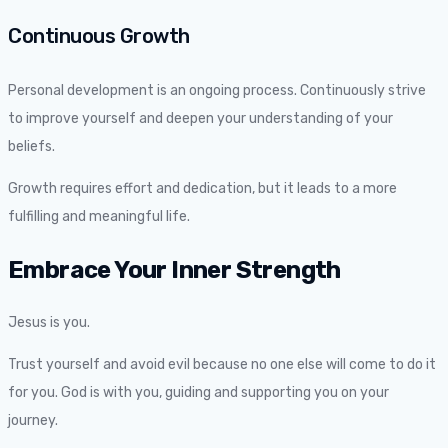
Continuous Growth
Personal development is an ongoing process. Continuously strive
to improve yourself and deepen your understanding of your
beliefs.
Growth requires effort and dedication, but it leads to a more
fulfilling and meaningful life.
Embrace Your Inner Strength
Jesus is you.
Trust yourself and avoid evil because no one else will come to do it
for you. God is with you, guiding and supporting you on your
journey.