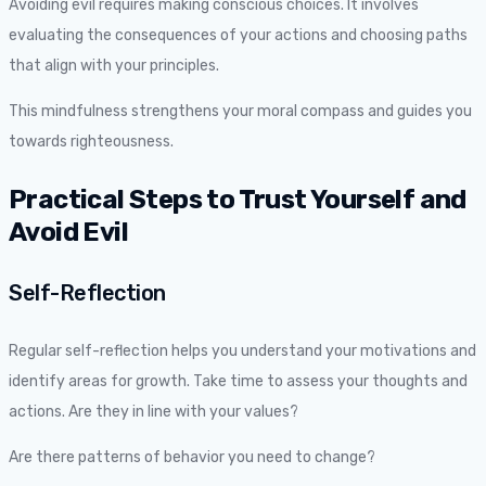
Avoiding evil requires making conscious choices. It involves
evaluating the consequences of your actions and choosing paths
that align with your principles.
This mindfulness strengthens your moral compass and guides you
towards righteousness.
Practical Steps to Trust Yourself and
Avoid Evil
Self-Reflection
Regular self-reflection helps you understand your motivations and
identify areas for growth. Take time to assess your thoughts and
actions. Are they in line with your values?
Are there patterns of behavior you need to change?