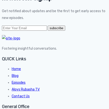
Get notified about updates and be the first to get early access to
new episodes.
Fostering insightful conversations.
QUICK Links
Home
Blog
Episodes
Aloys Rubasha TV
Contact Us
General Office