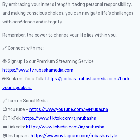
By embracing your inner strength, taking personal responsibility,
and making conscious choices, you can navigate life’s challenges
with confidence and integrity.
Remember, the power to change your life lies within you.
🔗 Connect with me:
🌟 Sign up to our Premium Streaming Service:
https://www.tv.rubashamedia.com
🌐 Book me for a Talk:
https://podcast.rubashamedia.com/book-
your-speakers
🔗 I am on Social Media:
📺 YouTube –
https://www.youtube.com/@Nrubasha
⏱️ TikTok:
https://www.tiktok.com/@nrubasha
💼 LinkedIn:
https://www.linkedin.com/in/nrubasha
📷 Instagram:
https://www.instagram.com/rubashastyle