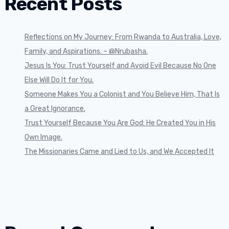
Recent Posts
Reflections on My Journey: From Rwanda to Australia, Love,
Family, and Aspirations. ~ @Nrubasha.
Jesus Is You: Trust Yourself and Avoid Evil Because No One
Else Will Do It for You.
Someone Makes You a Colonist and You Believe Him, That Is
a Great Ignorance.
Trust Yourself Because You Are God: He Created You in His
Own Image.
The Missionaries Came and Lied to Us, and We Accepted It