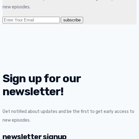
new episodes.
Sign up for our
newsletter!
Get notified about updates and be the first to get early access to
new episodes.
newsletter signup