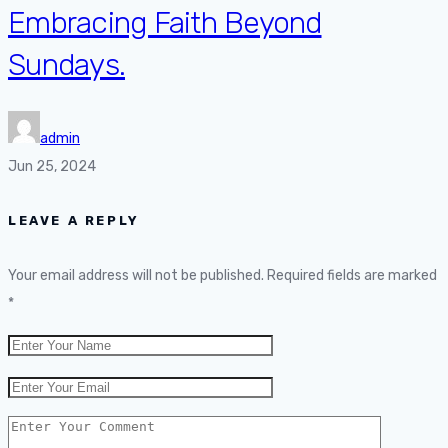
Embracing Faith Beyond
Sundays.
admin
Jun 25, 2024
LEAVE A REPLY
Your email address will not be published.
Required fields are marked
*