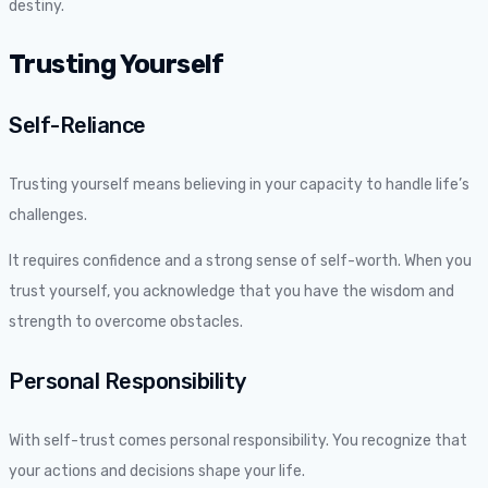
destiny.
Trusting Yourself
Self-Reliance
Trusting yourself means believing in your capacity to handle life’s
challenges.
It requires confidence and a strong sense of self-worth. When you
trust yourself, you acknowledge that you have the wisdom and
strength to overcome obstacles.
Personal Responsibility
With self-trust comes personal responsibility. You recognize that
your actions and decisions shape your life.