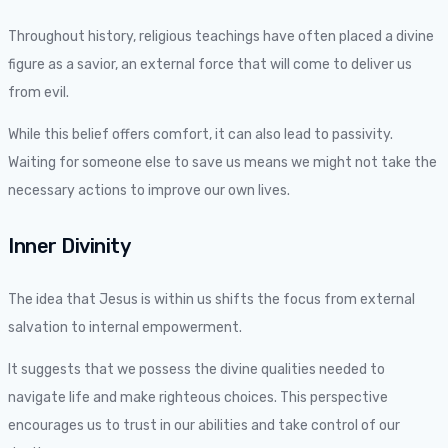
Throughout history, religious teachings have often placed a divine
figure as a savior, an external force that will come to deliver us
from evil.
While this belief offers comfort, it can also lead to passivity.
Waiting for someone else to save us means we might not take the
necessary actions to improve our own lives.
Inner Divinity
The idea that Jesus is within us shifts the focus from external
salvation to internal empowerment.
It suggests that we possess the divine qualities needed to
navigate life and make righteous choices. This perspective
encourages us to trust in our abilities and take control of our