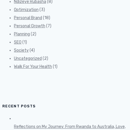
Ndizeye Rubasha
(8)
Optimization
(3)
Personal Brand
(18)
Personal Growth
(7)
Planning
(2)
SEO
(1)
Society
(4)
Uncategorized
(2)
Walk For Your Health
(1)
RECENT POSTS
Reflections on My Journey: From Rwanda to Australia, Love,