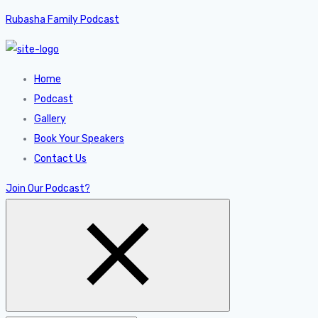
Rubasha Family Podcast
Home
Podcast
Gallery
Book Your Speakers
Contact Us
Join Our Podcast?