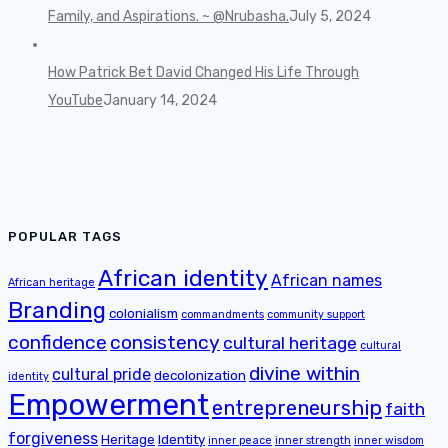
Family, and Aspirations. ~ @Nrubasha.
July 5, 2024
How Patrick Bet David Changed His Life Through
YouTube
January 14, 2024
POPULAR TAGS
African identity
African names
African heritage
Branding
colonialism
commandments
community support
confidence
consistency
cultural heritage
cultural
divine within
cultural pride
decolonization
identity
Empowerment
entrepreneurship
faith
forgiveness
Heritage
Identity
inner peace
inner strength
inner wisdom