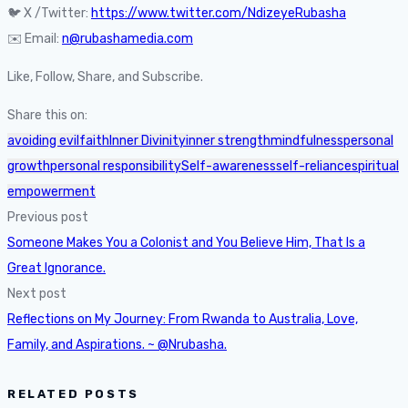
🐦 X /Twitter:
https://www.twitter.com/NdizeyeRubasha
✉️ Email:
n@rubashamedia.com
Like, Follow, Share, and Subscribe.
Share this on:
avoiding evil
faith
Inner Divinity
inner strength
mindfulness
personal
growth
personal responsibility
Self-awareness
self-reliance
spiritual
empowerment
Previous post
Someone Makes You a Colonist and You Believe Him, That Is a
Great Ignorance.
Next post
Reflections on My Journey: From Rwanda to Australia, Love,
Family, and Aspirations. ~ @Nrubasha.
RELATED POSTS