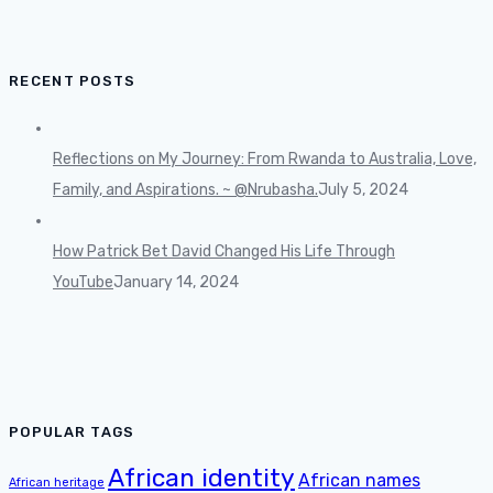
RECENT POSTS
Reflections on My Journey: From Rwanda to Australia, Love,
Family, and Aspirations. ~ @Nrubasha.
July 5, 2024
How Patrick Bet David Changed His Life Through
YouTube
January 14, 2024
POPULAR TAGS
African identity
African names
African heritage