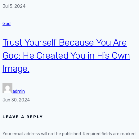
Jul 5, 2024
God
Trust Yourself Because You Are
God: He Created You in His Own
Image.
admin
Jun 30, 2024
LEAVE A REPLY
Your email address will not be published.
Required fields are marked