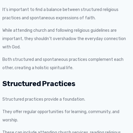
It’s important to find a balance between structured religious
practices and spontaneous expressions of faith.
While attending church and following religious guidelines are
important, they shouldn’t overshadow the everyday connection
with God.
Both structured and spontaneous practices complement each
other, creating a holistic spiritual life.
Structured Practices
Structured practices provide a foundation.
They offer regular opportunities for learning, community, and
worship.
These can include attending church services, reading religious