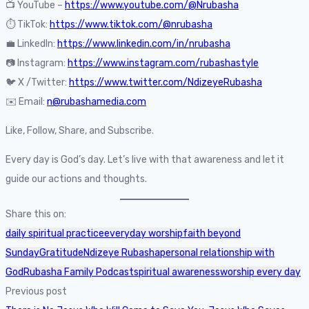
📺 YouTube –
https://www.youtube.com/@Nrubasha
⏱️ TikTok:
https://www.tiktok.com/@nrubasha
💼 LinkedIn:
https://www.linkedin.com/in/nrubasha
📷 Instagram:
https://www.instagram.com/rubashastyle
🐦 X /Twitter:
https://www.twitter.com/NdizeyeRubasha
✉️ Email:
n@rubashamedia.com
Like, Follow, Share, and Subscribe.
Every day is God’s day. Let’s live with that awareness and let it
guide our actions and thoughts.
Share this on:
daily spiritual practice
everyday worship
faith beyond
Sunday
Gratitude
Ndizeye Rubasha
personal relationship with
God
Rubasha Family Podcast
spiritual awareness
worship every day
Previous post