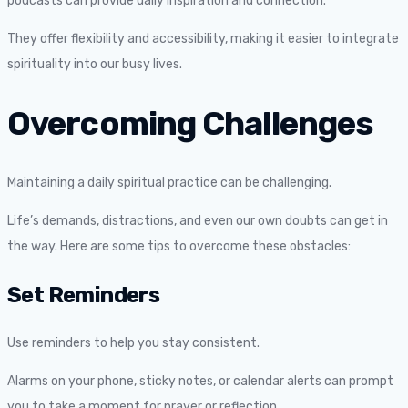
podcasts can provide daily inspiration and connection.
They offer flexibility and accessibility, making it easier to integrate
spirituality into our busy lives.
Overcoming Challenges
Maintaining a daily spiritual practice can be challenging.
Life’s demands, distractions, and even our own doubts can get in
the way. Here are some tips to overcome these obstacles:
Set Reminders
Use reminders to help you stay consistent.
Alarms on your phone, sticky notes, or calendar alerts can prompt
you to take a moment for prayer or reflection.