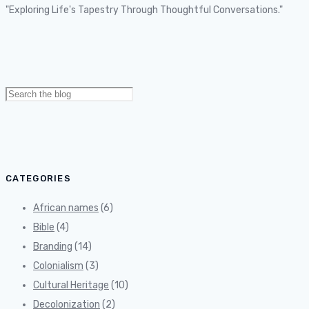
"Exploring Life's Tapestry Through Thoughtful Conversations."
Search
for:
CATEGORIES
African names
(6)
Bible
(4)
Branding
(14)
Colonialism
(3)
Cultural Heritage
(10)
Decolonization
(2)