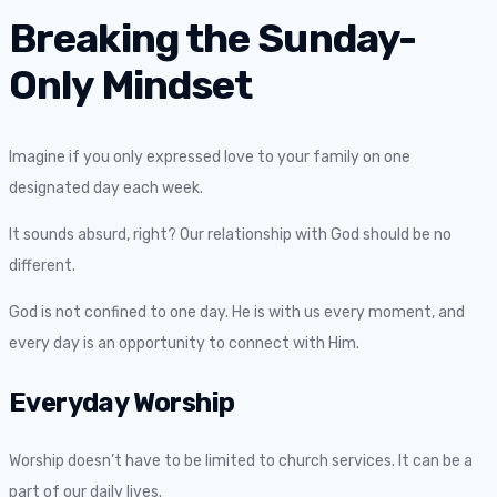
Breaking the Sunday-
Only Mindset
Imagine if you only expressed love to your family on one
designated day each week.
It sounds absurd, right? Our relationship with God should be no
different.
God is not confined to one day. He is with us every moment, and
every day is an opportunity to connect with Him.
Everyday Worship
Worship doesn’t have to be limited to church services. It can be a
part of our daily lives.