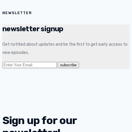
NEWSLETTER
newsletter signup
Get notified about updates and be the first to get early access to
new episodes.
Sign up for our