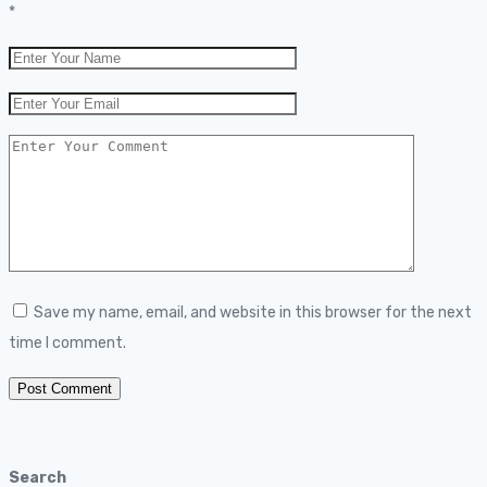
*
Save my name, email, and website in this browser for the next
time I comment.
Search