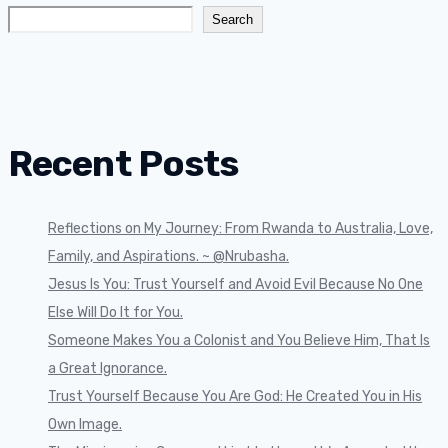
Search
Recent Posts
Reflections on My Journey: From Rwanda to Australia, Love,
Family, and Aspirations. ~ @Nrubasha.
Jesus Is You: Trust Yourself and Avoid Evil Because No One
Else Will Do It for You.
Someone Makes You a Colonist and You Believe Him, That Is
a Great Ignorance.
Trust Yourself Because You Are God: He Created You in His
Own Image.