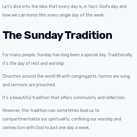
Let’s dive into the idea that every day is, in fact, God’s day and
how we can honor Him every single day of the week.
The Sunday Tradition
For many people, Sunday has long been a special day. Traditionally,
it’s the day of rest and worship.
Churches around the world fill with congregants, hymns are sung,
and sermons are preached.
It’s a beautiful tradition that offers community and reflection.
However, this tradition can sometimes lead us to
compartmentalize our spirituality, confining our worship and
connection with God to just one day a week.