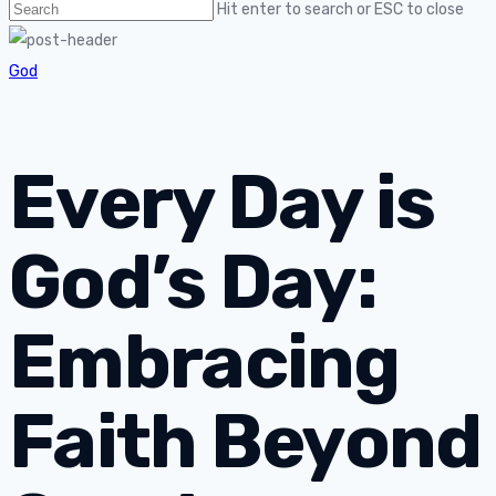
Hit enter to search or ESC to close
God
Every Day is
God’s Day:
Embracing
Faith Beyond