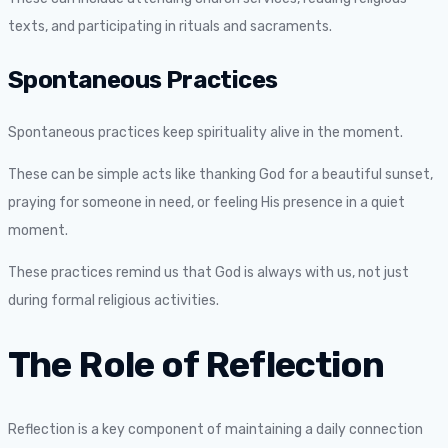
texts, and participating in rituals and sacraments.
Spontaneous Practices
Spontaneous practices keep spirituality alive in the moment.
These can be simple acts like thanking God for a beautiful sunset,
praying for someone in need, or feeling His presence in a quiet
moment.
These practices remind us that God is always with us, not just
during formal religious activities.
The Role of Reflection
Reflection is a key component of maintaining a daily connection