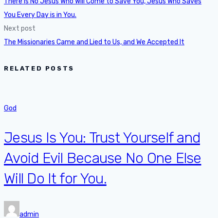
There is No Jesus Who Will Come to Save You, Jesus Who Saves
You Every Day is in You.
Next post
The Missionaries Came and Lied to Us, and We Accepted It
RELATED POSTS
God
Jesus Is You: Trust Yourself and
Avoid Evil Because No One Else
Will Do It for You.
admin