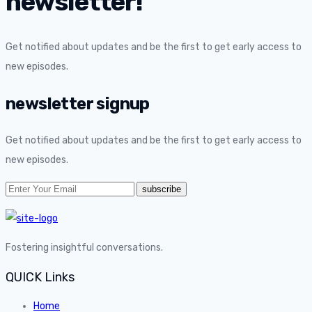
newsletter!
Get notified about updates and be the first to get early access to
new episodes.
newsletter signup
Get notified about updates and be the first to get early access to
new episodes.
Fostering insightful conversations.
QUICK Links
Home