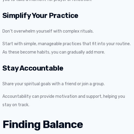
Simplify Your Practice
Don’t overwhelm yourself with complex rituals.
Start with simple, manageable practices that fit into your routine.
As these become habits, you can gradually add more.
Stay Accountable
Share your spiritual goals with a friend or join a group.
Accountability can provide motivation and support, helping you
stay on track.
Finding Balance