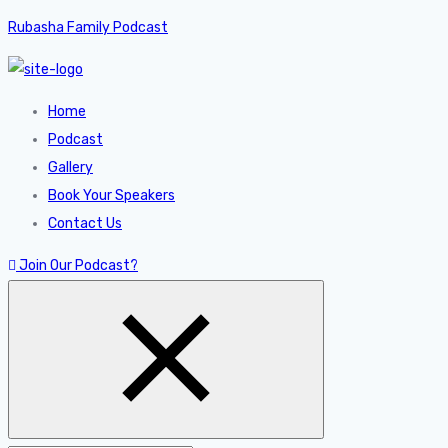
Rubasha Family Podcast
Home
Podcast
Gallery
Book Your Speakers
Contact Us
Join Our Podcast?