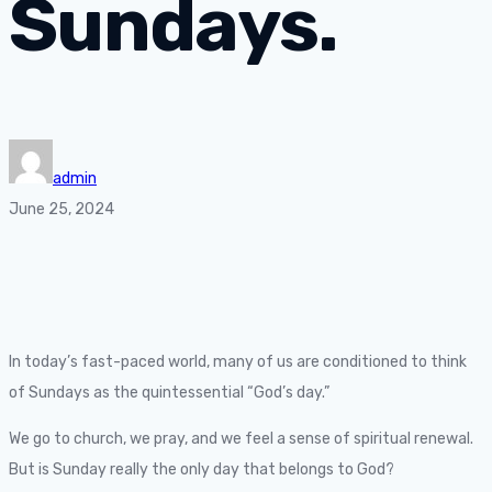
Sundays.
admin
June 25, 2024
In today’s fast-paced world, many of us are conditioned to think
of Sundays as the quintessential “God’s day.”
We go to church, we pray, and we feel a sense of spiritual renewal.
But is Sunday really the only day that belongs to God?