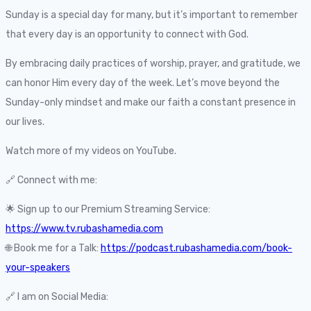
Sunday is a special day for many, but it’s important to remember
that every day is an opportunity to connect with God.
By embracing daily practices of worship, prayer, and gratitude, we
can honor Him every day of the week. Let’s move beyond the
Sunday-only mindset and make our faith a constant presence in
our lives.
Watch more of my videos on YouTube.
🔗 Connect with me:
🌟 Sign up to our Premium Streaming Service:
https://www.tv.rubashamedia.com
🌐 Book me for a Talk:
https://podcast.rubashamedia.com/book-
your-speakers
🔗 I am on Social Media: