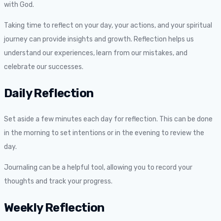
with God.
Taking time to reflect on your day, your actions, and your spiritual
journey can provide insights and growth. Reflection helps us
understand our experiences, learn from our mistakes, and
celebrate our successes.
Daily Reflection
Set aside a few minutes each day for reflection. This can be done
in the morning to set intentions or in the evening to review the
day.
Journaling can be a helpful tool, allowing you to record your
thoughts and track your progress.
Weekly Reflection