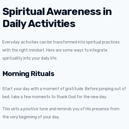
Spiritual Awareness in
Daily Activities
Everyday activities can be transformed into spiritual practices
with the right mindset. Here are some ways to integrate
spirituality into your daily life:
Morning Rituals
Start your day with a moment of gratitude. Before jumping out of
bed, take a few moments to thank God for the new day.
This sets a positive tone and reminds you of His presence from
the very beginning of your day.