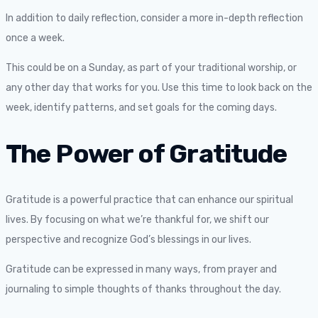
In addition to daily reflection, consider a more in-depth reflection
once a week.
This could be on a Sunday, as part of your traditional worship, or
any other day that works for you. Use this time to look back on the
week, identify patterns, and set goals for the coming days.
The Power of Gratitude
Gratitude is a powerful practice that can enhance our spiritual
lives. By focusing on what we’re thankful for, we shift our
perspective and recognize God’s blessings in our lives.
Gratitude can be expressed in many ways, from prayer and
journaling to simple thoughts of thanks throughout the day.