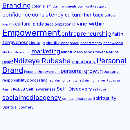
Branding
colonialism
commandments
community support
confidence
consistency
cultural heritage
cultural
divine within
cultural pride
decolonization
identity
Empowerment
entrepreneurship
faith
forgiveness
Heritage
Identity
inner peace
inner strength
inner wisdom
marketing
mindfulness
Mind Power
Natural
life transformation
Personal
Ndizeye Rubasha
opportinity
Belief
Brand
personal growth
personal
Personal Empowerment
responsibility
podcasting
reclaiming identity
reclaiming names
Rubasha
Self-Discovery
Self-awareness
Family Podcast
self-love
socialmediaagency
spirituality
spiritual awareness
Spiritual Journey