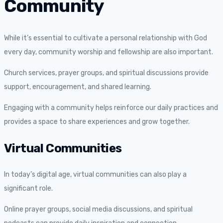
Community
While it’s essential to cultivate a personal relationship with God
every day, community worship and fellowship are also important.
Church services, prayer groups, and spiritual discussions provide
support, encouragement, and shared learning.
Engaging with a community helps reinforce our daily practices and
provides a space to share experiences and grow together.
Virtual Communities
In today’s digital age, virtual communities can also play a
significant role.
Online prayer groups, social media discussions, and spiritual