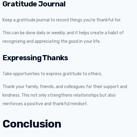
Gratitude Journal
Keep a gratitude journal to record things you’re thankful for.
This can be done daily or weekly, and it helps create a habit of
recognizing and appreciating the good in your life.
Expressing Thanks
Take opportunities to express gratitude to others.
Thank your family, friends, and colleagues for their support and
kindness. This not only strengthens relationships but also
reinforces a positive and thankful mindset.
Conclusion