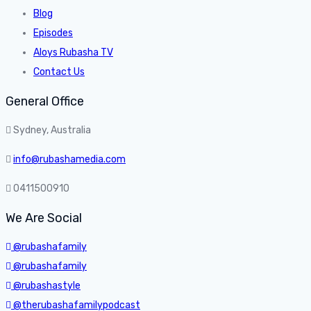
Blog
Episodes
Aloys Rubasha TV
Contact Us
General Office
Sydney, Australia
info@rubashamedia.com
0411500910
We Are Social
@rubashafamily
@rubashafamily
@rubashastyle
@therubashafamilypodcast