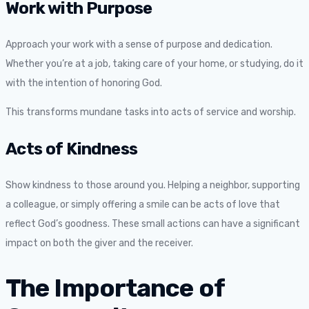
Work with Purpose
Approach your work with a sense of purpose and dedication.
Whether you’re at a job, taking care of your home, or studying, do it
with the intention of honoring God.
This transforms mundane tasks into acts of service and worship.
Acts of Kindness
Show kindness to those around you. Helping a neighbor, supporting
a colleague, or simply offering a smile can be acts of love that
reflect God’s goodness. These small actions can have a significant
impact on both the giver and the receiver.
The Importance of