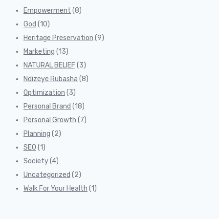
Empowerment
(8)
God
(10)
Heritage Preservation
(9)
Marketing
(13)
NATURAL BELIEF
(3)
Ndizeye Rubasha
(8)
Optimization
(3)
Personal Brand
(18)
Personal Growth
(7)
Planning
(2)
SEO
(1)
Society
(4)
Uncategorized
(2)
Walk For Your Health
(1)