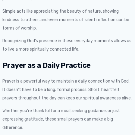
Simple acts like appreciating the beauty of nature, showing
kindness to others, and even moments of silent reflection can be
forms of worship.
Recognizing God’s presence in these everyday moments allows us
to live a more spiritually connected life.
Prayer as a Daily Practice
Prayer is a powerful way to maintain a daily connection with God.
It doesn’t have to be a long, formal process. Short, heartfelt
prayers throughout the day can keep our spiritual awareness alive.
Whether you’re thankful for a meal, seeking guidance, or just
expressing gratitude, these small prayers can make a big
difference.