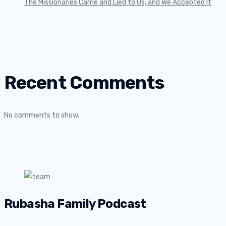
The Missionaries Came and Lied to Us, and We Accepted It
Recent Comments
No comments to show.
Rubasha Family Podcast