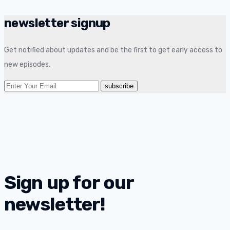
newsletter signup
Get notified about updates and be the first to get early access to
new episodes.
Sign up for our
newsletter!