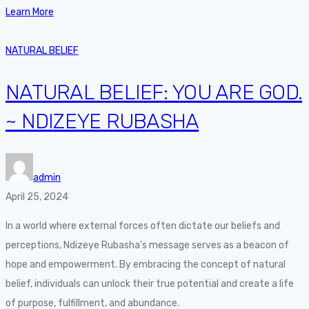
Learn More
NATURAL BELIEF
NATURAL BELIEF: YOU ARE GOD.
~ NDIZEYE RUBASHA
admin
April 25, 2024
In a world where external forces often dictate our beliefs and
perceptions, Ndizeye Rubasha’s message serves as a beacon of
hope and empowerment. By embracing the concept of natural
belief, individuals can unlock their true potential and create a life
of purpose, fulfillment, and abundance.