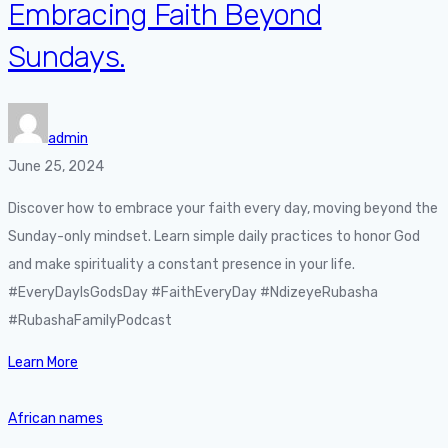
Embracing Faith Beyond
Sundays.
admin
June 25, 2024
Discover how to embrace your faith every day, moving beyond the
Sunday-only mindset. Learn simple daily practices to honor God
and make spirituality a constant presence in your life.
#EveryDayIsGodsDay #FaithEveryDay #NdizeyeRubasha
#RubashaFamilyPodcast
Learn More
African names