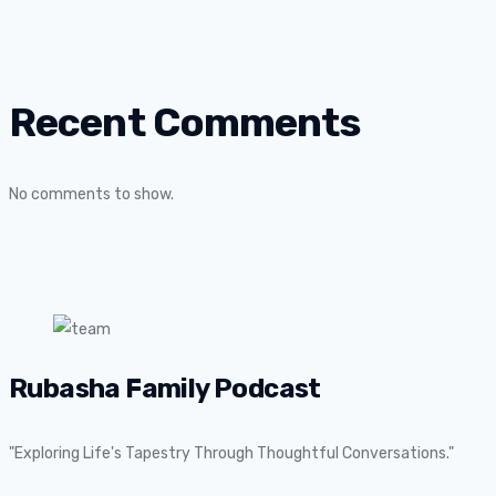
Recent Comments
No comments to show.
Rubasha Family Podcast
"Exploring Life's Tapestry Through Thoughtful Conversations."