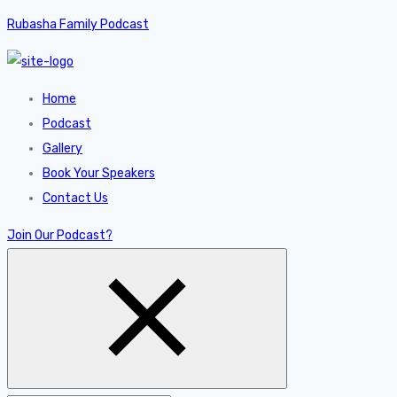
Rubasha Family Podcast
Home
Podcast
Gallery
Book Your Speakers
Contact Us
Join Our Podcast?