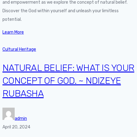
and empowerment as we explore the concept of natural belief.
Discover the God within yourself and unleash your limitless
potential.
Learn More
Cultural Heritage
NATURAL BELIEF: WHAT IS YOUR
CONCEPT OF GOD. ~ NDIZEYE
RUBASHA
admin
April 20, 2024