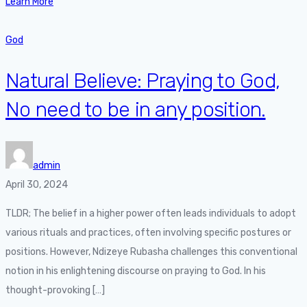
Learn More
God
Natural Believe: Praying to God,
No need to be in any position.
admin
April 30, 2024
TLDR; The belief in a higher power often leads individuals to adopt
various rituals and practices, often involving specific postures or
positions. However, Ndizeye Rubasha challenges this conventional
notion in his enlightening discourse on praying to God. In his
thought-provoking […]