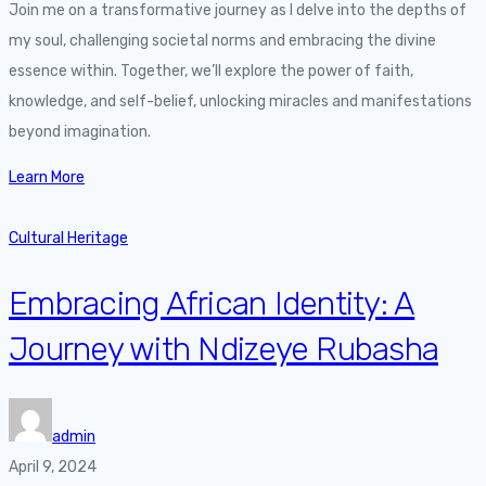
Join me on a transformative journey as I delve into the depths of
my soul, challenging societal norms and embracing the divine
essence within. Together, we’ll explore the power of faith,
knowledge, and self-belief, unlocking miracles and manifestations
beyond imagination.
Learn More
Cultural Heritage
Embracing African Identity: A
Journey with Ndizeye Rubasha
admin
April 9, 2024