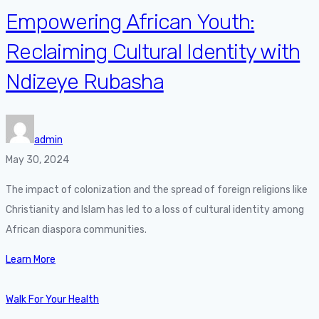
Empowering African Youth:
Reclaiming Cultural Identity with
Ndizeye Rubasha
admin
May 30, 2024
The impact of colonization and the spread of foreign religions like
Christianity and Islam has led to a loss of cultural identity among
African diaspora communities.
Learn More
Walk For Your Health