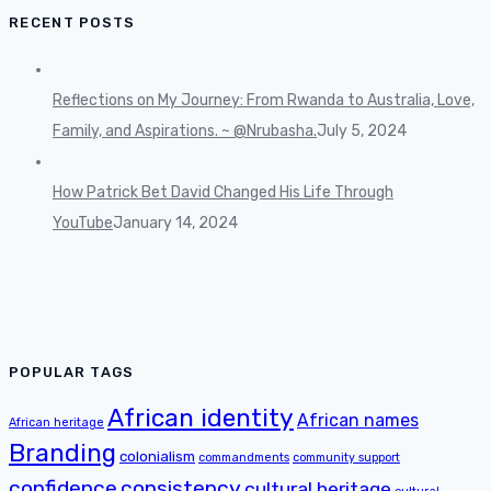
RECENT POSTS
Reflections on My Journey: From Rwanda to Australia, Love,
Family, and Aspirations. ~ @Nrubasha.
July 5, 2024
How Patrick Bet David Changed His Life Through
YouTube
January 14, 2024
POPULAR TAGS
African identity
African names
African heritage
Branding
colonialism
commandments
community support
confidence
consistency
cultural heritage