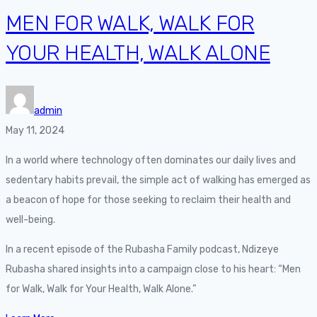
MEN FOR WALK, WALK FOR
YOUR HEALTH, WALK ALONE
admin
May 11, 2024
In a world where technology often dominates our daily lives and
sedentary habits prevail, the simple act of walking has emerged as
a beacon of hope for those seeking to reclaim their health and
well-being.
In a recent episode of the Rubasha Family podcast, Ndizeye
Rubasha shared insights into a campaign close to his heart: “Men
for Walk, Walk for Your Health, Walk Alone.”