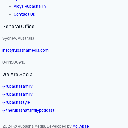
Aloys Rubasha TV
Contact Us
General Office
Sydney, Australia
info@rubashamedia.com
0411500910
We Are Social
@rubashafamily
@rubashafamily
@rubashastyle
@therubashafamilypodcast
2024 © Rubasha Media. Developed by
Mo. Abae
.