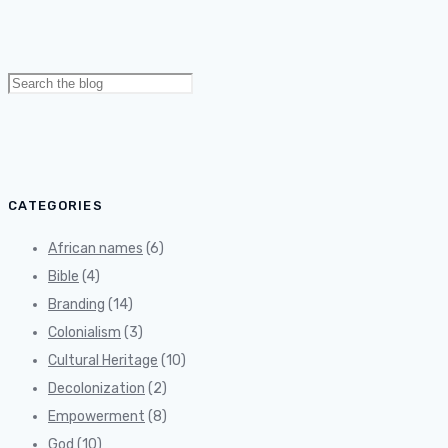
Search
for:
CATEGORIES
African names
(6)
Bible
(4)
Branding
(14)
Colonialism
(3)
Cultural Heritage
(10)
Decolonization
(2)
Empowerment
(8)
God
(10)