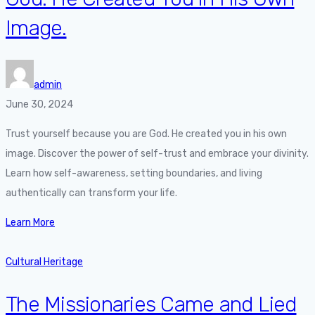
Image.
admin
June 30, 2024
Trust yourself because you are God. He created you in his own
image. Discover the power of self-trust and embrace your divinity.
Learn how self-awareness, setting boundaries, and living
authentically can transform your life.
Learn More
Cultural Heritage
The Missionaries Came and Lied