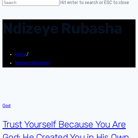
Hit enter to search or ESC to close
Ndizeye Rubasha
Home
/
Ndizeye Rubasha
God
Trust Yourself Because You Are
God: He Created You in His Own