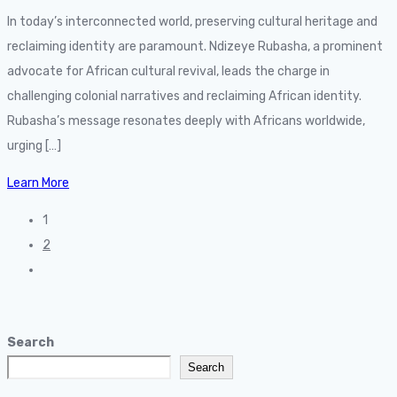
In today’s interconnected world, preserving cultural heritage and
reclaiming identity are paramount. Ndizeye Rubasha, a prominent
advocate for African cultural revival, leads the charge in
challenging colonial narratives and reclaiming African identity.
Rubasha’s message resonates deeply with Africans worldwide,
urging […]
Learn More
1
2
Search
Search