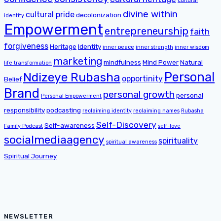
cultural
divine within
cultural pride
decolonization
identity
Empowerment
entrepreneurship
faith
forgiveness
Heritage
Identity
inner peace
inner strength
inner wisdom
marketing
mindfulness
Mind Power
Natural
life transformation
Personal
Ndizeye Rubasha
opportinity
Belief
Brand
personal growth
personal
Personal Empowerment
responsibility
podcasting
reclaiming identity
reclaiming names
Rubasha
Self-Discovery
Self-awareness
Family Podcast
self-love
socialmediaagency
spirituality
spiritual awareness
Spiritual Journey
NEWSLETTER