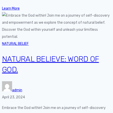
Learn More
NATURAL BELIEF
NATURAL BELIEVE: WORD OF
GOD.
admin
April 23, 2024
Embrace the God within! Join me on a journey of self-discovery