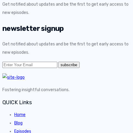
Get notified about updates and be the first to get early access to
new episodes.
newsletter signup
Get notified about updates and be the first to get early access to
new episodes.
Fostering insightful conversations.
QUICK Links
Home
Blog
Episodes