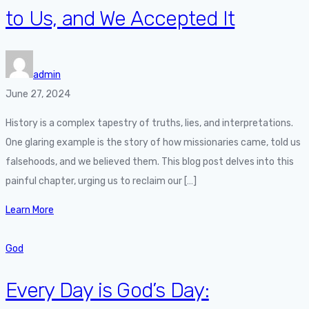
to Us, and We Accepted It
admin
June 27, 2024
History is a complex tapestry of truths, lies, and interpretations.
One glaring example is the story of how missionaries came, told us
falsehoods, and we believed them. This blog post delves into this
painful chapter, urging us to reclaim our […]
Learn More
God
Every Day is God’s Day: