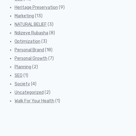
Heritage Preservation
(9)
Marketing
(13)
NATURAL BELIEF
(3)
Ndizeye Rubasha
(8)
Optimization
(3)
Personal Brand
(18)
Personal Growth
(7)
Planning
(2)
SEO
(1)
Society
(4)
Uncategorized
(2)
Walk For Your Health
(1)