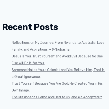
Recent Posts
Reflections on My Journey: From Rwanda to Australia, Love,
Family, and Aspirations. ~ @Nrubasha.
Jesus Is You: Trust Yourself and Avoid Evil Because No One
Else Will Do It for You.
Someone Makes You a Colonist and You Believe Him, That Is
a Great Ignorance.
Trust Yourself Because You Are God: He Created You in His
Own Image.
The Missionaries Came and Lied to Us, and We Accepted It