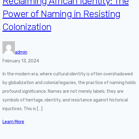
Reclaiming African Identity: The
Power of Naming in Resisting
Colonization
admin
February 13, 2024
In the modern era, where cultural identity is often overshadowed
by globalization and colonial legacies, the practice of naming holds
profound significance. Names are not merely labels; they are
symbols of heritage, identity, and resistance against historical
injustices. This is […]
Learn More