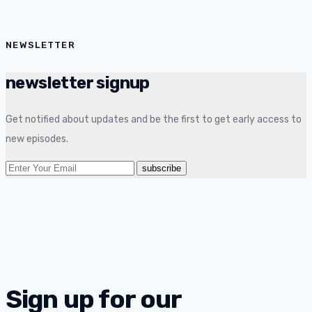
NEWSLETTER
newsletter signup
Get notified about updates and be the first to get early access to
new episodes.
Sign up for our