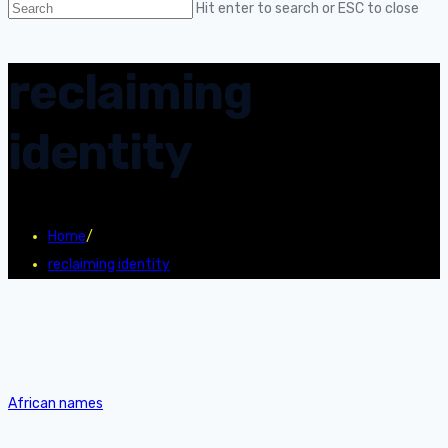
Hit enter to search or ESC to close
reclaiming
identity
Home
/
reclaiming identity
African names