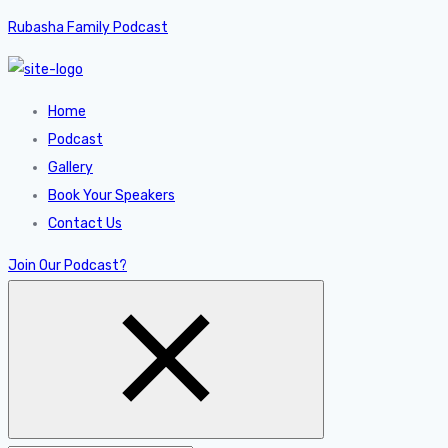
Rubasha Family Podcast
Home
Podcast
Gallery
Book Your Speakers
Contact Us
Join Our Podcast?