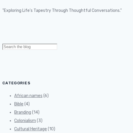
"Exploring Life's Tapestry Through Thoughtful Conversations."
Search
for:
CATEGORIES
African names
(6)
Bible
(4)
Branding
(14)
Colonialism
(3)
Cultural Heritage
(10)