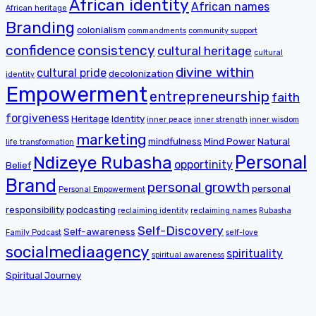
African identity
African names
African heritage
Branding
colonialism
commandments
community support
confidence
consistency
cultural heritage
cultural
divine within
cultural pride
decolonization
identity
Empowerment
entrepreneurship
faith
forgiveness
Heritage
Identity
inner peace
inner strength
inner wisdom
marketing
mindfulness
Mind Power
Natural
life transformation
Personal
Ndizeye Rubasha
opportinity
Belief
Brand
personal growth
personal
Personal Empowerment
responsibility
podcasting
reclaiming identity
reclaiming names
Rubasha
Self-Discovery
Self-awareness
Family Podcast
self-love
socialmediaagency
spirituality
spiritual awareness
Spiritual Journey