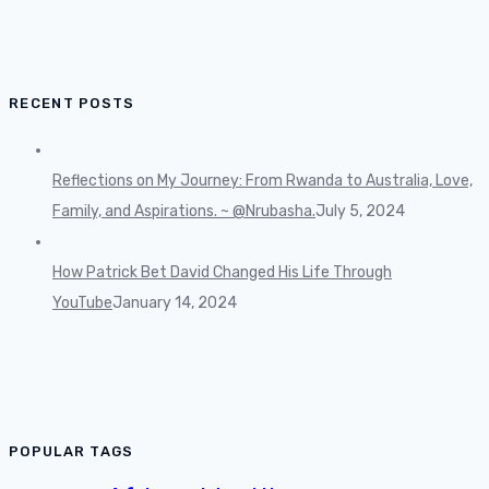
RECENT POSTS
Reflections on My Journey: From Rwanda to Australia, Love,
Family, and Aspirations. ~ @Nrubasha.
July 5, 2024
How Patrick Bet David Changed His Life Through
YouTube
January 14, 2024
POPULAR TAGS