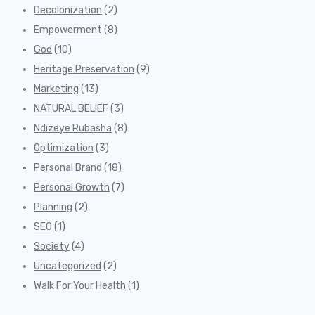
Decolonization
(2)
Empowerment
(8)
God
(10)
Heritage Preservation
(9)
Marketing
(13)
NATURAL BELIEF
(3)
Ndizeye Rubasha
(8)
Optimization
(3)
Personal Brand
(18)
Personal Growth
(7)
Planning
(2)
SEO
(1)
Society
(4)
Uncategorized
(2)
Walk For Your Health
(1)