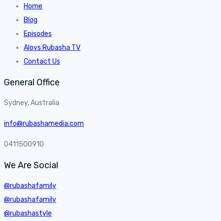
Home
Blog
Episodes
Aloys Rubasha TV
Contact Us
General Office
Sydney, Australia
info@rubashamedia.com
0411500910
We Are Social
@rubashafamily
@rubashafamily
@rubashastyle