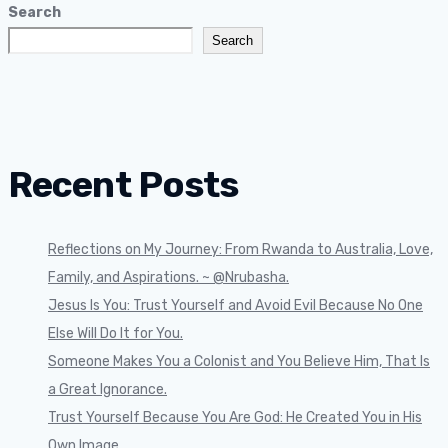
Search
Search
Recent Posts
Reflections on My Journey: From Rwanda to Australia, Love,
Family, and Aspirations. ~ @Nrubasha.
Jesus Is You: Trust Yourself and Avoid Evil Because No One
Else Will Do It for You.
Someone Makes You a Colonist and You Believe Him, That Is
a Great Ignorance.
Trust Yourself Because You Are God: He Created You in His
Own Image.