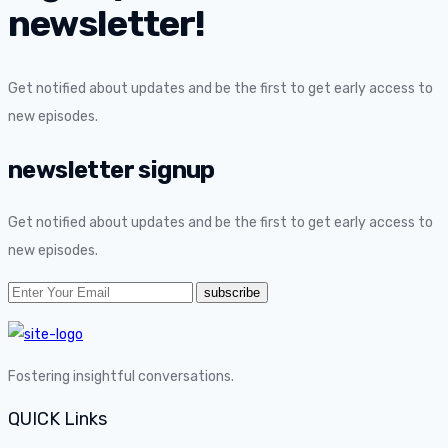
newsletter!
Get notified about updates and be the first to get early access to
new episodes.
newsletter signup
Get notified about updates and be the first to get early access to
new episodes.
Fostering insightful conversations.
QUICK Links