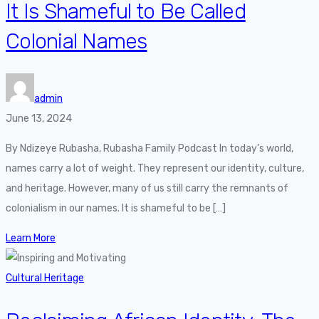
It Is Shameful to Be Called
Colonial Names
admin
June 13, 2024
By Ndizeye Rubasha, Rubasha Family Podcast In today’s world,
names carry a lot of weight. They represent our identity, culture,
and heritage. However, many of us still carry the remnants of
colonialism in our names. It is shameful to be […]
Learn More
Cultural Heritage