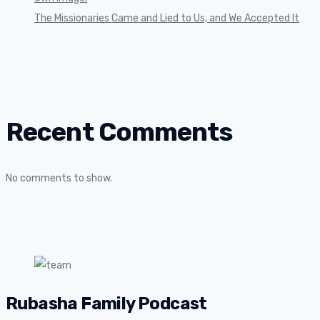
The Missionaries Came and Lied to Us, and We Accepted It
Recent Comments
No comments to show.
Rubasha Family Podcast