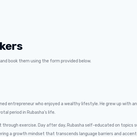
kers
m and book them using the form provided below.
d entrepreneur who enjoyed a wealthy lifestyle. He grew up with an 
tal period in Rubasha’s life.
 through exercise. Day after day, Rubasha self-educated on topics su
ering a growth mindset that transcends language barriers and accents.