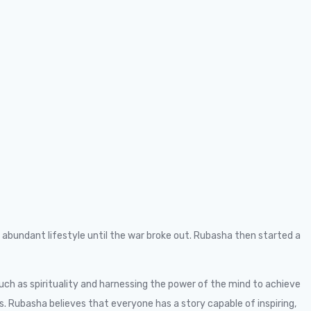
abundant lifestyle until the war broke out. Rubasha then started a
ch as spirituality and harnessing the power of the mind to achieve
 Rubasha believes that everyone has a story capable of inspiring,