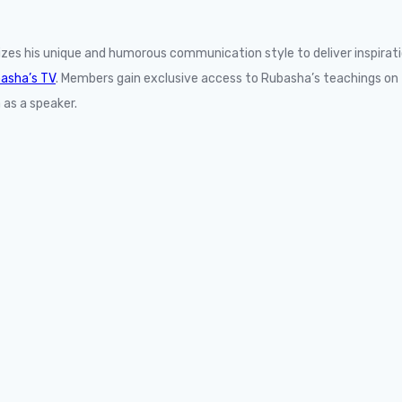
lizes his unique and humorous communication style to deliver inspir
asha’s TV
. Members gain exclusive access to Rubasha’s teachings on 
 as a speaker.