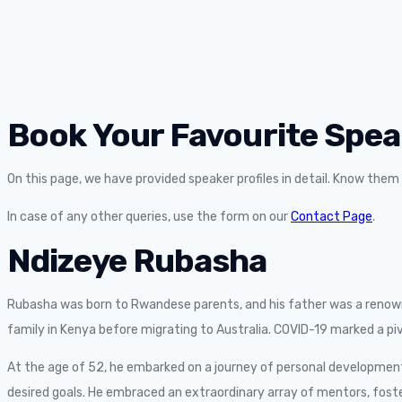
Book Your Favourite Spea
On this page, we have provided speaker profiles in detail. Know the
In case of any other queries, use the form on our
Contact Page
.
Ndizeye Rubasha
Rubasha was born to Rwandese parents, and his father was a renowne
family in Kenya before migrating to Australia. COVID-19 marked a pivo
At the age of 52, he embarked on a journey of personal development
desired goals. He embraced an extraordinary array of mentors, fost