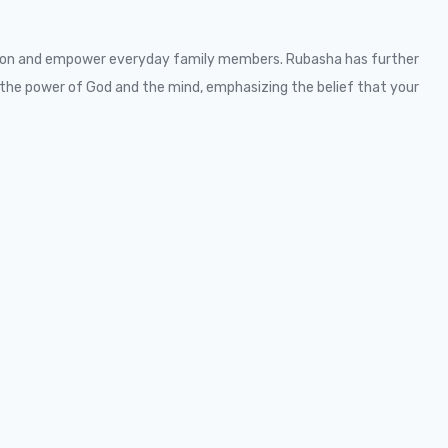
ation and empower everyday family members. Rubasha has further
the power of God and the mind, emphasizing the belief that your