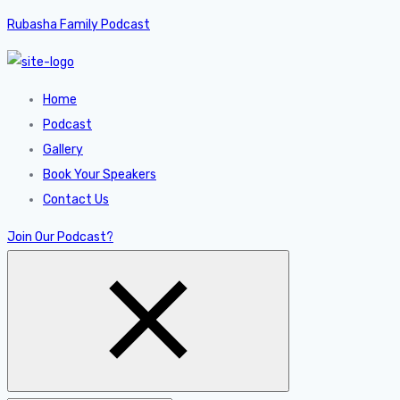
Rubasha Family Podcast
Home
Podcast
Gallery
Book Your Speakers
Contact Us
Join Our Podcast?