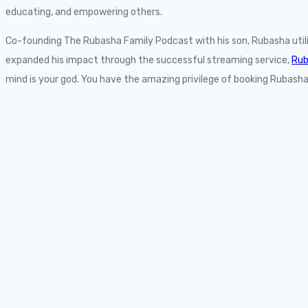
educating, and empowering others.
Co-founding The Rubasha Family Podcast with his son, Rubasha uti
expanded his impact through the successful streaming service,
Rub
mind is your god. You have the amazing privilege of booking Rubasha