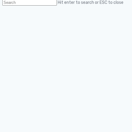
Hit enter to search or ESC to close