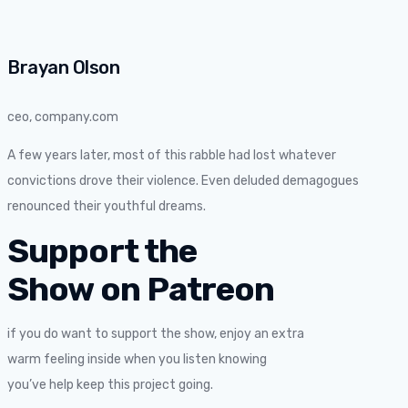
Brayan Olson
ceo, company.com
A few years later, most of this rabble had lost whatever
convictions drove their violence. Even deluded demagogues
renounced their youthful dreams.
Support the
Show on Patreon
if you do want to support the show, enjoy an extra
warm feeling inside when you listen knowing
you’ve help keep this project going.