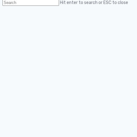
Hit enter to search or ESC to close