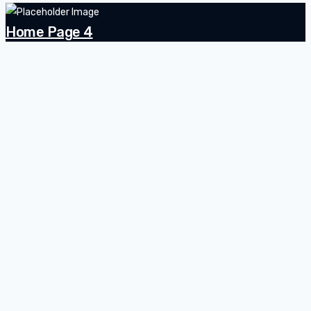
Home Page 4