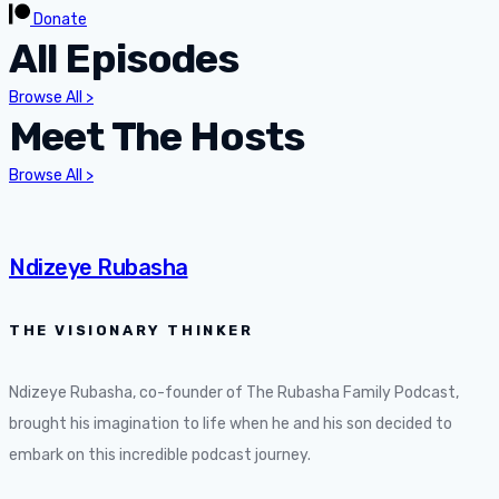
Donate
All Episodes
Browse All >
Meet The Hosts
Browse All >
Ndizeye Rubasha
THE VISIONARY THINKER
Ndizeye Rubasha, co-founder of The Rubasha Family Podcast,
brought his imagination to life when he and his son decided to
embark on this incredible podcast journey.