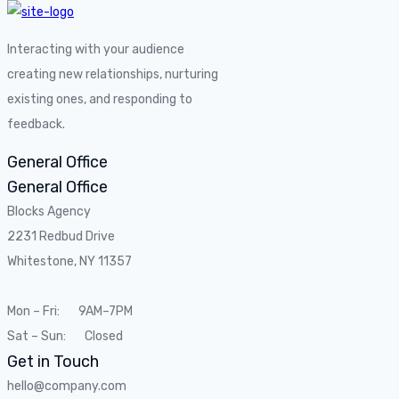
Interacting with your audience
creating new relationships, nurturing
existing ones, and responding to
feedback.
General Office
General Office
Blocks Agency
2231 Redbud Drive
Whitestone, NY 11357
Mon – Fri: 9AM–7PM
Sat – Sun: Closed
Get in Touch
hello@company.com