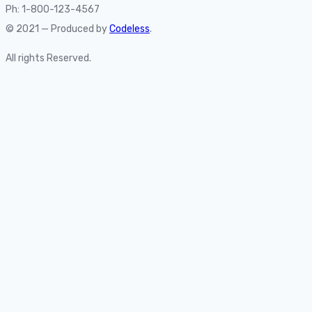
Ph: 1-800-123-4567
© 2021 — Produced by
Codeless
.
All rights Reserved.