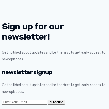
Sign up for our
newsletter!
Get notified about updates and be the first to get early access to
new episodes.
newsletter signup
Get notified about updates and be the first to get early access to
new episodes.