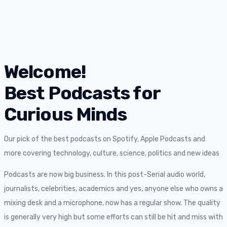
Welcome!
Best Podcasts for
Curious Minds
Our pick of the best podcasts on Spotify, Apple Podcasts and
more covering technology, culture, science, politics and new ideas
Podcasts are now big business. In this post-Serial audio world,
journalists, celebrities, academics and yes, anyone else who owns a
mixing desk and a microphone, now has a regular show. The quality
is generally very high but some efforts can still be hit and miss with