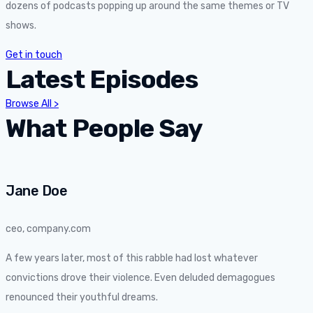
dozens of podcasts popping up around the same themes or TV
shows.
Get in touch
Latest Episodes
Browse All >
What People Say
Jane Doe
ceo, company.com
A few years later, most of this rabble had lost whatever
convictions drove their violence. Even deluded demagogues
renounced their youthful dreams.