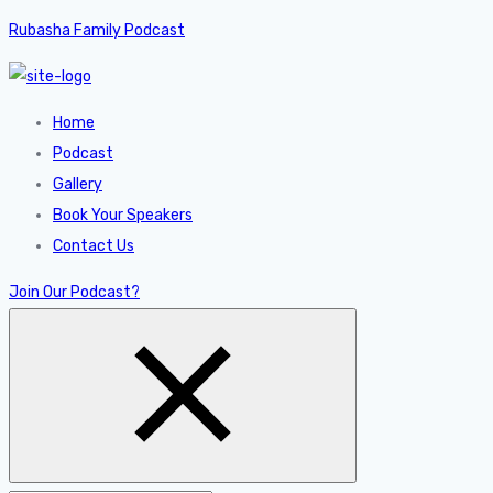
Rubasha Family Podcast
Home
Podcast
Gallery
Book Your Speakers
Contact Us
Join Our Podcast?