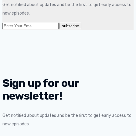
Get notified about updates and be the first to get early access to
new episodes.
Sign up for our
newsletter!
Get notified about updates and be the first to get early access to
new episodes.