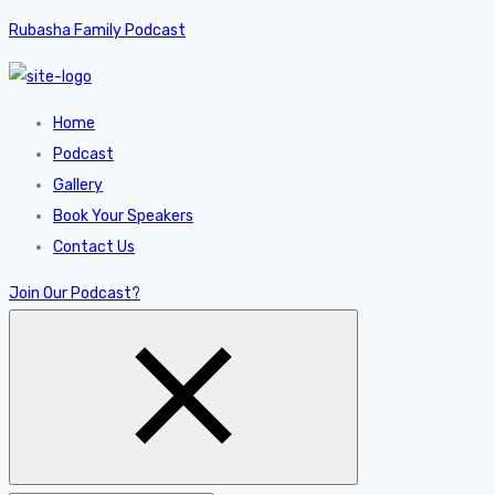
Rubasha Family Podcast
Home
Podcast
Gallery
Book Your Speakers
Contact Us
Join Our Podcast?