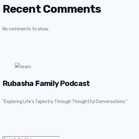
Recent Comments
No comments to show.
Rubasha Family Podcast
"Exploring Life's Tapestry Through Thoughtful Conversations."