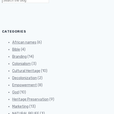
Search
for:
CATEGORIES
African names
(6)
Bible
(4)
Branding
(14)
Colonialism
(3)
Cultural Heritage
(10)
Decolonization
(2)
Empowerment
(8)
God
(10)
Heritage Preservation
(9)
Marketing
(13)
NATURAL BELIEF
(3)