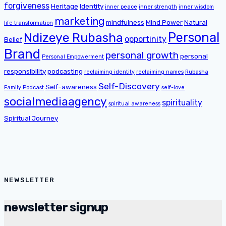
forgiveness
Heritage
Identity
inner peace
inner strength
inner wisdom
marketing
mindfulness
Mind Power
Natural
life transformation
Personal
Ndizeye Rubasha
opportinity
Belief
Brand
personal growth
personal
Personal Empowerment
responsibility
podcasting
reclaiming identity
reclaiming names
Rubasha
Self-Discovery
Self-awareness
Family Podcast
self-love
socialmediaagency
spirituality
spiritual awareness
Spiritual Journey
NEWSLETTER
newsletter signup