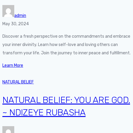
admin
May 30, 2024
Discover a fresh perspective on the commandments and embrace
your inner divinity. Learn how self-love and loving others can
transform your life. Join the journey to inner peace and fulfillment.
Learn More
NATURAL BELIEF
NATURAL BELIEF: YOU ARE GOD.
~ NDIZEYE RUBASHA