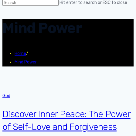
Hit enter to search or ESC to close
Mind Power
Home
/
Mind Power
God
Discover Inner Peace: The Power
of Self-Love and Forgiveness