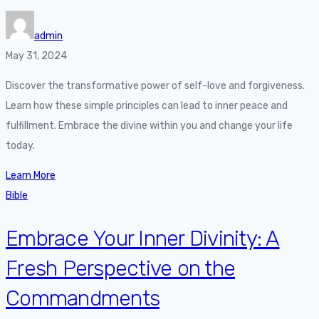
admin
May 31, 2024
Discover the transformative power of self-love and forgiveness.
Learn how these simple principles can lead to inner peace and
fulfillment. Embrace the divine within you and change your life
today.
Learn More
Bible
Embrace Your Inner Divinity: A
Fresh Perspective on the
Commandments