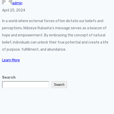
admin
April 25, 2024
In a world where external forces often dictate our beliefs and
perceptions, Ndizeye Rubasha’s message serves as a beacon of
hope and empowerment. By embracing the concept of natural
belief, individuals can unlock their true potential and create a life
of purpose, fulfillment, and abundance.
Learn More
Search
Search