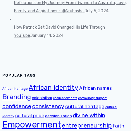
Reflections on My Journey: From Rwanda to Australia, Love,
Family, and Aspirations. ~ @Nrubasha.
July 5, 2024
How Patrick Bet David Changed His Life Through
YouTube
January 14, 2024
POPULAR TAGS
African identity
African names
African heritage
Branding
colonialism
commandments
community support
confidence
consistency
cultural heritage
cultural
divine within
cultural pride
decolonization
identity
Empowerment
entrepreneurship
faith