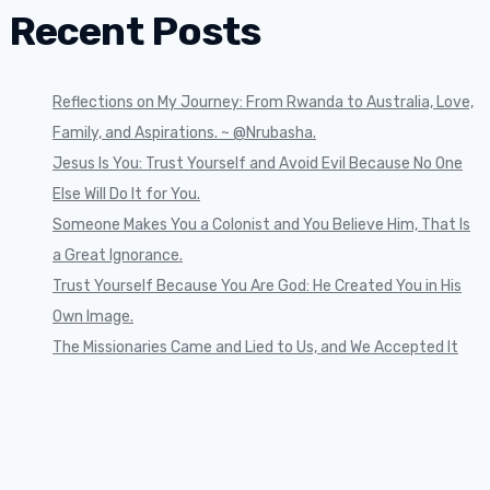
Recent Posts
Reflections on My Journey: From Rwanda to Australia, Love,
Family, and Aspirations. ~ @Nrubasha.
Jesus Is You: Trust Yourself and Avoid Evil Because No One
Else Will Do It for You.
Someone Makes You a Colonist and You Believe Him, That Is
a Great Ignorance.
Trust Yourself Because You Are God: He Created You in His
Own Image.
The Missionaries Came and Lied to Us, and We Accepted It