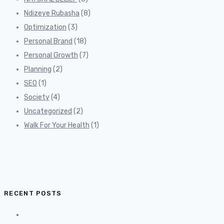
Ndizeye Rubasha
(8)
Optimization
(3)
Personal Brand
(18)
Personal Growth
(7)
Planning
(2)
SEO
(1)
Society
(4)
Uncategorized
(2)
Walk For Your Health
(1)
RECENT POSTS