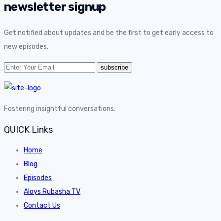
newsletter signup
Get notified about updates and be the first to get early access to
new episodes.
Fostering insightful conversations.
QUICK Links
Home
Blog
Episodes
Aloys Rubasha TV
Contact Us