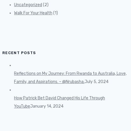
Uncategorized
(2)
Walk For Your Health
(1)
RECENT POSTS
Reflections on My Journey: From Rwanda to Australia, Love,
Family, and Aspirations. ~ @Nrubasha.
July 5, 2024
How Patrick Bet David Changed His Life Through
YouTube
January 14, 2024