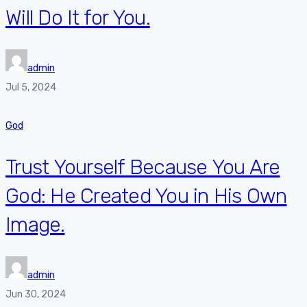
Will Do It for You.
admin
Jul 5, 2024
God
Trust Yourself Because You Are
God: He Created You in His Own
Image.
admin
Jun 30, 2024