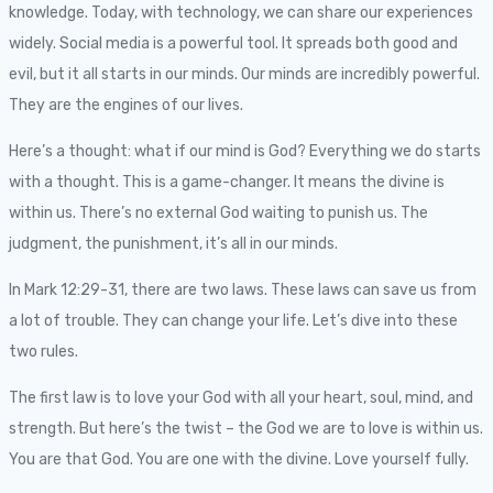
knowledge. Today, with technology, we can share our experiences
widely. Social media is a powerful tool. It spreads both good and
evil, but it all starts in our minds. Our minds are incredibly powerful.
They are the engines of our lives.
Here’s a thought: what if our mind is God? Everything we do starts
with a thought. This is a game-changer. It means the divine is
within us. There’s no external God waiting to punish us. The
judgment, the punishment, it’s all in our minds.
In Mark 12:29-31, there are two laws. These laws can save us from
a lot of trouble. They can change your life. Let’s dive into these
two rules.
The first law is to love your God with all your heart, soul, mind, and
strength. But here’s the twist – the God we are to love is within us.
You are that God. You are one with the divine. Love yourself fully.