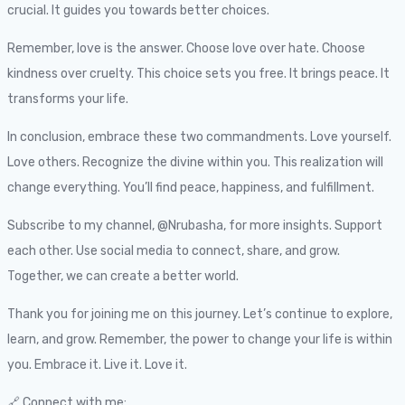
crucial. It guides you towards better choices.
Remember, love is the answer. Choose love over hate. Choose
kindness over cruelty. This choice sets you free. It brings peace. It
transforms your life.
In conclusion, embrace these two commandments. Love yourself.
Love others. Recognize the divine within you. This realization will
change everything. You’ll find peace, happiness, and fulfillment.
Subscribe to my channel, @Nrubasha, for more insights. Support
each other. Use social media to connect, share, and grow.
Together, we can create a better world.
Thank you for joining me on this journey. Let’s continue to explore,
learn, and grow. Remember, the power to change your life is within
you. Embrace it. Live it. Love it.
🔗 Connect with me: