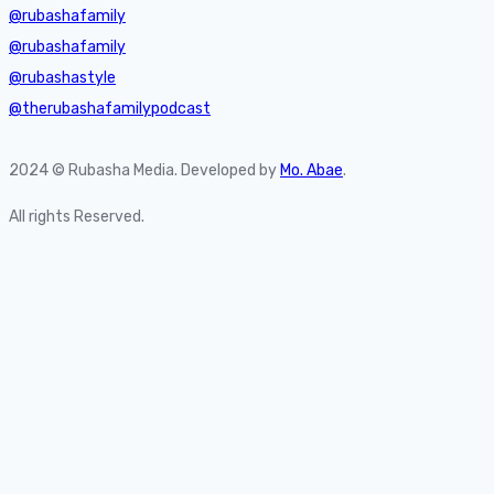
@rubashafamily
@rubashafamily
@rubashastyle
@therubashafamilypodcast
2024 © Rubasha Media. Developed by
Mo. Abae
.
All rights Reserved.