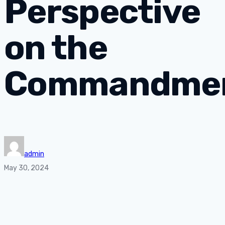
Perspective
on the
Commandme
admin
May 30, 2024