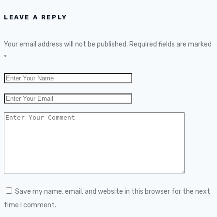
LEAVE A REPLY
Your email address will not be published.
Required fields are marked
*
Save my name, email, and website in this browser for the next
time I comment.