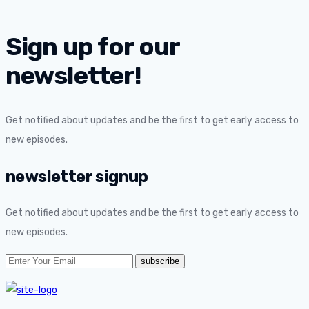
Sign up for our
newsletter!
Get notified about updates and be the first to get early access to
new episodes.
newsletter signup
Get notified about updates and be the first to get early access to
new episodes.