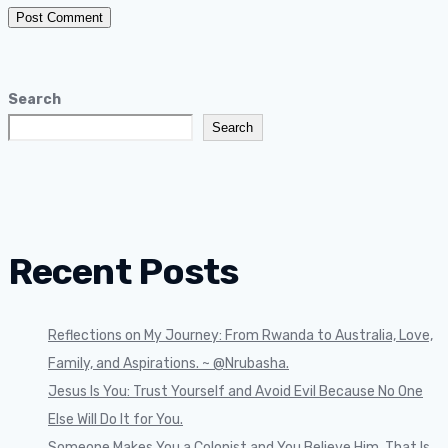
Search
Search
Recent Posts
Reflections on My Journey: From Rwanda to Australia, Love,
Family, and Aspirations. ~ @Nrubasha.
Jesus Is You: Trust Yourself and Avoid Evil Because No One
Else Will Do It for You.
Someone Makes You a Colonist and You Believe Him, That Is