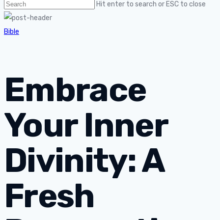
Hit enter to search or ESC to close
Bible
Embrace
Your Inner
Divinity: A
Fresh