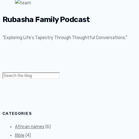
Rubasha Family Podcast
"Exploring Life's Tapestry Through Thoughtful Conversations."
Search
for:
CATEGORIES
African names
(6)
Bible
(4)