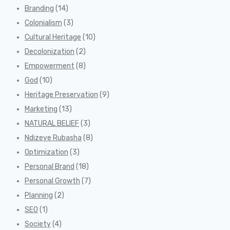
Branding
(14)
Colonialism
(3)
Cultural Heritage
(10)
Decolonization
(2)
Empowerment
(8)
God
(10)
Heritage Preservation
(9)
Marketing
(13)
NATURAL BELIEF
(3)
Ndizeye Rubasha
(8)
Optimization
(3)
Personal Brand
(18)
Personal Growth
(7)
Planning
(2)
SEO
(1)
Society
(4)