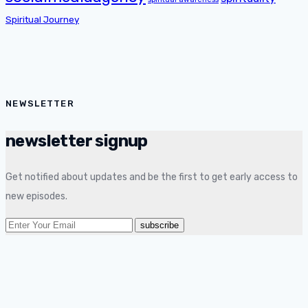
Spiritual Journey
NEWSLETTER
newsletter signup
Get notified about updates and be the first to get early access to
new episodes.