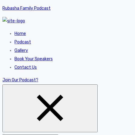
Rubasha Family Podcast
Home
Podcast
Gallery
Book Your Speakers
Contact Us
Join Our Podcast?