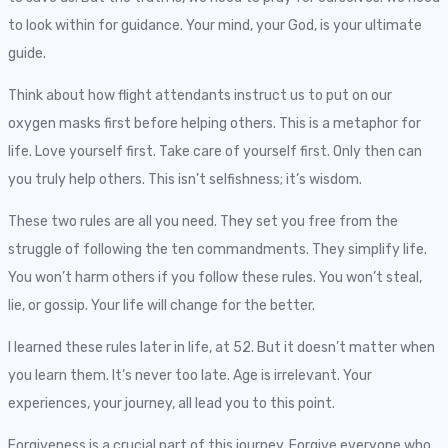
to look within for guidance. Your mind, your God, is your ultimate
guide.
Think about how flight attendants instruct us to put on our
oxygen masks first before helping others. This is a metaphor for
life. Love yourself first. Take care of yourself first. Only then can
you truly help others. This isn’t selfishness; it’s wisdom.
These two rules are all you need. They set you free from the
struggle of following the ten commandments. They simplify life.
You won’t harm others if you follow these rules. You won’t steal,
lie, or gossip. Your life will change for the better.
I learned these rules later in life, at 52. But it doesn’t matter when
you learn them. It’s never too late. Age is irrelevant. Your
experiences, your journey, all lead you to this point.
Forgiveness is a crucial part of this journey. Forgive everyone who