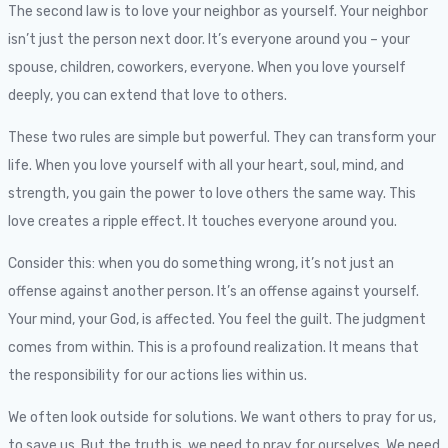
The second law is to love your neighbor as yourself. Your neighbor
isn’t just the person next door. It’s everyone around you – your
spouse, children, coworkers, everyone. When you love yourself
deeply, you can extend that love to others.
These two rules are simple but powerful. They can transform your
life. When you love yourself with all your heart, soul, mind, and
strength, you gain the power to love others the same way. This
love creates a ripple effect. It touches everyone around you.
Consider this: when you do something wrong, it’s not just an
offense against another person. It’s an offense against yourself.
Your mind, your God, is affected. You feel the guilt. The judgment
comes from within. This is a profound realization. It means that
the responsibility for our actions lies within us.
We often look outside for solutions. We want others to pray for us,
to save us. But the truth is, we need to pray for ourselves. We need