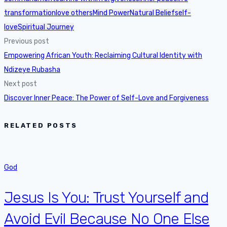
transformation
love others
Mind Power
Natural Belief
self-
love
Spiritual Journey
Previous post
Empowering African Youth: Reclaiming Cultural Identity with
Ndizeye Rubasha
Next post
Discover Inner Peace: The Power of Self-Love and Forgiveness
RELATED POSTS
God
Jesus Is You: Trust Yourself and
Avoid Evil Because No One Else