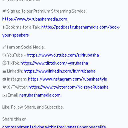
🌟 Sign up to our Premium Streaming Service:
https://www.tv.rubashamedia.com
🌐 Book me for a Talk:
https://podcast.rubashamedia.com/book-
your-speakers
🔗 I am on Social Media:
📺 YouTube –
https://www.youtube.com/@Nrubasha
⏱️ TikTok:
https://www.tiktok.com/@nrubasha
💼 LinkedIn:
https://www.linkedin.com/in/nrubasha
📷 Instagram:
https://www.instagram.com/rubashastyle
🐦 X /Twitter:
https://www.twitter.com/NdizeyeRubasha
✉️ Email:
n@rubashamedia.com
Like, Follow, Share, and Subscribe.
Share this on:
commandments
divine within
forgiveness
inner peace
life