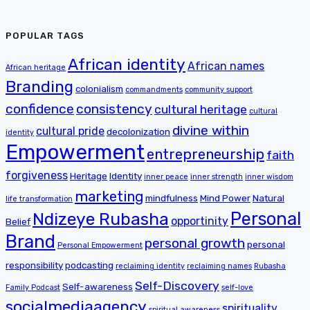
POPULAR TAGS
African identity
African names
African heritage
Branding
colonialism
commandments
community support
confidence
consistency
cultural heritage
cultural
divine within
cultural pride
decolonization
identity
Empowerment
entrepreneurship
faith
forgiveness
Heritage
Identity
inner peace
inner strength
inner wisdom
marketing
mindfulness
Mind Power
Natural
life transformation
Personal
Ndizeye Rubasha
opportinity
Belief
Brand
personal growth
personal
Personal Empowerment
responsibility
podcasting
reclaiming identity
reclaiming names
Rubasha
Self-Discovery
Self-awareness
Family Podcast
self-love
socialmediaagency
spirituality
spiritual awareness