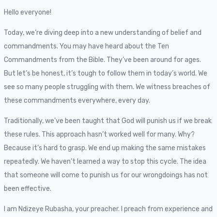
Hello everyone!
Today, we’re diving deep into a new understanding of belief and
commandments. You may have heard about the Ten
Commandments from the Bible. They’ve been around for ages.
But let’s be honest, it’s tough to follow them in today’s world. We
see so many people struggling with them. We witness breaches of
these commandments everywhere, every day.
Traditionally, we’ve been taught that God will punish us if we break
these rules. This approach hasn’t worked well for many. Why?
Because it’s hard to grasp. We end up making the same mistakes
repeatedly. We haven’t learned a way to stop this cycle. The idea
that someone will come to punish us for our wrongdoings has not
been effective.
I am Ndizeye Rubasha, your preacher. I preach from experience and