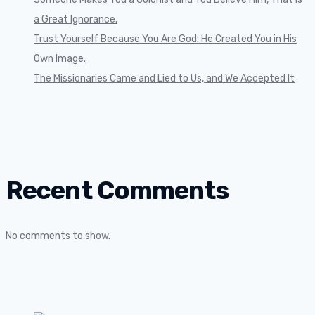
a Great Ignorance.
Trust Yourself Because You Are God: He Created You in His
Own Image.
The Missionaries Came and Lied to Us, and We Accepted It
Recent Comments
No comments to show.