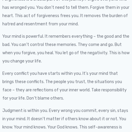
has wronged you. You don’t need to tell them. Forgive them in your
heart. This act of forgiveness frees you. It removes the burden of
hatred and resentment from your mind.
Your mind is powerful. It remembers everything – the good and the
bad. You can’t control these memories. They come and go. But
when you forgive, you heal. You let go of the negativity. This is how
you change your life.
Every conflict you have starts within you. It’s your mind that
brings these conflicts. The people you trust, the situations you
face – they are reflections of your inner world. Take responsibility
for your life. Don’t blame others.
Judgment is within you. Every wrong you commit, every sin, stays
in your mind. It doesn’t matter if others know about it or not. You
know. Your mind knows. Your God knows. This self-awareness is