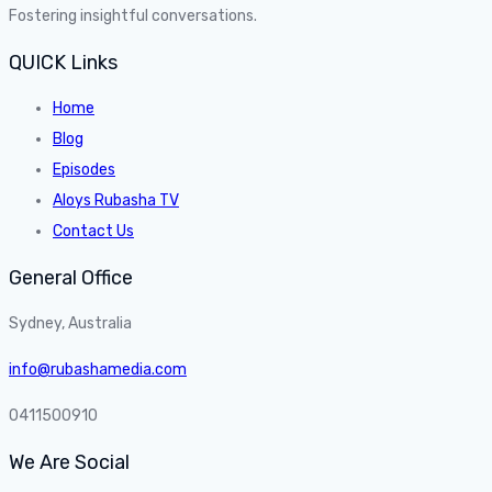
Fostering insightful conversations.
QUICK Links
Home
Blog
Episodes
Aloys Rubasha TV
Contact Us
General Office
Sydney, Australia
info@rubashamedia.com
0411500910
We Are Social