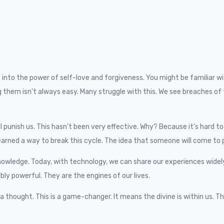
dive into the power of self-love and forgiveness. You might be famili
owing them isn’t always easy. Many struggle with this. We see breach
ll punish us. This hasn’t been very effective. Why? Because it’s hard 
rned a way to break this cycle. The idea that someone will come to p
wledge. Today, with technology, we can share our experiences widely. 
dibly powerful. They are the engines of our lives.
a thought. This is a game-changer. It means the divine is within us. Th