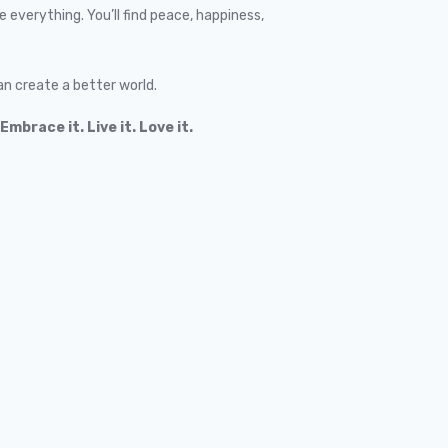
everything. You’ll find peace, happiness,
an create a better world.
Embrace it. Live it. Love it.