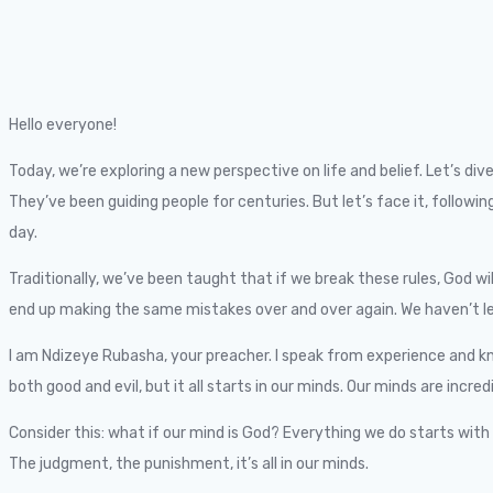
Hello everyone!
Today, we’re exploring a new perspective on life and belief. Let’s 
They’ve been guiding people for centuries. But let’s face it, foll
day.
Traditionally, we’ve been taught that if we break these rules, God wi
end up making the same mistakes over and over again. We haven’t lea
I am Ndizeye Rubasha, your preacher. I speak from experience and kno
both good and evil, but it all starts in our minds. Our minds are incre
Consider this: what if our mind is God? Everything we do starts with 
The judgment, the punishment, it’s all in our minds.