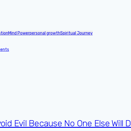
ation
Mind Power
personal growth
Spiritual Journey
ments
oid Evil Because No One Else Will Do