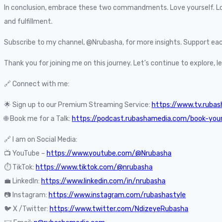
In conclusion, embrace these two commandments. Love yourself. Love 
and fulfillment.
Subscribe to my channel, @Nrubasha, for more insights. Support each
Thank you for joining me on this journey. Let’s continue to explore, 
🔗 Connect with me:
🌟 Sign up to our Premium Streaming Service:
https://www.tv.ruba
🌐 Book me for a Talk:
https://podcast.rubashamedia.com/book-you
🔗 I am on Social Media:
📺 YouTube –
https://www.youtube.com/@Nrubasha
⏱️ TikTok:
https://www.tiktok.com/@nrubasha
💼 LinkedIn:
https://www.linkedin.com/in/nrubasha
📷 Instagram:
https://www.instagram.com/rubashastyle
🐦 X /Twitter:
https://www.twitter.com/NdizeyeRubasha