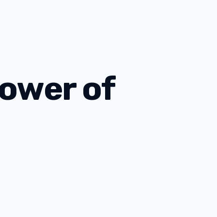
Power of