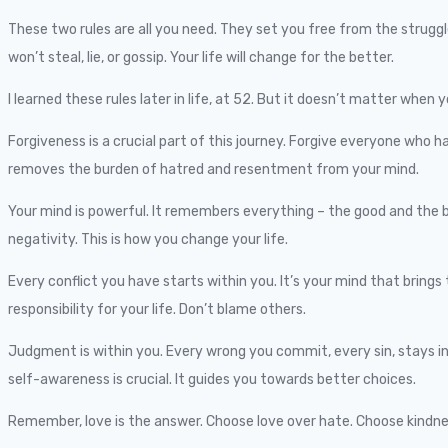
These two rules are all you need. They set you free from the strugg
won’t steal, lie, or gossip. Your life will change for the better.
I learned these rules later in life, at 52. But it doesn’t matter when y
Forgiveness is a crucial part of this journey. Forgive everyone who h
removes the burden of hatred and resentment from your mind.
Your mind is powerful. It remembers everything – the good and the b
negativity. This is how you change your life.
Every conflict you have starts within you. It’s your mind that brings 
responsibility for your life. Don’t blame others.
Judgment is within you. Every wrong you commit, every sin, stays in
self-awareness is crucial. It guides you towards better choices.
Remember, love is the answer. Choose love over hate. Choose kindness 