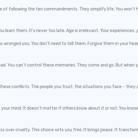
le of following the ten commandments. They simplify life. You won’t h
ou learn them. It’s never too late. Age is irrelevant. Your experiences, y
as wronged you. You don’t need to tell them. Forgive them in your heart
ad. You can’t control these memories. They come and go. But when you
these conflicts. The people you trust, the situations you face – they a
 your mind. It doesn’t matter if others know about it or not. You kno
over cruelty. This choice sets you free. It brings peace. It transform