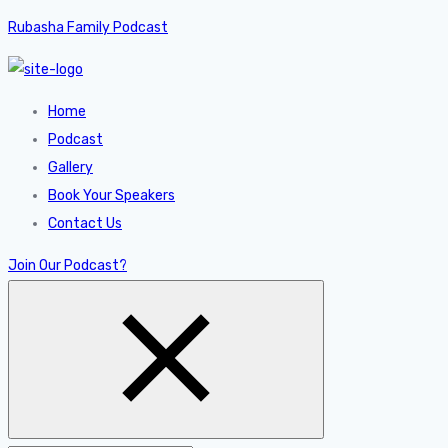
Rubasha Family Podcast
Home
Podcast
Gallery
Book Your Speakers
Contact Us
Join Our Podcast?