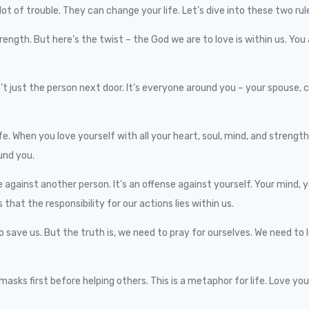
ot of trouble. They can change your life. Let’s dive into these two rul
strength. But here’s the twist – the God we are to love is within us. You
n’t just the person next door. It’s everyone around you – your spouse,
e. When you love yourself with all your heart, soul, mind, and strength
und you.
against another person. It’s an offense against yourself. Your mind, yo
hat the responsibility for our actions lies within us.
o save us. But the truth is, we need to pray for ourselves. We need to 
ks first before helping others. This is a metaphor for life. Love yourse