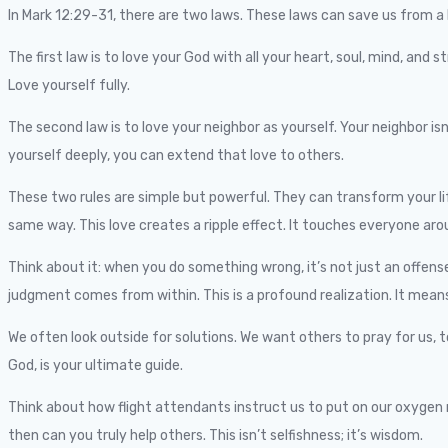
In Mark 12:29-31, there are two laws. These laws can save us from a l
The first law is to love your God with all your heart, soul, mind, and 
Love yourself fully.
The second law is to love your neighbor as yourself. Your neighbor is
yourself deeply, you can extend that love to others.
These two rules are simple but powerful. They can transform your lif
same way. This love creates a ripple effect. It touches everyone aro
Think about it: when you do something wrong, it’s not just an offense 
judgment comes from within. This is a profound realization. It means t
We often look outside for solutions. We want others to pray for us, t
God, is your ultimate guide.
Think about how flight attendants instruct us to put on our oxygen mas
then can you truly help others. This isn’t selfishness; it’s wisdom.