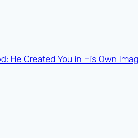
od: He Created You in His Own Imag