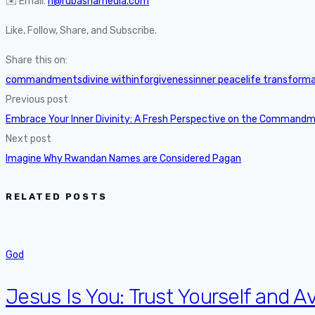
✉️ Email:
n@rubashamedia.com
Like, Follow, Share, and Subscribe.
Share this on:
commandments
divine within
forgiveness
inner peace
life transform
Previous post
Embrace Your Inner Divinity: A Fresh Perspective on the Command
Next post
Imagine Why Rwandan Names are Considered Pagan
RELATED POSTS
God
Jesus Is You: Trust Yourself and Av