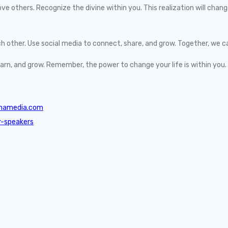
others. Recognize the divine within you. This realization will change 
 other. Use social media to connect, share, and grow. Together, we c
learn, and grow. Remember, the power to change your life is within you.
shamedia.com
r-speakers