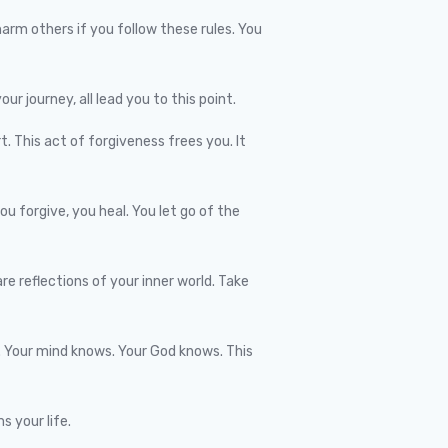
arm others if you follow these rules. You
our journey, all lead you to this point.
. This act of forgiveness frees you. It
 forgive, you heal. You let go of the
re reflections of your inner world. Take
w. Your mind knows. Your God knows. This
s your life.