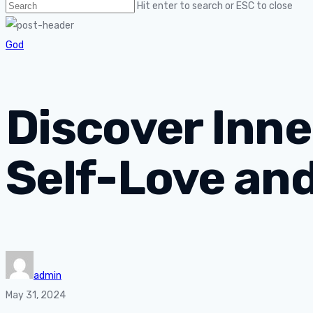
Hit enter to search or ESC to close
God
Discover Inne
Self-Love an
admin
May 31, 2024