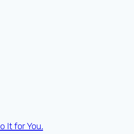
 It for You.