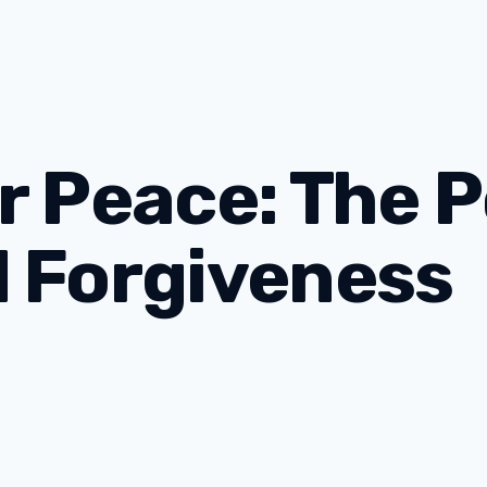
r Peace: The 
d Forgiveness