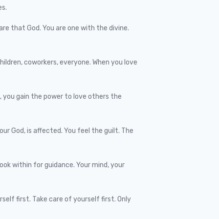
es.
 are that God. You are one with the divine.
 children, coworkers, everyone. When you love
, you gain the power to love others the
ur God, is affected. You feel the guilt. The
look within for guidance. Your mind, your
lf first. Take care of yourself first. Only