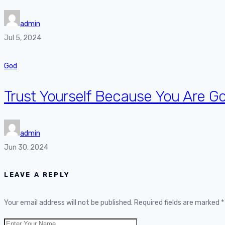
admin
Jul 5, 2024
God
Trust Yourself Because You Are G
admin
Jun 30, 2024
LEAVE A REPLY
Your email address will not be published.
Required fields are marked
*