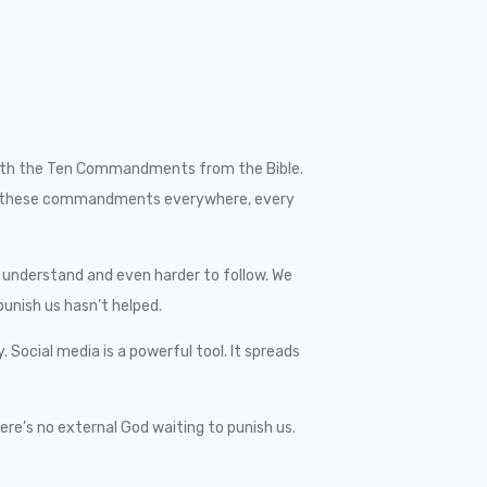
ar with the Ten Commandments from the Bible.
es of these commandments everywhere, every
to understand and even harder to follow. We
unish us hasn’t helped.
Social media is a powerful tool. It spreads
ere’s no external God waiting to punish us.