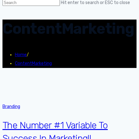
Hit enter to search or ESC to close
ContentMarketing
Home
/
ContentMarketing
Branding
The Number #1 Variable To
Success In Marketing!!