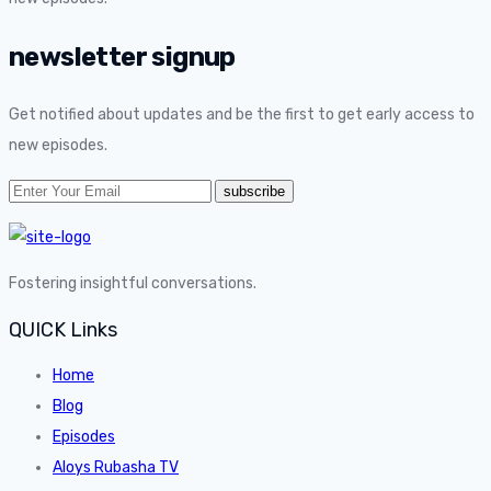
newsletter signup
Get notified about updates and be the first to get early access to
new episodes.
Fostering insightful conversations.
QUICK Links
Home
Blog
Episodes
Aloys Rubasha TV