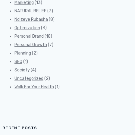
Marketing
(13)
NATURAL BELIEF
(3)
Ndizeye Rubasha
(8)
Optimization
(3)
Personal Brand
(18)
Personal Growth
(7)
Planning
(2)
SEO
(1)
Society
(4)
Uncategorized
(2)
Walk For Your Health
(1)
RECENT POSTS