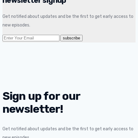
newsletter signup
Get notified about updates and be the first to get early access to
new episodes.
Sign up for our
newsletter!
Get notified about updates and be the first to get early access to
new episodes.