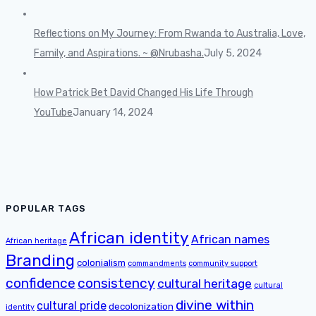
Reflections on My Journey: From Rwanda to Australia, Love,
Family, and Aspirations. ~ @Nrubasha.
July 5, 2024
How Patrick Bet David Changed His Life Through
YouTube
January 14, 2024
POPULAR TAGS
African identity
African names
African heritage
Branding
colonialism
commandments
community support
confidence
consistency
cultural heritage
cultural
divine within
cultural pride
decolonization
identity