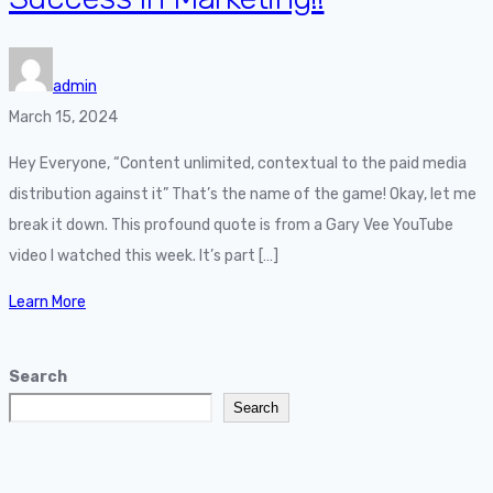
admin
March 15, 2024
Hey Everyone, “Content unlimited, contextual to the paid media
distribution against it” That’s the name of the game! Okay, let me
break it down. This profound quote is from a Gary Vee YouTube
video I watched this week. It’s part […]
Learn More
Search
Search