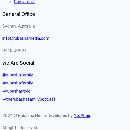
Contact Us
General Office
Sydney, Australia
info@rubashamedia.com
0411500910
We Are Social
@rubashafamily
@rubashafamily
@rubashastyle
@therubashafamilypodcast
2024 © Rubasha Media. Developed by
Mo. Abae
.
All rights Reserved.