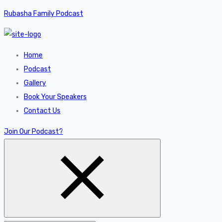
Rubasha Family Podcast
Home
Podcast
Gallery
Book Your Speakers
Contact Us
Join Our Podcast?