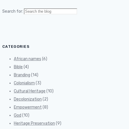
Search for:
CATEGORIES
African names
(6)
Bible
(4)
Branding
(14)
Colonialism
(3)
Cultural Heritage
(10)
Decolonization
(2)
Empowerment
(8)
God
(10)
Heritage Preservation
(9)