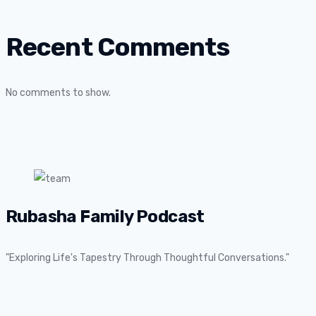
Recent Comments
No comments to show.
Rubasha Family Podcast
"Exploring Life's Tapestry Through Thoughtful Conversations."