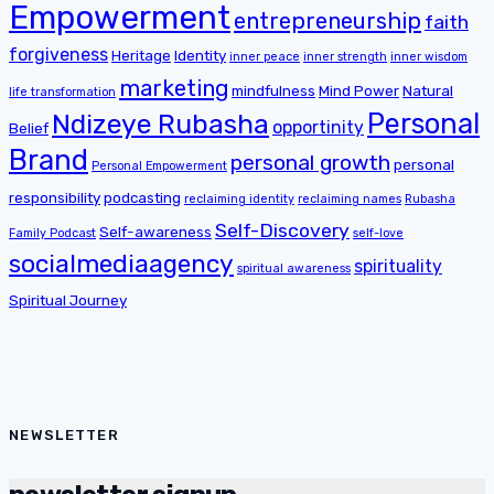
Empowerment
entrepreneurship
faith
forgiveness
Heritage
Identity
inner peace
inner strength
inner wisdom
marketing
mindfulness
Mind Power
Natural
life transformation
Personal
Ndizeye Rubasha
opportinity
Belief
Brand
personal growth
personal
Personal Empowerment
responsibility
podcasting
reclaiming identity
reclaiming names
Rubasha
Self-Discovery
Self-awareness
Family Podcast
self-love
socialmediaagency
spirituality
spiritual awareness
Spiritual Journey
NEWSLETTER