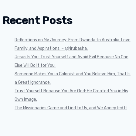
Recent Posts
Reflections on My Journey: From Rwanda to Australia, Love,
Family, and Aspirations. ~ @Nrubasha.
Jesus Is You: Trust Yourself and Avoid Evil Because No One
Else Will Do It for You.
Someone Makes You a Colonist and You Believe Him, That Is
a Great Ignorance.
Trust Yourself Because You Are God: He Created You in His
Own Image.
The Missionaries Came and Lied to Us, and We Accepted It