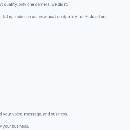
quality, only one camera, we did it.
er 50 episodes on our new host on Spotify for Podcasters.
el your voice, message, and business.
w your business.