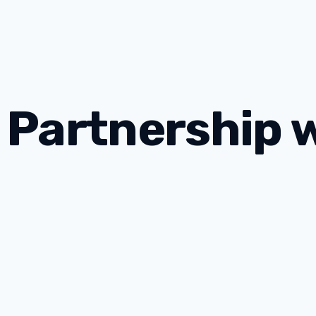
 Partnership 