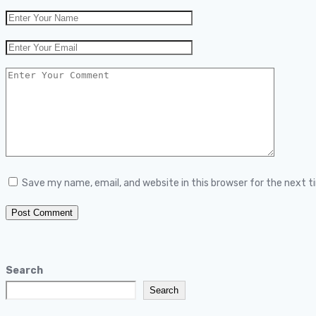
Save my name, email, and website in this browser for the next 
Search
Search