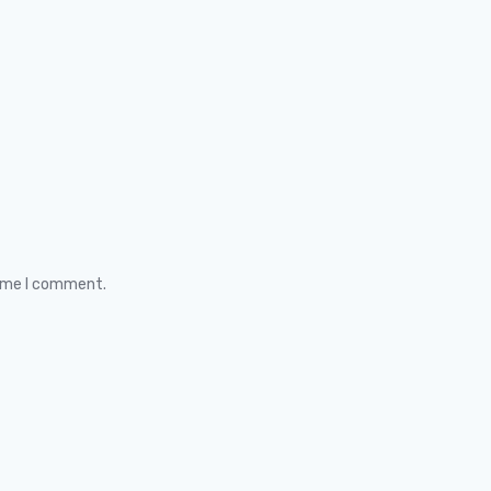
time I comment.