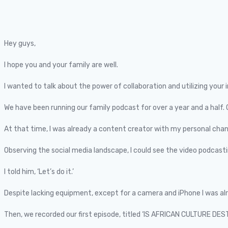
Hey guys,
I hope you and your family are well.
I wanted to talk about the power of collaboration and utilizing your 
We have been running our family podcast for over a year and a half.
At that time, I was already a content creator with my personal chann
Observing the social media landscape, I could see the video podcastin
I told him, ‘Let’s do it.’
Despite lacking equipment, except for a camera and iPhone I was a
Then, we recorded our first episode, titled ‘IS AFRICAN CULTURE DE