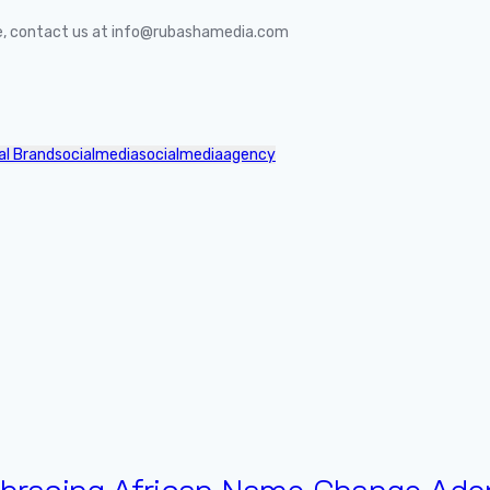
ife, contact us at info@rubashamedia.com
al Brand
socialmedia
socialmediaagency