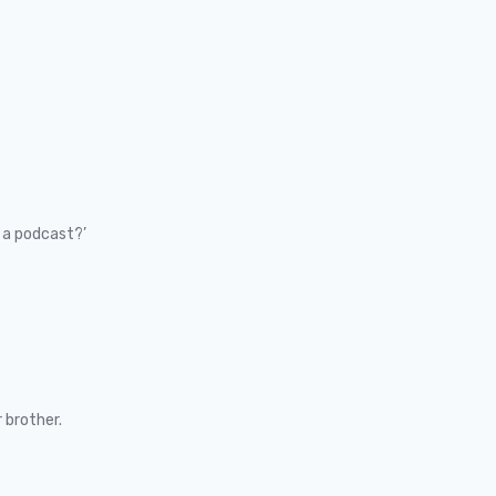
 a podcast?’
 brother.