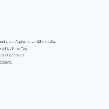
mily, and Aspirations. ~ @Nrubasha.
Will Do It for You.
Great Ignorance.
n Image.