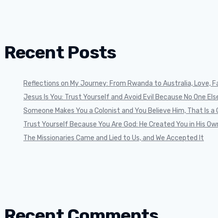
Recent Posts
Reflections on My Journey: From Rwanda to Australia, Love, Fa
Jesus Is You: Trust Yourself and Avoid Evil Because No One Else 
Someone Makes You a Colonist and You Believe Him, That Is a 
Trust Yourself Because You Are God: He Created You in His Ow
The Missionaries Came and Lied to Us, and We Accepted It
Recent Comments