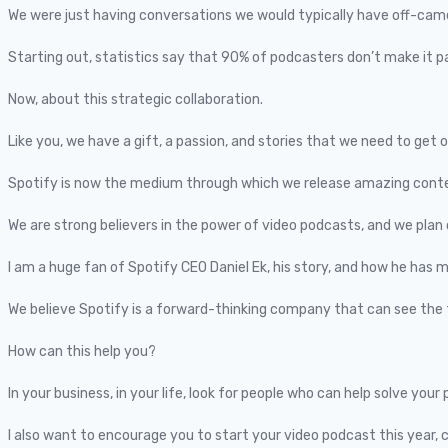
We were just having conversations we would typically have off-camer
Starting out, statistics say that 90% of podcasters don’t make it 
Now, about this strategic collaboration.
Like you, we have a gift, a passion, and stories that we need to get 
Spotify is now the medium through which we release amazing conte
We are strong believers in the power of video podcasts, and we plan 
I am a huge fan of Spotify CEO Daniel Ek, his story, and how he has mat
We believe Spotify is a forward-thinking company that can see the 
How can this help you?
In your business, in your life, look for people who can help solve yo
I also want to encourage you to start your video podcast this year, 