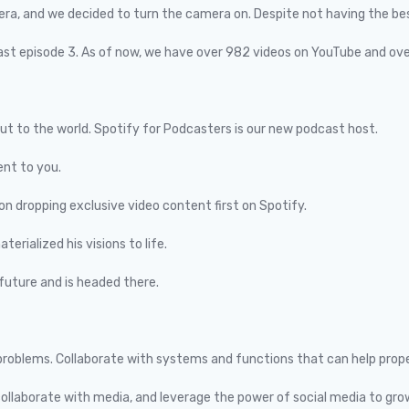
a, and we decided to turn the camera on. Despite not having the best 
past episode 3. As of now, we have over 982 videos on YouTube and ov
out to the world. Spotify for Podcasters is our new podcast host.
nt to you.
on dropping exclusive video content first on Spotify.
erialized his visions to life.
future and is headed there.
ur problems. Collaborate with systems and functions that can help prop
collaborate with media, and leverage the power of social media to gro