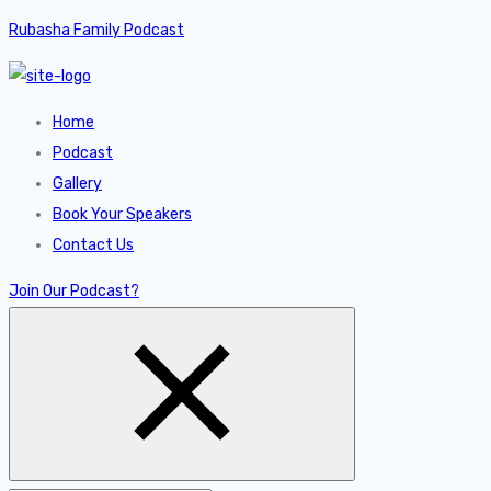
Rubasha Family Podcast
Home
Podcast
Gallery
Book Your Speakers
Contact Us
Join Our Podcast?