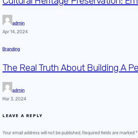
Cultural Heritage Preservation: 
admin
Apr 14, 2024
Branding
The Real Truth About Building A P
admin
Mar 3, 2024
LEAVE A REPLY
Your email address will not be published.
Required fields are marked
*