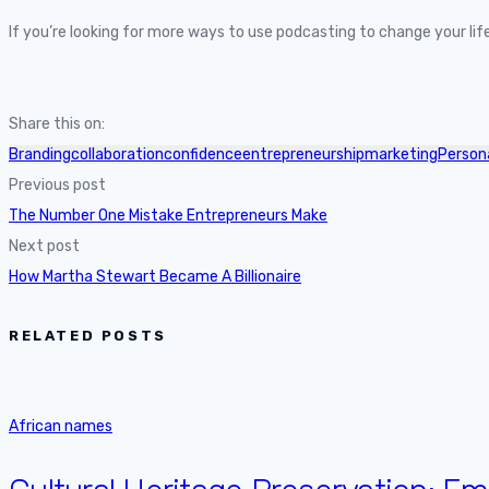
If you’re looking for more ways to use podcasting to change your l
Share this on:
Branding
collaboration
confidence
entrepreneurship
marketing
Person
Previous post
The Number One Mistake Entrepreneurs Make
Next post
How Martha Stewart Became A Billionaire
RELATED POSTS
African names