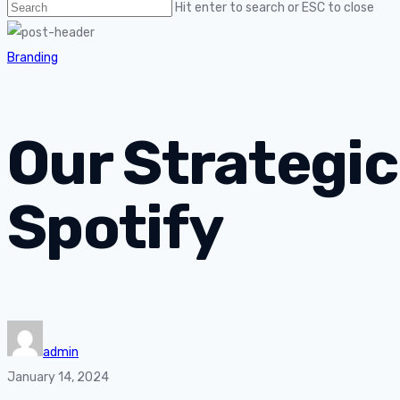
Hit enter to search or ESC to close
Branding
Our Strategic
Spotify
admin
January 14, 2024