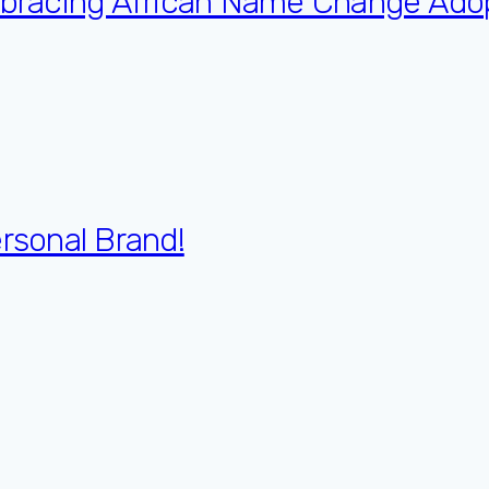
Embracing African Name Change Ado
ersonal Brand!