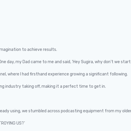
imagination to achieve results.
 One day, my Dad came to me and said, ‘Hey Sugira, why don’t we start
el, where I had firsthand experience growing a significant following.
g industry taking off, making it a perfect time to get in.
lready using, we stumbled across podcasting equipment from my older
STROYING US?’