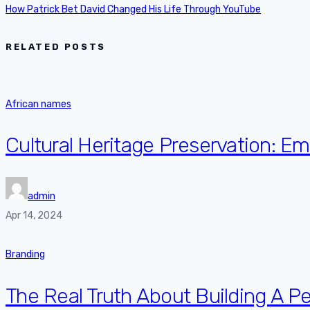
How Patrick Bet David Changed His Life Through YouTube
RELATED POSTS
African names
Cultural Heritage Preservation: 
admin
Apr 14, 2024
Branding
The Real Truth About Building A P