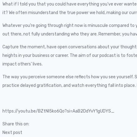
What if I told you that you could have everything you’ve ever wanted 
it? We often misunderstand the true power we hold, making our curr
Whatever you’re going through right now is minuscule compared to y
out there, not fully understanding who they are. Remember, you have e
Capture the moment, have open conversations about your thoughts, st
heights in your business or career. The aim of our podcast is to fost
impact others’ lives.
The way you perceive someone else reflects how you see yourself. Ste
practice delayed gratification, and watch everything fall into place. 
https://youtu.be/BZtNI5ko6Qo?si=AaB2DdYvY1gUDYS_
Share this on:
Next post