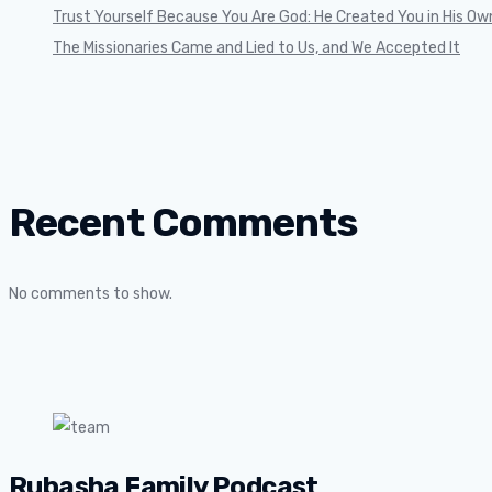
Trust Yourself Because You Are God: He Created You in His Ow
The Missionaries Came and Lied to Us, and We Accepted It
Recent Comments
No comments to show.
Rubasha Family Podcast