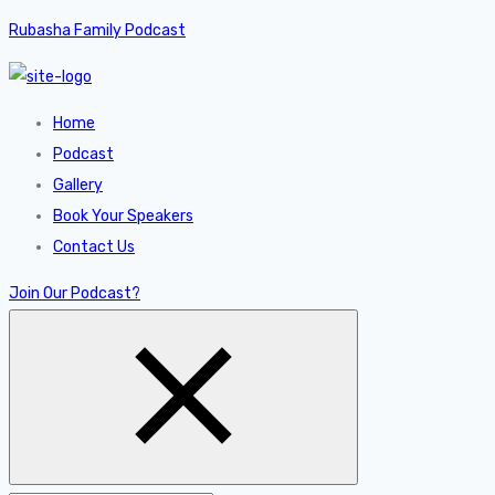
Rubasha Family Podcast
Home
Podcast
Gallery
Book Your Speakers
Contact Us
Join Our Podcast?