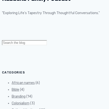
"Exploring Life's Tapestry Through Thoughtful Conversations."
Search
for:
CATEGORIES
African names
(6)
Bible
(4)
Branding
(14)
Colonialism
(3)