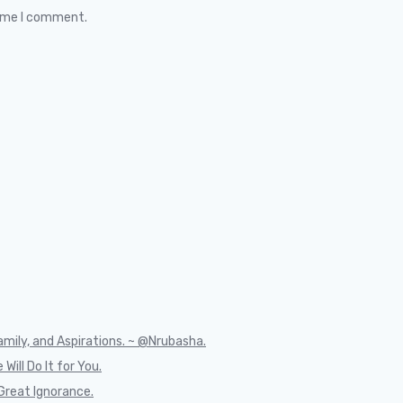
time I comment.
mily, and Aspirations. ~ @Nrubasha.
Will Do It for You.
Great Ignorance.