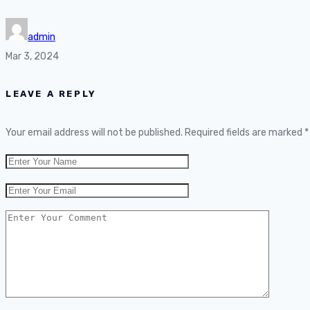
admin
Mar 3, 2024
LEAVE A REPLY
Your email address will not be published.
Required fields are marked
*