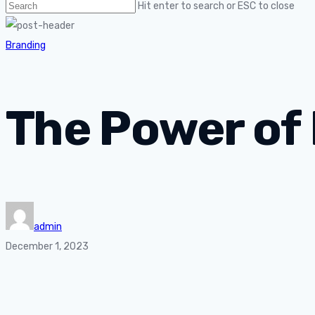
Hit enter to search or ESC to close
Branding
The Power of
admin
December 1, 2023