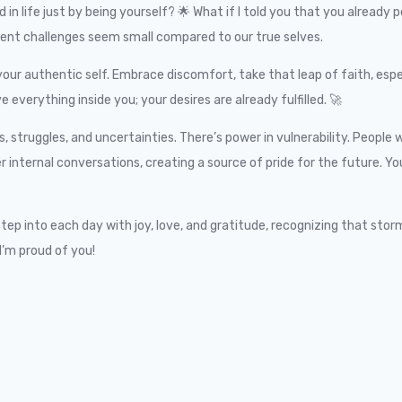
in life just by being yourself? 🌟 What if I told you that you already
ent challenges seem small compared to our true selves.
our authentic self. Embrace discomfort, take that leap of faith, esp
verything inside you; your desires are already fulfilled. 🚀
ruggles, and uncertainties. There’s power in vulnerability. People wi
er internal conversations, creating a source of pride for the future. 
p into each day with joy, love, and gratitude, recognizing that storms
I’m proud of you!