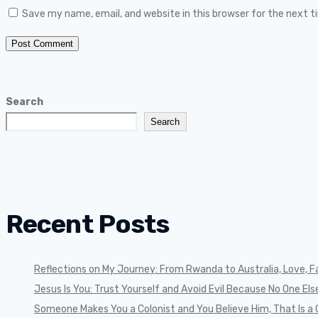
Save my name, email, and website in this browser for the next 
Search
Search
Recent Posts
Reflections on My Journey: From Rwanda to Australia, Love, Fa
Jesus Is You: Trust Yourself and Avoid Evil Because No One Else 
Someone Makes You a Colonist and You Believe Him, That Is a 