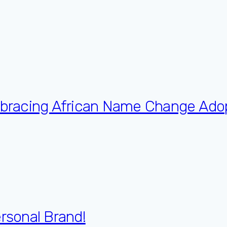
Embracing African Name Change Ado
ersonal Brand!