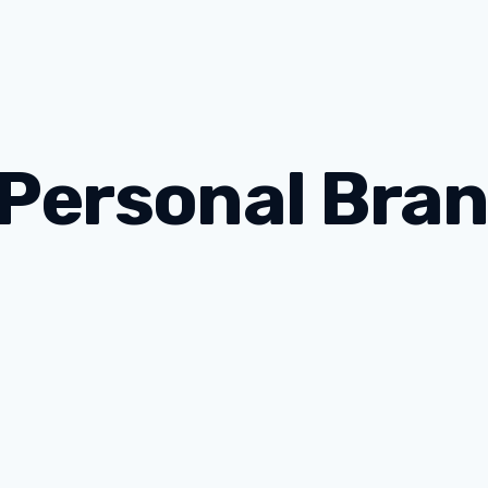
 Personal Bra