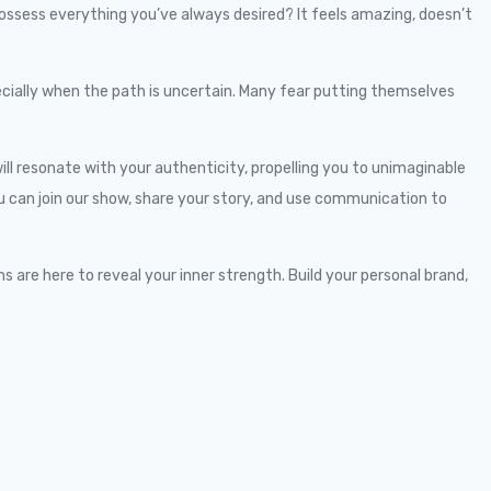
 possess everything you’ve always desired? It feels amazing, doesn’t
ecially when the path is uncertain. Many fear putting themselves
ll resonate with your authenticity, propelling you to unimaginable
You can join our show, share your story, and use communication to
 are here to reveal your inner strength. Build your personal brand,