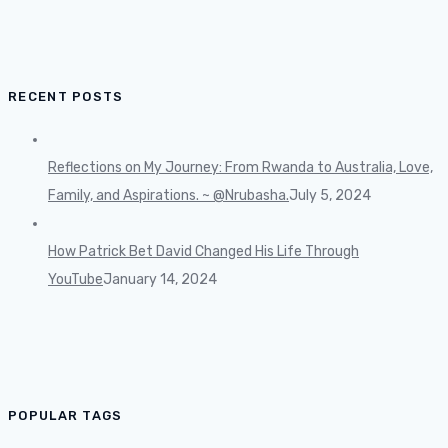
RECENT POSTS
Reflections on My Journey: From Rwanda to Australia, Love,
Family, and Aspirations. ~ @Nrubasha.
July 5, 2024
How Patrick Bet David Changed His Life Through
YouTube
January 14, 2024
POPULAR TAGS