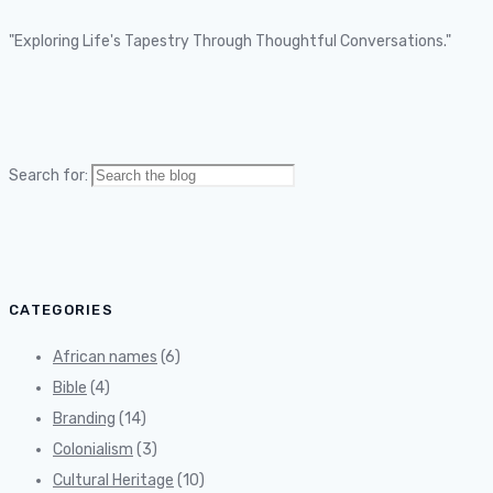
"Exploring Life's Tapestry Through Thoughtful Conversations."
Search for:
CATEGORIES
African names
(6)
Bible
(4)
Branding
(14)
Colonialism
(3)
Cultural Heritage
(10)