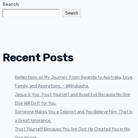
Search
Search
Recent Posts
Reflections on My Journey: From Rwanda to Australia, Love,
Family, and Aspirations. ~ @Nrubasha.
Jesus Is You: Trust Yourself and Avoid Evil Because No One
Else Will Do It for You.
Someone Makes You a Colonist and You Believe Him, That Is
a Great Ignorance.
Trust Yourself Because You Are God: He Created You in His
Own Image.