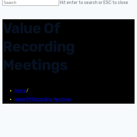
Hit enter to search or ESC to close
Value Of
Recording
Meetings
Home
/
Value Of Recording Meetings