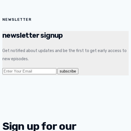
NEWSLETTER
newsletter signup
Get notified about updates and be the first to get early access to
new episodes.
Sign up for our