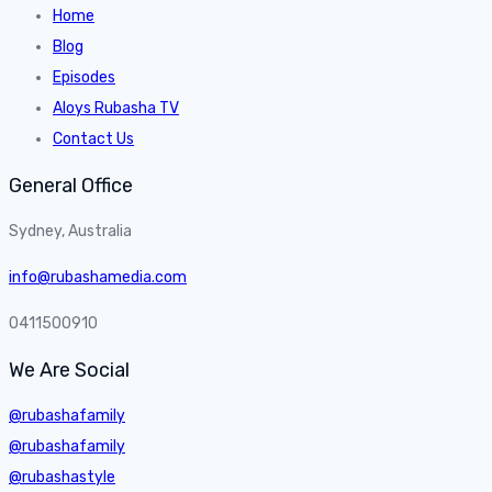
Home
Blog
Episodes
Aloys Rubasha TV
Contact Us
General Office
Sydney, Australia
info@rubashamedia.com
0411500910
We Are Social
@rubashafamily
@rubashafamily
@rubashastyle