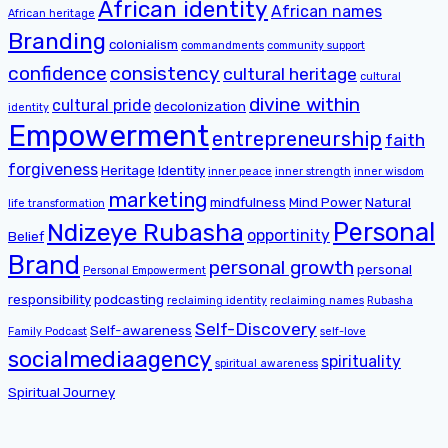
African identity
African names
African heritage
Branding
colonialism
commandments
community support
confidence
consistency
cultural heritage
cultural
divine within
cultural pride
decolonization
identity
Empowerment
entrepreneurship
faith
forgiveness
Heritage
Identity
inner peace
inner strength
inner wisdom
marketing
mindfulness
Mind Power
Natural
life transformation
Personal
Ndizeye Rubasha
opportinity
Belief
Brand
personal growth
personal
Personal Empowerment
responsibility
podcasting
reclaiming identity
reclaiming names
Rubasha
Self-Discovery
Self-awareness
Family Podcast
self-love
socialmediaagency
spirituality
spiritual awareness
Spiritual Journey