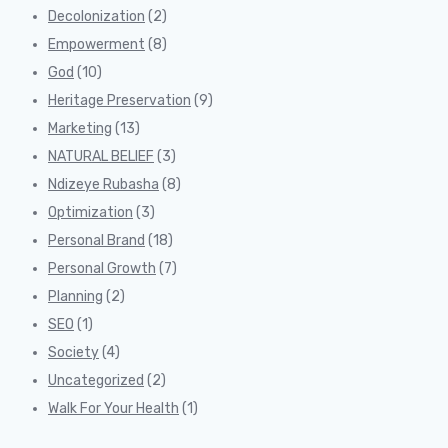
Decolonization
(2)
Empowerment
(8)
God
(10)
Heritage Preservation
(9)
Marketing
(13)
NATURAL BELIEF
(3)
Ndizeye Rubasha
(8)
Optimization
(3)
Personal Brand
(18)
Personal Growth
(7)
Planning
(2)
SEO
(1)
Society
(4)
Uncategorized
(2)
Walk For Your Health
(1)