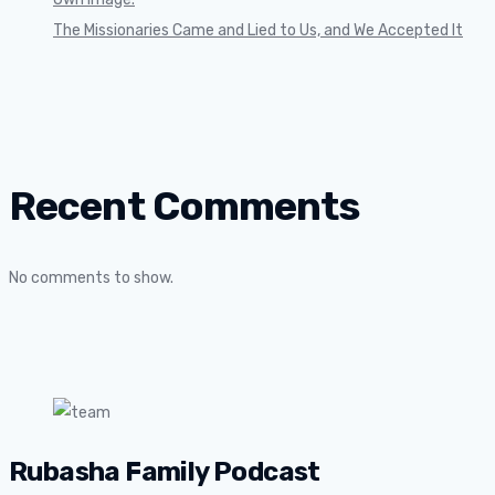
The Missionaries Came and Lied to Us, and We Accepted It
Recent Comments
No comments to show.
Rubasha Family Podcast