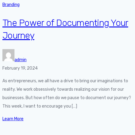
Branding
The Power of Documenting Your
Journey
admin
February 19, 2024
As entrepreneurs, we all have a drive to bring our imaginations to
reality. We work obsessively towards realizing our vision for our
businesses. But how often do we pause to document our journey?
This week, I want to encourage you […]
Learn More