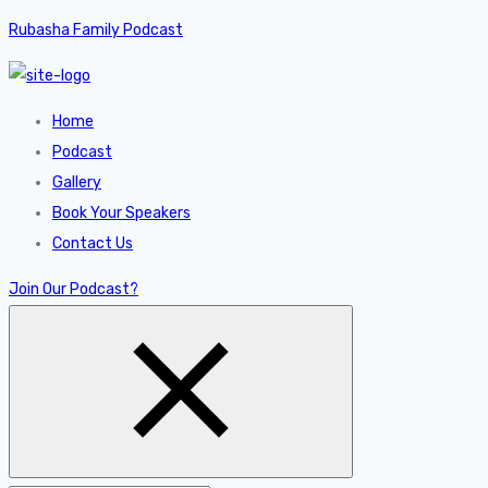
Rubasha Family Podcast
Home
Podcast
Gallery
Book Your Speakers
Contact Us
Join Our Podcast?