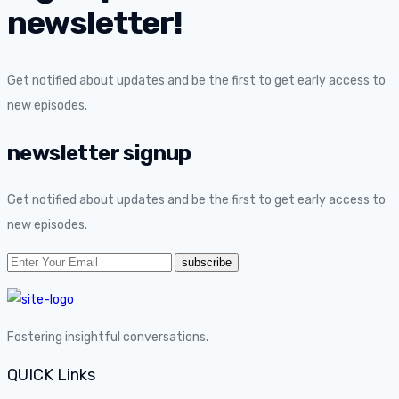
newsletter!
Get notified about updates and be the first to get early access to
new episodes.
newsletter signup
Get notified about updates and be the first to get early access to
new episodes.
Fostering insightful conversations.
QUICK Links