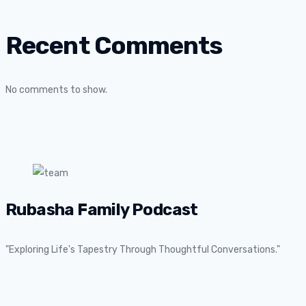
Recent Comments
No comments to show.
Rubasha Family Podcast
"Exploring Life's Tapestry Through Thoughtful Conversations."