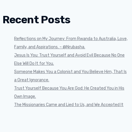
Recent Posts
Reflections on My Journey: From Rwanda to Australia, Love,
Family, and Aspirations. ~ @Nrubasha.
Jesus Is You: Trust Yourself and Avoid Evil Because No One
Else Will Do It for You.
Someone Makes You a Colonist and You Believe Him, That Is
a Great Ignorance.
Trust Yourself Because You Are God: He Created You in His
Own Image.
The Missionaries Came and Lied to Us, and We Accepted It