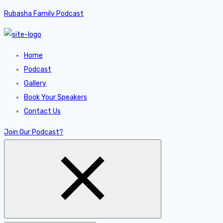
Rubasha Family Podcast
Home
Podcast
Gallery
Book Your Speakers
Contact Us
Join Our Podcast?