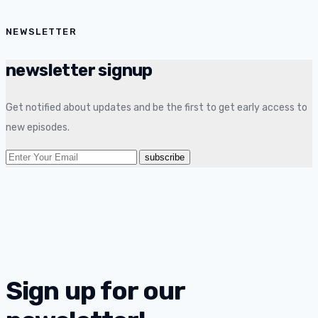
NEWSLETTER
newsletter signup
Get notified about updates and be the first to get early access to
new episodes.
Sign up for our