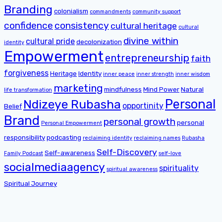
Branding
colonialism
commandments
community support
confidence
consistency
cultural heritage
cultural
divine within
cultural pride
decolonization
identity
Empowerment
entrepreneurship
faith
forgiveness
Heritage
Identity
inner peace
inner strength
inner wisdom
marketing
mindfulness
Mind Power
Natural
life transformation
Personal
Ndizeye Rubasha
opportinity
Belief
Brand
personal growth
personal
Personal Empowerment
responsibility
podcasting
reclaiming identity
reclaiming names
Rubasha
Self-Discovery
Self-awareness
Family Podcast
self-love
socialmediaagency
spirituality
spiritual awareness
Spiritual Journey