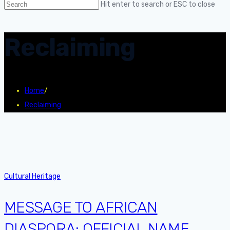
Hit enter to search or ESC to close
Reclaiming
Home
/
Reclaiming
Cultural Heritage
MESSAGE TO AFRICAN
DIASPORA: OFFICIAL NAME