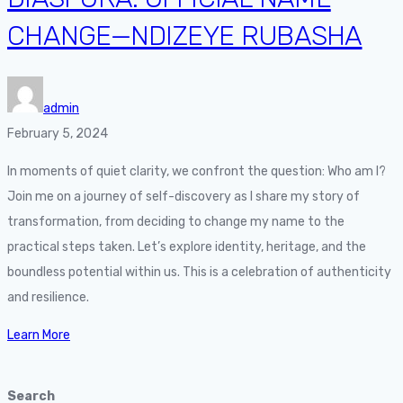
CHANGE—NDIZEYE RUBASHA
admin
February 5, 2024
In moments of quiet clarity, we confront the question: Who am I?
Join me on a journey of self-discovery as I share my story of
transformation, from deciding to change my name to the
practical steps taken. Let’s explore identity, heritage, and the
boundless potential within us. This is a celebration of authenticity
and resilience.
Learn More
Search