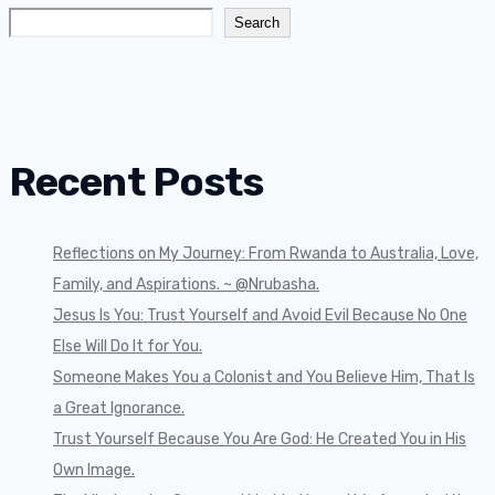
Search
Recent Posts
Reflections on My Journey: From Rwanda to Australia, Love,
Family, and Aspirations. ~ @Nrubasha.
Jesus Is You: Trust Yourself and Avoid Evil Because No One
Else Will Do It for You.
Someone Makes You a Colonist and You Believe Him, That Is
a Great Ignorance.
Trust Yourself Because You Are God: He Created You in His
Own Image.