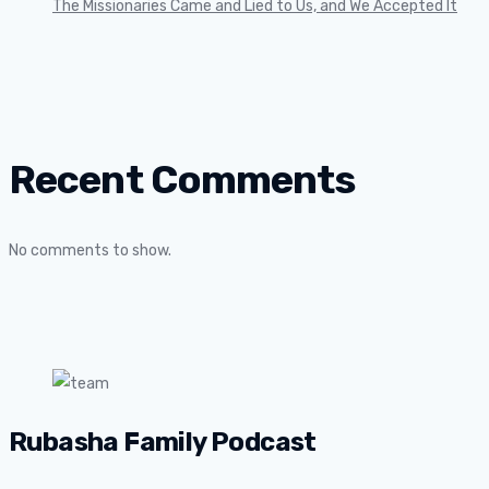
The Missionaries Came and Lied to Us, and We Accepted It
Recent Comments
No comments to show.
Rubasha Family Podcast