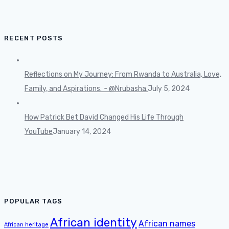
RECENT POSTS
Reflections on My Journey: From Rwanda to Australia, Love,
Family, and Aspirations. ~ @Nrubasha.
July 5, 2024
How Patrick Bet David Changed His Life Through
YouTube
January 14, 2024
POPULAR TAGS
African identity
African names
African heritage