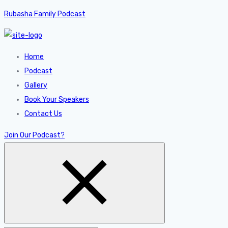
Rubasha Family Podcast
Home
Podcast
Gallery
Book Your Speakers
Contact Us
Join Our Podcast?