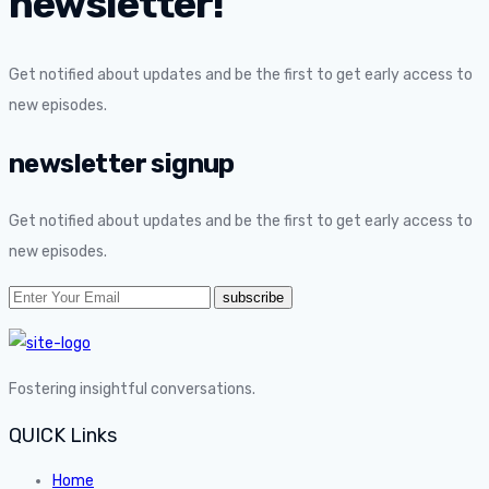
newsletter!
Get notified about updates and be the first to get early access to
new episodes.
newsletter signup
Get notified about updates and be the first to get early access to
new episodes.
Fostering insightful conversations.
QUICK Links
Home