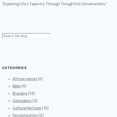
"Exploring Life's Tapestry Through Thoughtful Conversations."
Search
for:
CATEGORIES
African names
(6)
Bible
(4)
Branding
(14)
Colonialism
(3)
Cultural Heritage
(10)
Decolonization
(2)