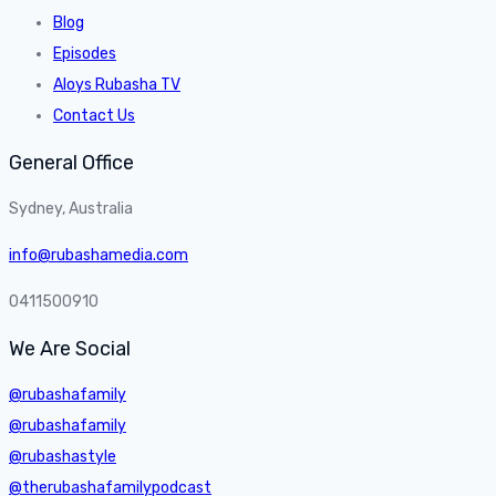
Blog
Episodes
Aloys Rubasha TV
Contact Us
General Office
Sydney, Australia
info@rubashamedia.com
0411500910
We Are Social
@rubashafamily
@rubashafamily
@rubashastyle
@therubashafamilypodcast