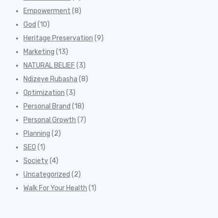
Empowerment
(8)
God
(10)
Heritage Preservation
(9)
Marketing
(13)
NATURAL BELIEF
(3)
Ndizeye Rubasha
(8)
Optimization
(3)
Personal Brand
(18)
Personal Growth
(7)
Planning
(2)
SEO
(1)
Society
(4)
Uncategorized
(2)
Walk For Your Health
(1)