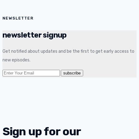
NEWSLETTER
newsletter signup
Get notified about updates and be the first to get early access to
new episodes.
Sign up for our