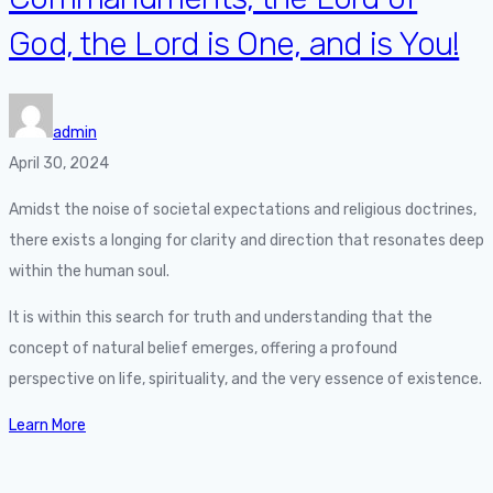
God, the Lord is One, and is You!
admin
April 30, 2024
Amidst the noise of societal expectations and religious doctrines,
there exists a longing for clarity and direction that resonates deep
within the human soul.
It is within this search for truth and understanding that the
concept of natural belief emerges, offering a profound
perspective on life, spirituality, and the very essence of existence.
Learn More