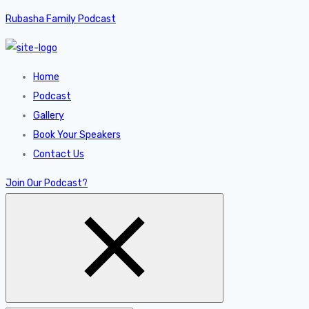
Rubasha Family Podcast
Home
Podcast
Gallery
Book Your Speakers
Contact Us
Join Our Podcast?