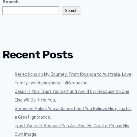
Search
Search
Recent Posts
Reflections on My Journey: From Rwanda to Australia, Love,
Family, and Aspirations. ~ @Nrubasha.
Jesus Is You: Trust Yourself and Avoid Evil Because No One
Else Will Do It for You.
Someone Makes You a Colonist and You Believe Him, That Is
a Great Ignorance.
Trust Yourself Because You Are God: He Created You in His
Own Image.