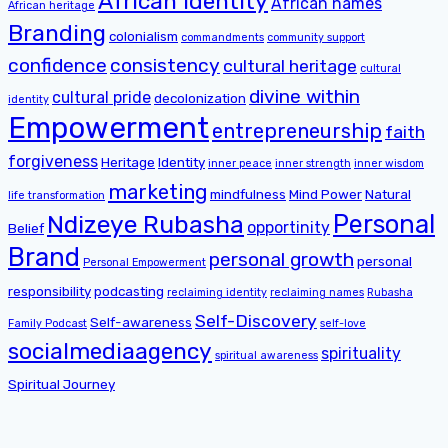
African identity
African names
African heritage
Branding
colonialism
commandments
community support
confidence
consistency
cultural heritage
cultural
divine within
cultural pride
decolonization
identity
Empowerment
entrepreneurship
faith
forgiveness
Heritage
Identity
inner peace
inner strength
inner wisdom
marketing
mindfulness
Mind Power
Natural
life transformation
Personal
Ndizeye Rubasha
opportinity
Belief
Brand
personal growth
personal
Personal Empowerment
responsibility
podcasting
reclaiming identity
reclaiming names
Rubasha
Self-Discovery
Self-awareness
Family Podcast
self-love
socialmediaagency
spirituality
spiritual awareness
Spiritual Journey