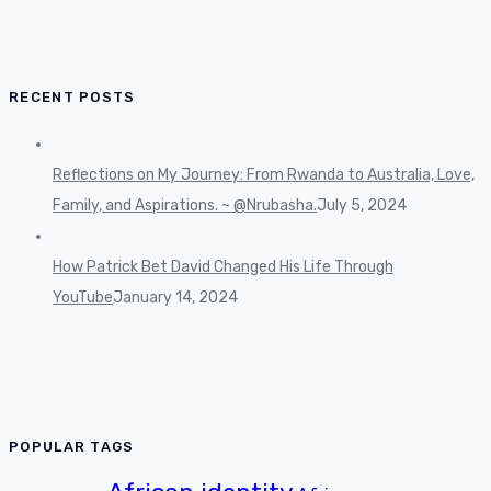
RECENT POSTS
Reflections on My Journey: From Rwanda to Australia, Love,
Family, and Aspirations. ~ @Nrubasha.
July 5, 2024
How Patrick Bet David Changed His Life Through
YouTube
January 14, 2024
POPULAR TAGS