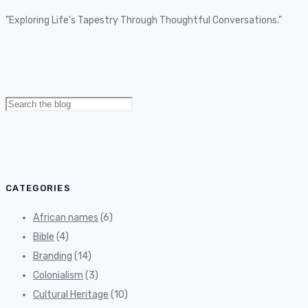
"Exploring Life's Tapestry Through Thoughtful Conversations."
Search
for:
CATEGORIES
African names
(6)
Bible
(4)
Branding
(14)
Colonialism
(3)
Cultural Heritage
(10)