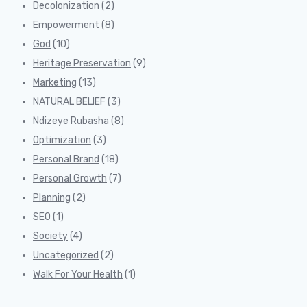
Decolonization
(2)
Empowerment
(8)
God
(10)
Heritage Preservation
(9)
Marketing
(13)
NATURAL BELIEF
(3)
Ndizeye Rubasha
(8)
Optimization
(3)
Personal Brand
(18)
Personal Growth
(7)
Planning
(2)
SEO
(1)
Society
(4)
Uncategorized
(2)
Walk For Your Health
(1)