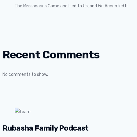
The Missionaries Came and Lied to Us, and We Accepted It
Recent Comments
No comments to show.
Rubasha Family Podcast