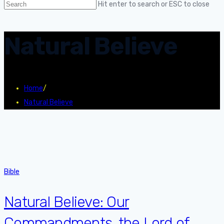
Hit enter to search or ESC to close
Natural Believe
Home
/
Natural Believe
Bible
Natural Believe: Our
Commandments, the Lord of