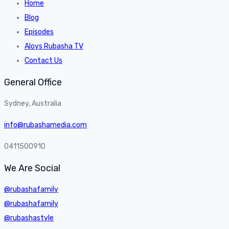
Home
Blog
Episodes
Aloys Rubasha TV
Contact Us
General Office
Sydney, Australia
info@rubashamedia.com
0411500910
We Are Social
@rubashafamily
@rubashafamily
@rubashastyle