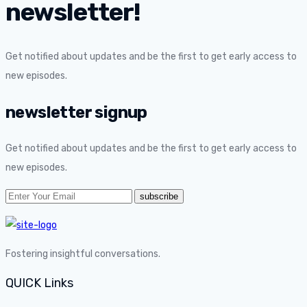
newsletter!
Get notified about updates and be the first to get early access to
new episodes.
newsletter signup
Get notified about updates and be the first to get early access to
new episodes.
Fostering insightful conversations.
QUICK Links