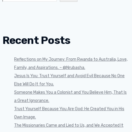
Recent Posts
Reflections on My Journey: From Rwanda to Australia, Love,
Family, and Aspirations. ~ @Nrubasha.
Jesus Is You: Trust Yourself and Avoid Evil Because No One
Else Will Do It for You.
Someone Makes You a Colonist and You Believe Him, That Is
a Great Ignorance.
Trust Yourself Because You Are God: He Created You in His
Own Image.
The Missionaries Came and Lied to Us, and We Accepted It