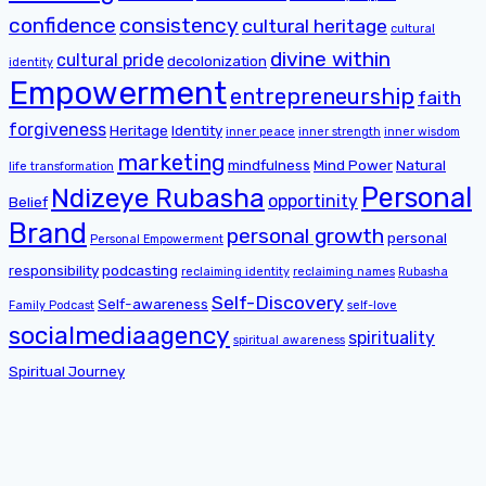
confidence
consistency
cultural heritage
cultural
divine within
cultural pride
decolonization
identity
Empowerment
entrepreneurship
faith
forgiveness
Heritage
Identity
inner peace
inner strength
inner wisdom
marketing
mindfulness
Mind Power
Natural
life transformation
Personal
Ndizeye Rubasha
opportinity
Belief
Brand
personal growth
personal
Personal Empowerment
responsibility
podcasting
reclaiming identity
reclaiming names
Rubasha
Self-Discovery
Self-awareness
Family Podcast
self-love
socialmediaagency
spirituality
spiritual awareness
Spiritual Journey