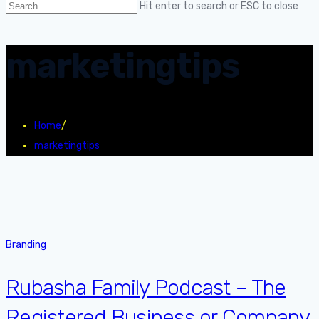
Hit enter to search or ESC to close
marketingtips
Home
/
marketingtips
Branding
Rubasha Family Podcast – The
Registered Business or Company