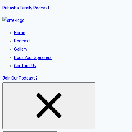
Rubasha Family Podcast
Home
Podcast
Gallery
Book Your Speakers
Contact Us
Join Our Podcast?