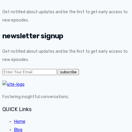
Get notified about updates and be the first to get early access to
new episodes.
newsletter signup
Get notified about updates and be the first to get early access to
new episodes.
Fostering insightful conversations.
QUICK Links
Home
Blog