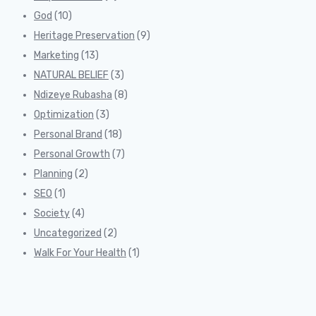
God
(10)
Heritage Preservation
(9)
Marketing
(13)
NATURAL BELIEF
(3)
Ndizeye Rubasha
(8)
Optimization
(3)
Personal Brand
(18)
Personal Growth
(7)
Planning
(2)
SEO
(1)
Society
(4)
Uncategorized
(2)
Walk For Your Health
(1)