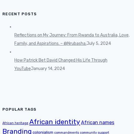
RECENT POSTS
Reflections on My Journey: From Rwanda to Australia, Love,
Family, and Aspirations. ~ @Nrubasha.
July 5, 2024
How Patrick Bet David Changed His Life Through
YouTube
January 14, 2024
POPULAR TAGS
African identity
African names
African heritage
Branding
colonialism
commandments
community support