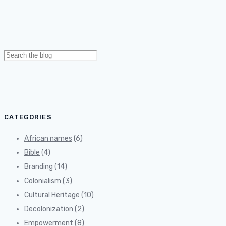
Search
for:
CATEGORIES
African names
(6)
Bible
(4)
Branding
(14)
Colonialism
(3)
Cultural Heritage
(10)
Decolonization
(2)
Empowerment
(8)