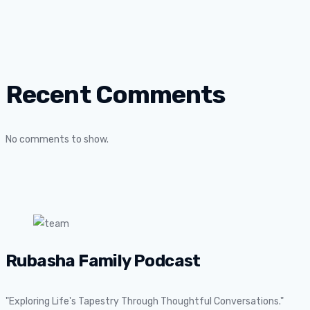
Recent Comments
No comments to show.
Rubasha Family Podcast
"Exploring Life's Tapestry Through Thoughtful Conversations."