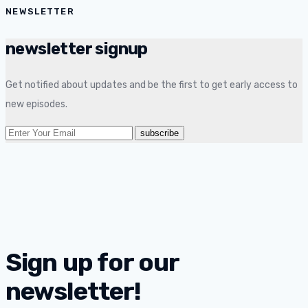
NEWSLETTER
newsletter signup
Get notified about updates and be the first to get early access to
new episodes.
Sign up for our
newsletter!