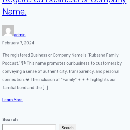
Name.
admin
February 7, 2024
The registered Business or Company Name is “Rubasha Family
Podcast.” 🎙️🎙️ This name promotes our business to customers by
conveying a sense of authenticity, transparency, and personal
connection. ❤️ The inclusion of “Family” 👨‍👩‍👦 highlights our
familial bond and the […]
Learn More
Search
Search