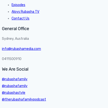
Episodes
Aloys Rubasha TV
Contact Us
General Office
Sydney, Australia
info@rubashamedia.com
0411500910
We Are Social
@rubashafamily
@rubashafamily
@rubashastyle
@therubashafamilypodcast