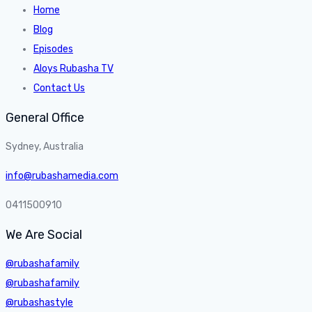
Home
Blog
Episodes
Aloys Rubasha TV
Contact Us
General Office
Sydney, Australia
info@rubashamedia.com
0411500910
We Are Social
@rubashafamily
@rubashafamily
@rubashastyle