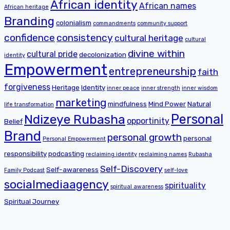
African identity
African names
African heritage
Branding
colonialism
commandments
community support
confidence
consistency
cultural heritage
cultural
divine within
cultural pride
decolonization
identity
Empowerment
entrepreneurship
faith
forgiveness
Heritage
Identity
inner peace
inner strength
inner wisdom
marketing
mindfulness
Mind Power
Natural
life transformation
Personal
Ndizeye Rubasha
opportinity
Belief
Brand
personal growth
personal
Personal Empowerment
responsibility
podcasting
reclaiming identity
reclaiming names
Rubasha
Self-Discovery
Self-awareness
Family Podcast
self-love
socialmediaagency
spirituality
spiritual awareness
Spiritual Journey