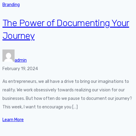
Branding
The Power of Documenting Your
Journey
admin
February 19, 2024
As entrepreneurs, we all have a drive to bring our imaginations to
reality. We work obsessively towards realizing our vision for our
businesses. But how often do we pause to document our journey?
This week, I want to encourage you […]
Learn More