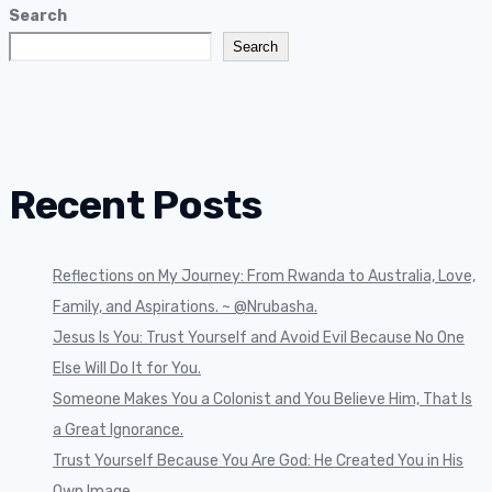
Search
Search
Recent Posts
Reflections on My Journey: From Rwanda to Australia, Love,
Family, and Aspirations. ~ @Nrubasha.
Jesus Is You: Trust Yourself and Avoid Evil Because No One
Else Will Do It for You.
Someone Makes You a Colonist and You Believe Him, That Is
a Great Ignorance.
Trust Yourself Because You Are God: He Created You in His
Own Image.