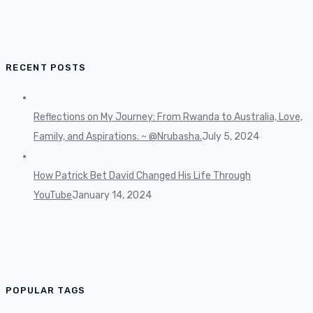
RECENT POSTS
Reflections on My Journey: From Rwanda to Australia, Love,
Family, and Aspirations. ~ @Nrubasha.
July 5, 2024
How Patrick Bet David Changed His Life Through
YouTube
January 14, 2024
POPULAR TAGS