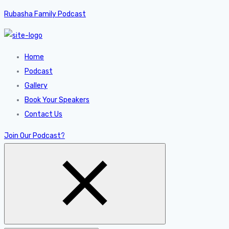
Rubasha Family Podcast
Home
Podcast
Gallery
Book Your Speakers
Contact Us
Join Our Podcast?