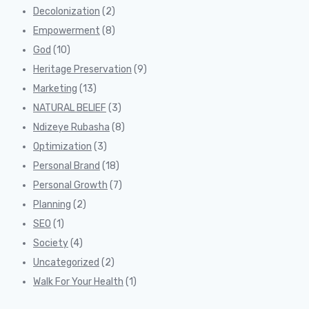
Decolonization
(2)
Empowerment
(8)
God
(10)
Heritage Preservation
(9)
Marketing
(13)
NATURAL BELIEF
(3)
Ndizeye Rubasha
(8)
Optimization
(3)
Personal Brand
(18)
Personal Growth
(7)
Planning
(2)
SEO
(1)
Society
(4)
Uncategorized
(2)
Walk For Your Health
(1)