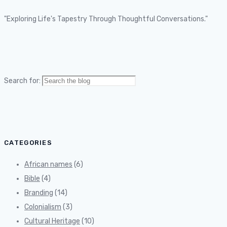
"Exploring Life's Tapestry Through Thoughtful Conversations."
Search for:
CATEGORIES
African names
(6)
Bible
(4)
Branding
(14)
Colonialism
(3)
Cultural Heritage
(10)