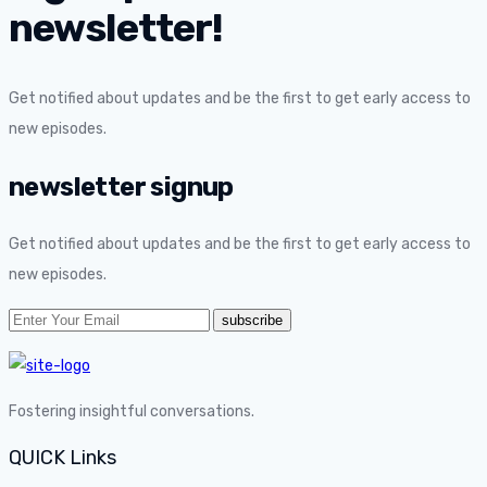
newsletter!
Get notified about updates and be the first to get early access to
new episodes.
newsletter signup
Get notified about updates and be the first to get early access to
new episodes.
Fostering insightful conversations.
QUICK Links