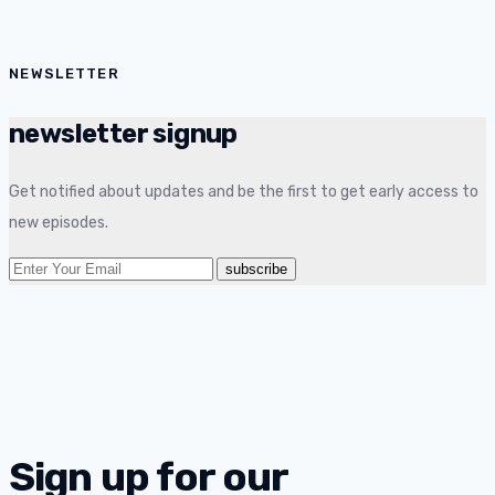
NEWSLETTER
newsletter signup
Get notified about updates and be the first to get early access to
new episodes.
Sign up for our