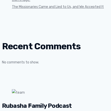
The Missionaries Came and Lied to Us, and We Accepted It
Recent Comments
No comments to show.
Rubasha Family Podcast