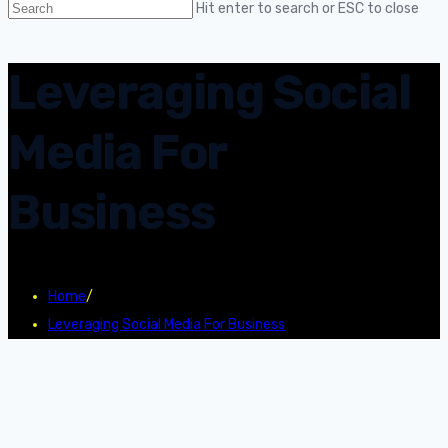
Hit enter to search or ESC to close
Leveraging Social
Media For
Business
Home
/
Leveraging Social Media For Business