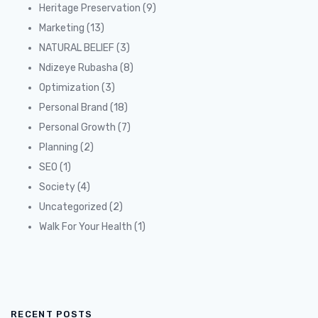
Heritage Preservation
(9)
Marketing
(13)
NATURAL BELIEF
(3)
Ndizeye Rubasha
(8)
Optimization
(3)
Personal Brand
(18)
Personal Growth
(7)
Planning
(2)
SEO
(1)
Society
(4)
Uncategorized
(2)
Walk For Your Health
(1)
RECENT POSTS