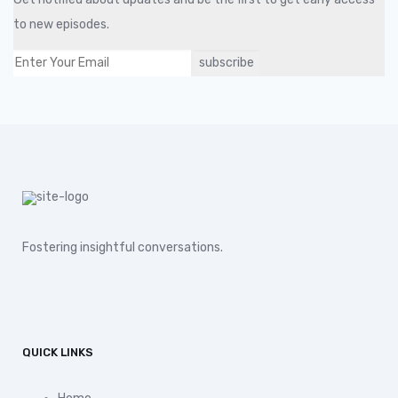
to new episodes.
Fostering insightful conversations.
QUICK LINKS