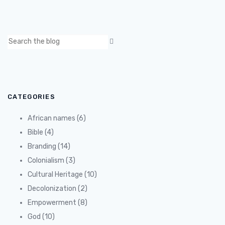
CATEGORIES
African names
(6)
Bible
(4)
Branding
(14)
Colonialism
(3)
Cultural Heritage
(10)
Decolonization
(2)
Empowerment
(8)
God
(10)