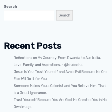
Search
Search
Recent Posts
Reflections on My Journey: From Rwanda to Australia,
Love, Family, and Aspirations. ~ @Nrubasha.
Jesus Is You: Trust Yourself and Avoid Evil Because No One
Else Will Do It for You.
Someone Makes You a Colonist and You Believe Him, That
Is a Great Ignorance.
Trust Yourself Because You Are God: He Created You in His
Own Image.