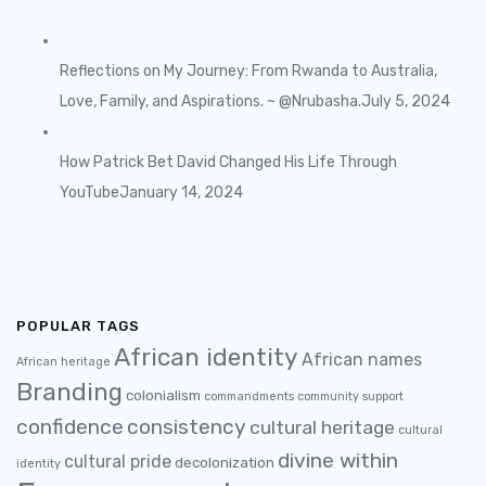
Reflections on My Journey: From Rwanda to Australia,
Love, Family, and Aspirations. ~ @Nrubasha.
July 5, 2024
How Patrick Bet David Changed His Life Through
YouTube
January 14, 2024
POPULAR TAGS
African identity
African names
African heritage
Branding
colonialism
commandments
community support
confidence
consistency
cultural heritage
cultural
divine within
cultural pride
decolonization
identity