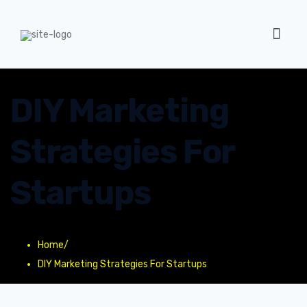
DIY Marketing
Strategies For
Startups
Home
/
DIY Marketing Strategies For Startups