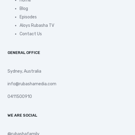
Home
Blog
Episodes
Aloys Rubasha TV
Contact Us
GENERAL OFFICE
Sydney, Australia
info@rubashamedia.com
0411500910
WE ARE SOCIAL
@rubashafamily