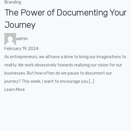
Branding
The Power of Documenting Your
Journey
admin
February 19, 2024
As entrepreneurs, we all have a drive to bring our imaginations to
reality. We work obsessively towards realizing our vision for our
businesses. But how often do we pause to document our
journey? This week, I want to encourage you […]
Learn More