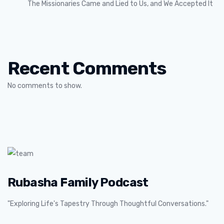
The Missionaries Came and Lied to Us, and We Accepted It
Recent Comments
No comments to show.
Rubasha Family Podcast
"Exploring Life's Tapestry Through Thoughtful Conversations."