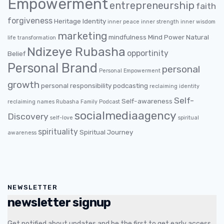
Empowerment
entrepreneurship
faith
forgiveness
Heritage
Identity
inner peace
inner strength
inner wisdom
marketing
mindfulness
Mind Power
Natural
life transformation
Ndizeye Rubasha
opportinity
Belief
Personal Brand
personal
Personal Empowerment
growth
personal responsibility
podcasting
reclaiming identity
Self-
Self-awareness
reclaiming names
Rubasha Family Podcast
socialmediaagency
Discovery
self-love
spiritual
spirituality
Spiritual Journey
awareness
NEWSLETTER
newsletter signup
Get notified about updates and be the first to get early access