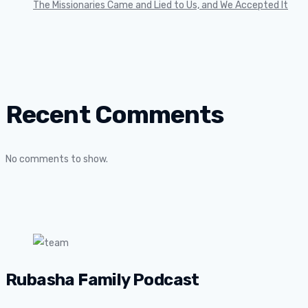
The Missionaries Came and Lied to Us, and We Accepted It
Recent Comments
No comments to show.
Rubasha Family Podcast