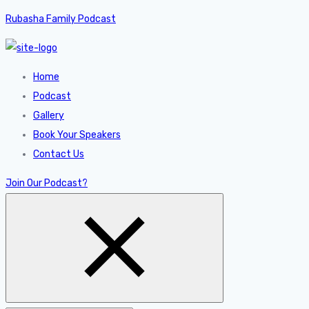
Rubasha Family Podcast
Home
Podcast
Gallery
Book Your Speakers
Contact Us
Join Our Podcast?