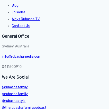
Blog
Episodes
Aloys Rubasha TV
Contact Us
General Office
Sydney, Australia
info@rubashamedia.com
0411500910
We Are Social
@rubashafamily
@rubashafamily
@rubashastyle
@therubashafamilypodcast