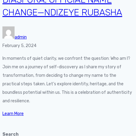
CHANGE—NDIZEYE RUBASHA
admin
February 5, 2024
In moments of quiet clarity, we confront the question: Who am I?
Join me on a journey of self-discovery as I share my story of
transformation, from deciding to change my name to the
practical steps taken. Let’s explore identity, heritage, and the
boundless potential within us. This is a celebration of authenticity
and resilience.
Learn More
Search