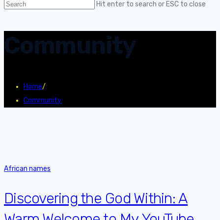
Hit enter to search or ESC to close
Community
Home
/
Community
African names
Discovering the God Within: A
Warm Welcome to My YouTube