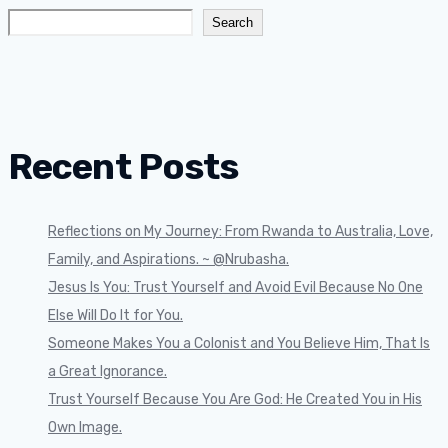
Search
Recent Posts
Reflections on My Journey: From Rwanda to Australia, Love,
Family, and Aspirations. ~ @Nrubasha.
Jesus Is You: Trust Yourself and Avoid Evil Because No One
Else Will Do It for You.
Someone Makes You a Colonist and You Believe Him, That Is
a Great Ignorance.
Trust Yourself Because You Are God: He Created You in His
Own Image.