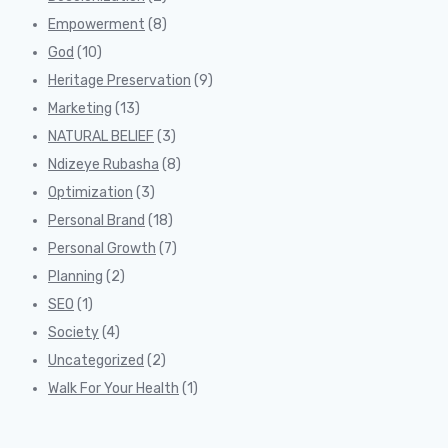
Empowerment
(8)
God
(10)
Heritage Preservation
(9)
Marketing
(13)
NATURAL BELIEF
(3)
Ndizeye Rubasha
(8)
Optimization
(3)
Personal Brand
(18)
Personal Growth
(7)
Planning
(2)
SEO
(1)
Society
(4)
Uncategorized
(2)
Walk For Your Health
(1)