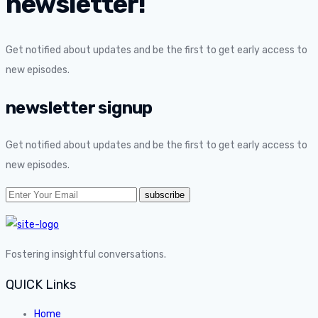
newsletter!
Get notified about updates and be the first to get early access to
new episodes.
newsletter signup
Get notified about updates and be the first to get early access to
new episodes.
Fostering insightful conversations.
QUICK Links
Home