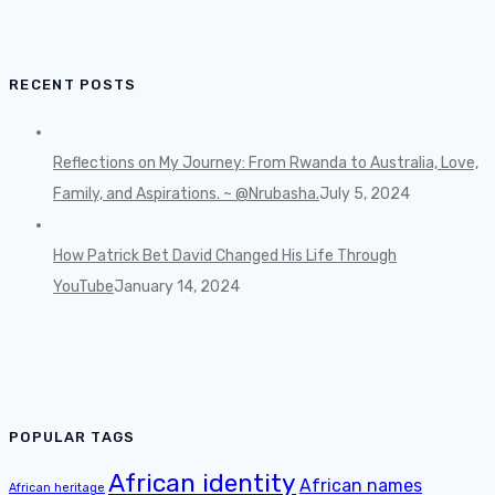
RECENT POSTS
Reflections on My Journey: From Rwanda to Australia, Love,
Family, and Aspirations. ~ @Nrubasha.
July 5, 2024
How Patrick Bet David Changed His Life Through
YouTube
January 14, 2024
POPULAR TAGS
African identity
African names
African heritage