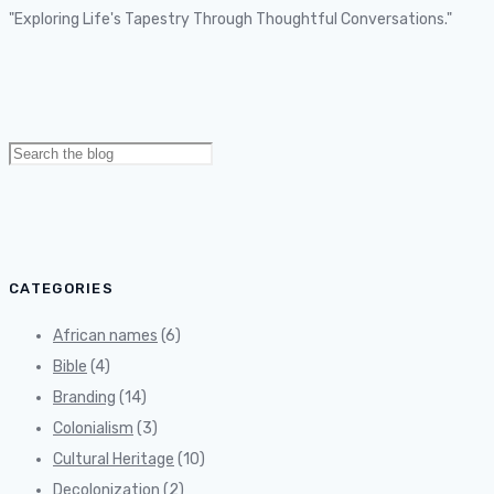
"Exploring Life's Tapestry Through Thoughtful Conversations."
Search
for:
CATEGORIES
African names
(6)
Bible
(4)
Branding
(14)
Colonialism
(3)
Cultural Heritage
(10)
Decolonization
(2)