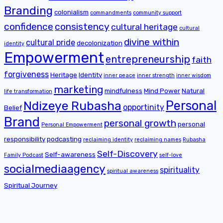
Branding
colonialism
commandments
community support
confidence
consistency
cultural heritage
cultural
divine within
cultural pride
decolonization
identity
Empowerment
entrepreneurship
faith
forgiveness
Heritage
Identity
inner peace
inner strength
inner wisdom
marketing
mindfulness
Mind Power
Natural
life transformation
Personal
Ndizeye Rubasha
opportinity
Belief
Brand
personal growth
personal
Personal Empowerment
responsibility
podcasting
reclaiming identity
reclaiming names
Rubasha
Self-Discovery
Self-awareness
Family Podcast
self-love
socialmediaagency
spirituality
spiritual awareness
Spiritual Journey