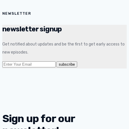
NEWSLETTER
newsletter signup
Get notified about updates and be the first to get early access to
new episodes.
Sign up for our