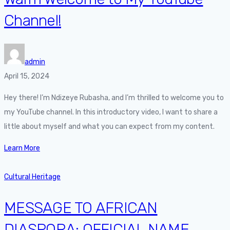
Channel!
admin
April 15, 2024
Hey there! I’m Ndizeye Rubasha, and I’m thrilled to welcome you to
my YouTube channel. In this introductory video, I want to share a
little about myself and what you can expect from my content.
Learn More
Cultural Heritage
MESSAGE TO AFRICAN
DIASPORA: OFFICIAL NAME