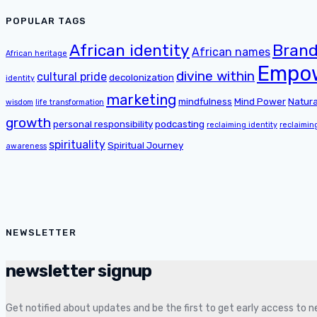
POPULAR TAGS
African identity
Brand
African names
African heritage
Empo
divine within
cultural pride
decolonization
identity
marketing
mindfulness
Mind Power
Natura
wisdom
life transformation
growth
personal responsibility
podcasting
reclaiming identity
reclaimin
spirituality
Spiritual Journey
awareness
NEWSLETTER
newsletter signup
Get notified about updates and be the first to get early access to 