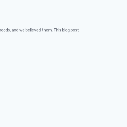
ehoods, and we believed them. This blog post