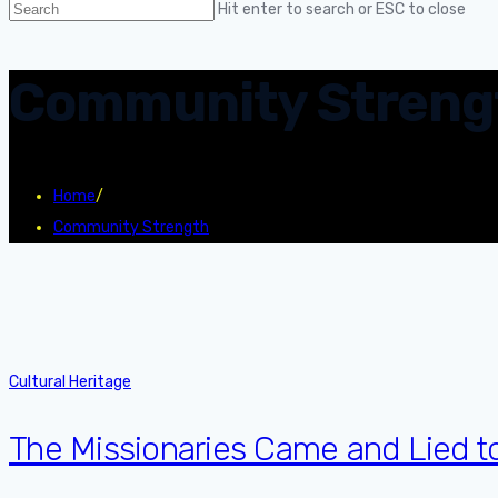
Hit enter to search or ESC to close
Community Streng
Home
/
Community Strength
Cultural Heritage
The Missionaries Came and Lied t