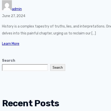
admin
June 27, 2024
History is a complex tapestry of truths, lies, and interpretations. 
delves into this painful chapter, urging us to reclaim our […]
Learn More
Search
Search
Recent Posts