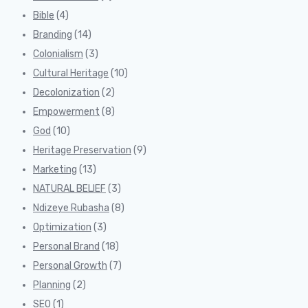
Bible
(4)
Branding
(14)
Colonialism
(3)
Cultural Heritage
(10)
Decolonization
(2)
Empowerment
(8)
God
(10)
Heritage Preservation
(9)
Marketing
(13)
NATURAL BELIEF
(3)
Ndizeye Rubasha
(8)
Optimization
(3)
Personal Brand
(18)
Personal Growth
(7)
Planning
(2)
SEO
(1)