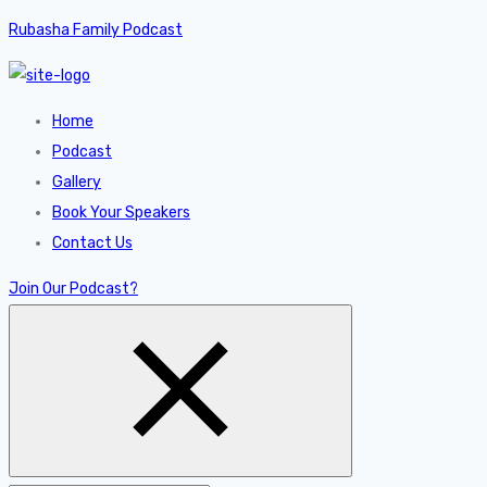
Rubasha Family Podcast
Home
Podcast
Gallery
Book Your Speakers
Contact Us
Join Our Podcast?