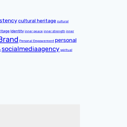
istency
cultural heritage
cultural
ritage
Identity
inner peace
inner strength
inner
 Brand
personal
Personal Empowerment
socialmediaagency
e
spiritual