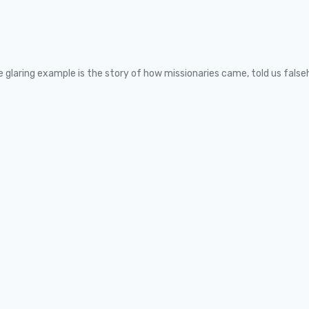
One glaring example is the story of how missionaries came, told us fals