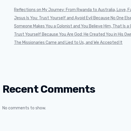
Reflections on My Journey: From Rwanda to Australia, Love, Fa
Jesus Is You: Trust Yourself and Avoid Evil Because No One Else 
Someone Makes You a Colonist and You Believe Him, That Is a 
Trust Yourself Because You Are God: He Created You in His Ow
The Missionaries Came and Lied to Us, and We Accepted It
Recent Comments
No comments to show.