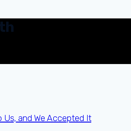
th
o Us, and We Accepted It