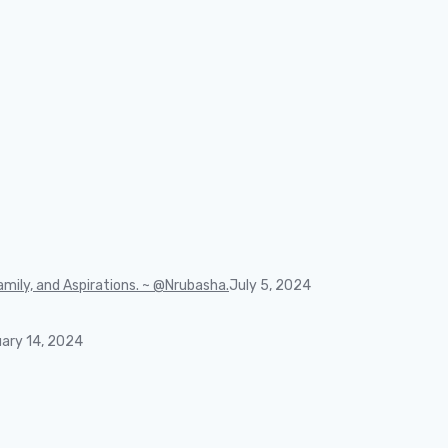
mily, and Aspirations. ~ @Nrubasha.
July 5, 2024
ary 14, 2024