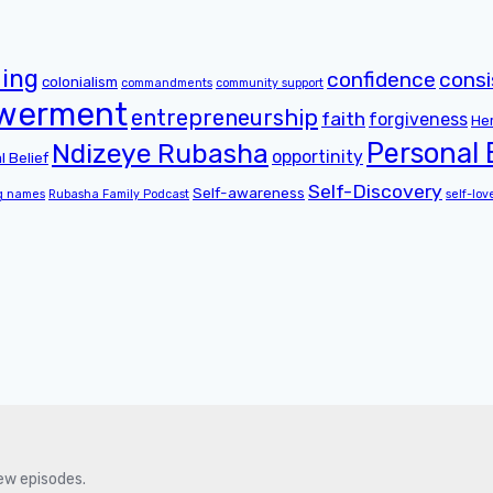
ing
confidence
cons
colonialism
commandments
community support
werment
entrepreneurship
faith
forgiveness
He
Personal
Ndizeye Rubasha
opportinity
l Belief
Self-Discovery
Self-awareness
g names
Rubasha Family Podcast
self-lov
new episodes.