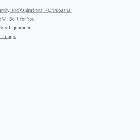
mily, and Aspirations. ~ @Nrubasha.
Will Do It for You.
Great Ignorance.
n Image.