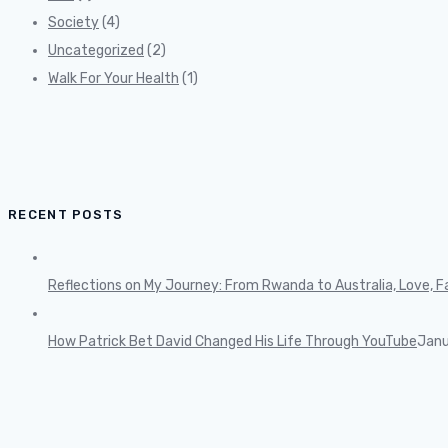
Society
(4)
Uncategorized
(2)
Walk For Your Health
(1)
RECENT POSTS
Reflections on My Journey: From Rwanda to Australia, Love, Fa
How Patrick Bet David Changed His Life Through YouTube
Janu