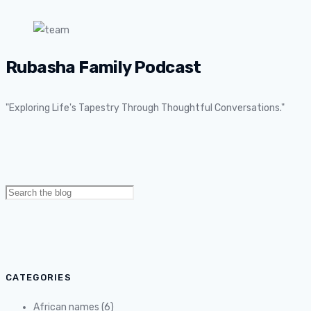
Rubasha Family Podcast
"Exploring Life's Tapestry Through Thoughtful Conversations."
Search
for:
CATEGORIES
African names
(6)