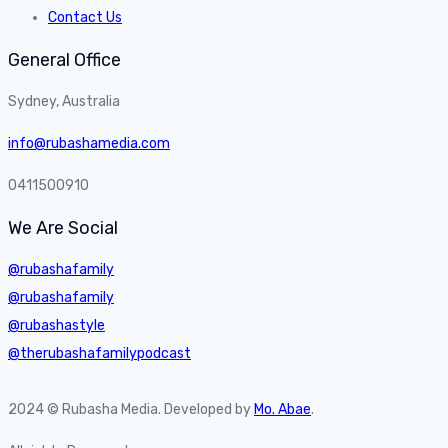
Contact Us
General Office
Sydney, Australia
info@rubashamedia.com
0411500910
We Are Social
@rubashafamily
@rubashafamily
@rubashastyle
@therubashafamilypodcast
2024 © Rubasha Media. Developed by
Mo. Abae
.