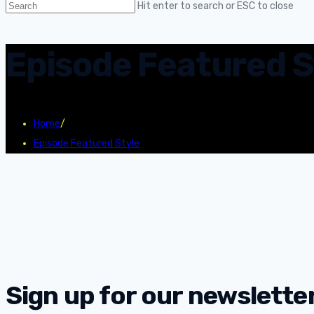
Hit enter to search or ESC to close
Episode Featured S
Home
/
Episode Featured Style
Sign up for our newsletter