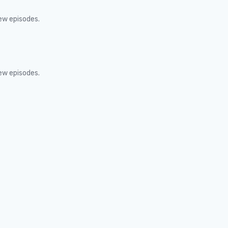
new episodes.
new episodes.