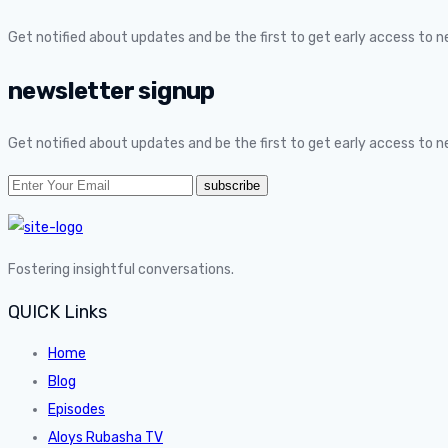
Get notified about updates and be the first to get early access to 
newsletter signup
Get notified about updates and be the first to get early access to 
Fostering insightful conversations.
QUICK Links
Home
Blog
Episodes
Aloys Rubasha TV