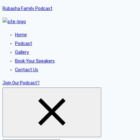
Rubasha Family Podcast
Home
Podcast
Gallery
Book Your Speakers
Contact Us
Join Our Podcast?