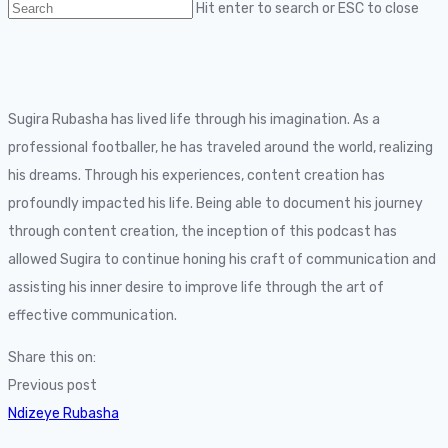
Hit enter to search or ESC to close
Sugira Rubasha has lived life through his imagination. As a
professional footballer, he has traveled around the world, realizing
his dreams. Through his experiences, content creation has
profoundly impacted his life. Being able to document his journey
through content creation, the inception of this podcast has
allowed Sugira to continue honing his craft of communication and
assisting his inner desire to improve life through the art of
effective communication.
Share this on:
Previous post
Ndizeye Rubasha