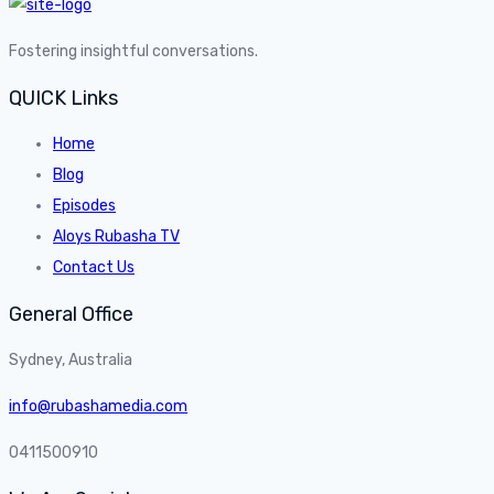
Fostering insightful conversations.
QUICK Links
Home
Blog
Episodes
Aloys Rubasha TV
Contact Us
General Office
Sydney, Australia
info@rubashamedia.com
0411500910