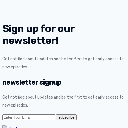
Sign up for our
newsletter!
Get notified about updates and be the first to get early access to
new episodes.
newsletter signup
Get notified about updates and be the first to get early access to
new episodes.