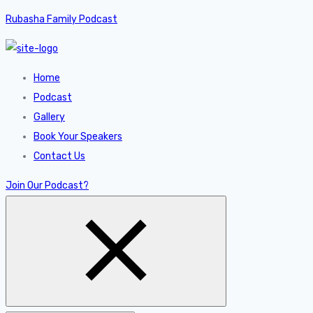
Rubasha Family Podcast
Home
Podcast
Gallery
Book Your Speakers
Contact Us
Join Our Podcast?