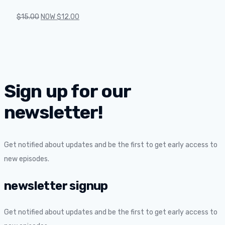
$
15.00
NOW
$
12.00
Sign up for our
newsletter!
Get notified about updates and be the first to get early access to
new episodes.
newsletter signup
Get notified about updates and be the first to get early access to