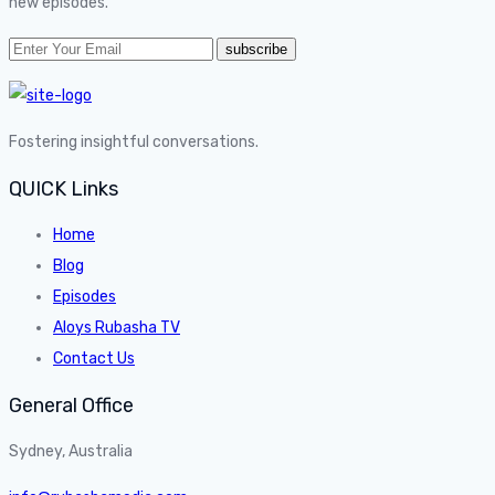
new episodes.
Fostering insightful conversations.
QUICK Links
Home
Blog
Episodes
Aloys Rubasha TV
Contact Us
General Office
Sydney, Australia