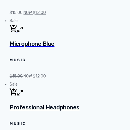
$
15.00
NOW
$
12.00
Sale!
Microphone Blue
MUSIC
$
15.00
NOW
$
12.00
Sale!
Professional Headphones
MUSIC