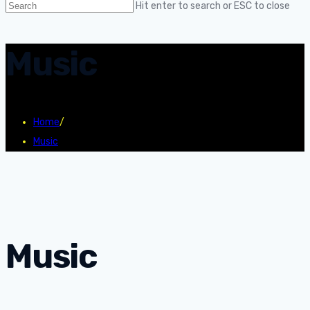
Hit enter to search or ESC to close
Music
Home
/
Music
Music