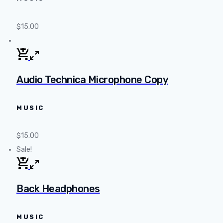
$
15.00
Audio Technica Microphone Copy
MUSIC
$
15.00
Sale!
Back Headphones
MUSIC