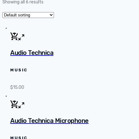
Showing all 6 results
Audio Technica
MUSIC
$
15.00
Audio Technica Microphone
MUSIC