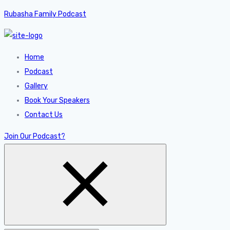
Rubasha Family Podcast
Home
Podcast
Gallery
Book Your Speakers
Contact Us
Join Our Podcast?