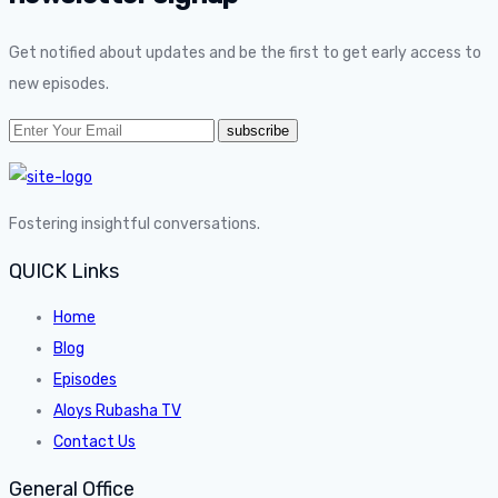
Get notified about updates and be the first to get early access to
new episodes.
Fostering insightful conversations.
QUICK Links
Home
Blog
Episodes
Aloys Rubasha TV
Contact Us
General Office