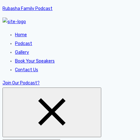
Rubasha Family Podcast
Home
Podcast
Gallery
Book Your Speakers
Contact Us
Join Our Podcast?