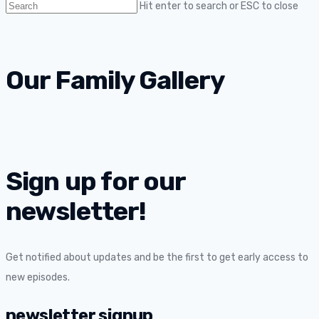
Hit enter to search or ESC to close
Our Family Gallery
Sign up for our
newsletter!
Get notified about updates and be the first to get early access to
new episodes.
newsletter signup