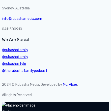
Sydney, Australia
info@rubashamedia.com
0411500910
We Are Social
@rubashafamily
@rubashafamily
@rubashastyle
@therubashafamilypodcast
2024 © Rubasha Media. Developed by
Mo. Abae
.
All rights Reserved.